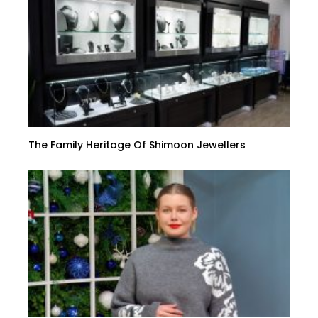
The Family Heritage Of Shimoon Jewellers