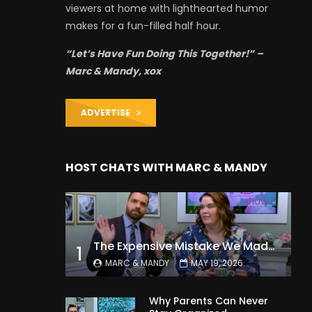
viewers at home with lighthearted humor
makes for a fun-filled half hour.
“Let’s Have Fun Doing This Together!” –
Marc & Mandy, xox
ADVERTISE
HOST CHATS WITH MARC & MANDY
The Expensive Mistake We Made With Our Kids
1
MARC & MANDY
MAY 19, 2026
Why Parents Can Never