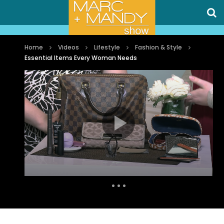
Home
Videos
Lifestyle
Fashion & Style
Essential Items Every Woman Needs
Auto Next
0 Comments