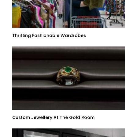
Thrifting Fashionable Wardrobes
Custom Jewellery At The Gold Room