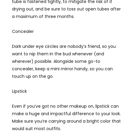
tube is fastened tightly, to mitigate the risk of it
drying out, and be sure to toss out open tubes after
a maximum of three months.
Concealer
Dark under eye circles are nobody’s friend, so you
want to nip them in the bud whenever (and
wherever) possible. Alongside some go-to
concealer, keep a mini mirror handy, so you can
touch up on the go.
Lipstick
Even if you’ve got no other makeup on, lipstick can
make a huge and impactful difference to your look.
Make sure you’re carrying around a bright color that
would suit most outfits.