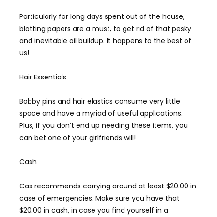
Particularly for long days spent out of the house,
blotting papers are a must, to get rid of that pesky
and inevitable oil buildup. It happens to the best of
us!
Hair Essentials
Bobby pins and hair elastics consume very little
space and have a myriad of useful applications.
Plus, if you don’t end up needing these items, you
can bet one of your girlfriends will!
Cash
Cas recommends carrying around at least $20.00 in
case of emergencies. Make sure you have that
$20.00 in cash, in case you find yourself in a