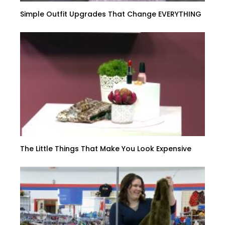
Simple Outfit Upgrades That Change EVERYTHING
The Little Things That Make You Look Expensive