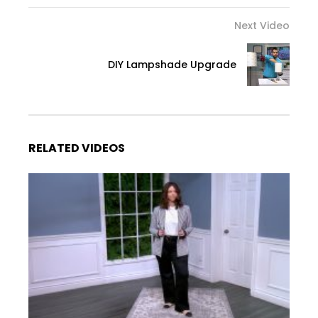
Next Video
DIY Lampshade Upgrade
RELATED VIDEOS