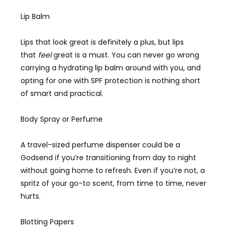
Lip Balm
Lips that look great is definitely a plus, but lips
that
feel
great is a must. You can never go wrong
carrying a hydrating lip balm around with you, and
opting for one with SPF protection is nothing short
of smart and practical.
Body Spray or Perfume
A travel-sized perfume dispenser could be a
Godsend if you’re transitioning from day to night
without going home to refresh. Even if you’re not, a
spritz of your go-to scent, from time to time, never
hurts.
Blotting Papers