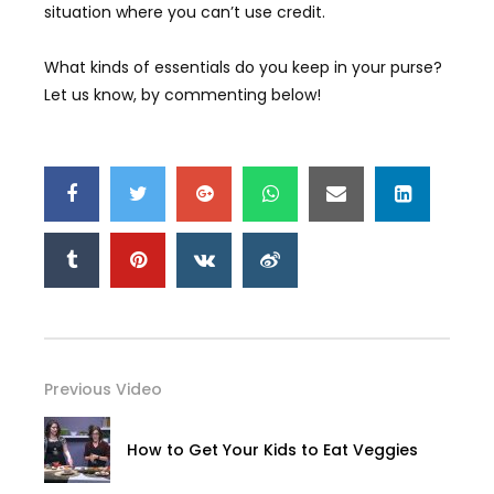
situation where you can’t use credit.
What kinds of essentials do you keep in your purse?
Let us know, by commenting below!
Previous Video
How to Get Your Kids to Eat Veggies