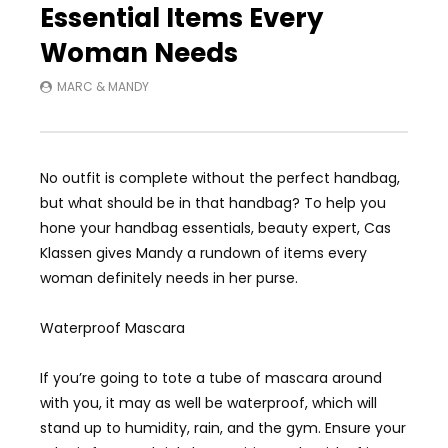
Essential Items Every
Woman Needs
MARC & MANDY
No outfit is complete without the perfect handbag,
but what should be in that handbag? To help you
hone your handbag essentials, beauty expert, Cas
Klassen gives Mandy a rundown of items every
woman definitely needs in her purse.
Waterproof Mascara
If you’re going to tote a tube of mascara around
with you, it may as well be waterproof, which will
stand up to humidity, rain, and the gym. Ensure your