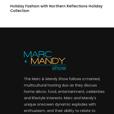
Holiday Fashion with Northern Reflections Holiday
Collection
The Marc & Mandy Show follows a married,
multicultural hosting duo as they discuss
home décor, food, entertainment, celebrities
and lifestyle interests. Marc and Mandy’s
unique onscreen dynamic explodes with
enthusiasm, and their ability to relate to