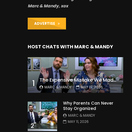
Marc & Mandy, xox
ADVERTISE
HOST CHATS WITH MARC & MANDY
The Expensive Mistake We Made With Our Kids
1
MARC & MANDY
MAY 19, 2026
Why Parents Can Never
Stay Organized
MARC & MANDY
MAY 11, 2026
2