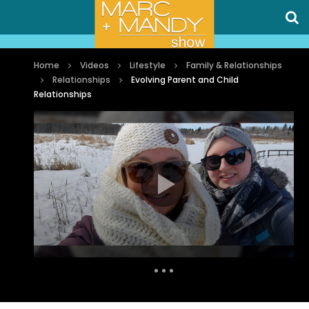
Home
Videos
Lifestyle
Family & Relationships
Relationships
Evolving Parent and Child
Relationships