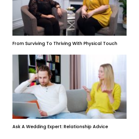
From Surviving To Thriving With Physical Touch
Ask A Wedding Expert: Relationship Advice