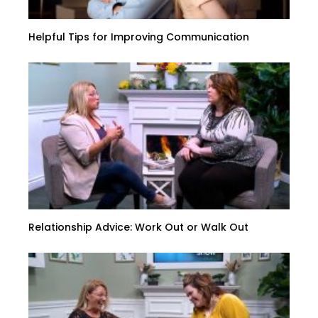
Helpful Tips for Improving Communication
Relationship Advice: Work Out or Walk Out