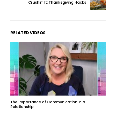
Crushin’ It: Thanksgiving Hacks
RELATED VIDEOS
The Importance of Communication in a
Relationship