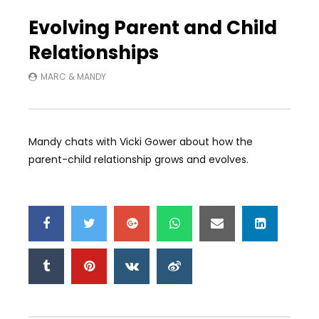
Auto Next
0 Comments
Evolving Parent and Child
Relationships
MARC & MANDY
Mandy chats with Vicki Gower about how the
parent-child relationship grows and evolves.