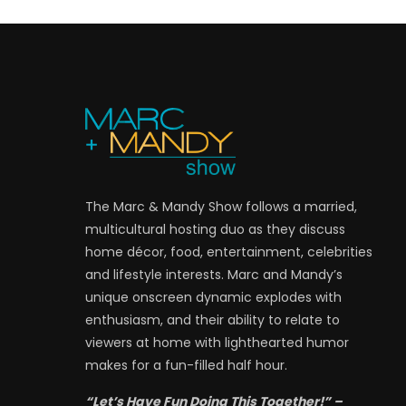
The Marc & Mandy Show follows a married,
multicultural hosting duo as they discuss
home décor, food, entertainment, celebrities
and lifestyle interests. Marc and Mandy’s
unique onscreen dynamic explodes with
enthusiasm, and their ability to relate to
viewers at home with lighthearted humor
makes for a fun-filled half hour.
“Let’s Have Fun Doing This Together!” –