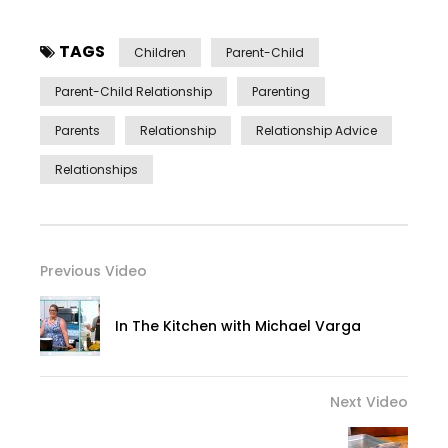
TAGS
Children
Parent-Child
Parent-Child Relationship
Parenting
Parents
Relationship
Relationship Advice
Relationships
Previous Video
In The Kitchen with Michael Varga
Next Video