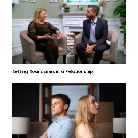
Setting Boundaries in a Relationship