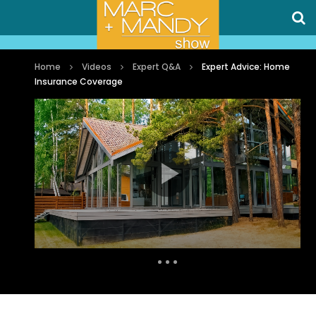
Home
Videos
Expert Q&A
Expert Advice: Home
Insurance Coverage
Auto Next
0 Comments