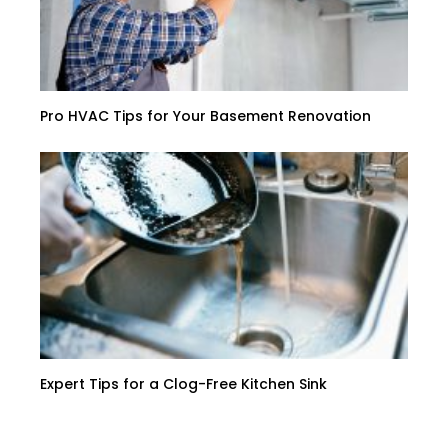
Pro HVAC Tips for Your Basement Renovation
Expert Tips for a Clog-Free Kitchen Sink