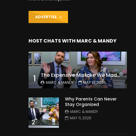
ADVERTISE
HOST CHATS WITH MARC & MANDY
The Expensive Mistake We Made With Our Kids
1
MARC & MANDY
MAY 19, 2026
Why Parents Can Never
Stay Organized
MARC & MANDY
MAY 11, 2026
2