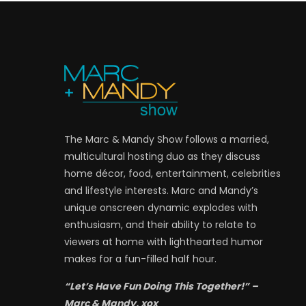
The Marc & Mandy Show follows a married,
multicultural hosting duo as they discuss
home décor, food, entertainment, celebrities
and lifestyle interests. Marc and Mandy’s
unique onscreen dynamic explodes with
enthusiasm, and their ability to relate to
viewers at home with lighthearted humor
makes for a fun-filled half hour.
“Let’s Have Fun Doing This Together!” –
Marc & Mandy, xox