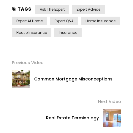
TAGS
Ask The Expert
Expert Advice
Expert At Home
Expert Q&a
Home Insurance
House Insurance
Insurance
Previous Video
Common Mortgage Misconceptions
Next Video
Real Estate Terminology