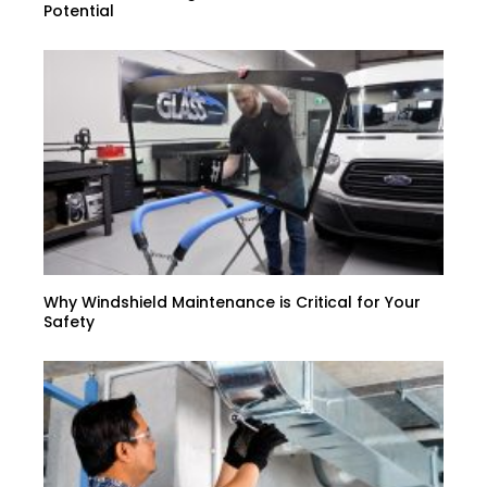
Potential
Why Windshield Maintenance is Critical for Your
Safety