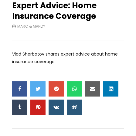
Expert Advice: Home
Insurance Coverage
MARC & MANDY
Vlad Sherbatov shares expert advice about home
insurance coverage.