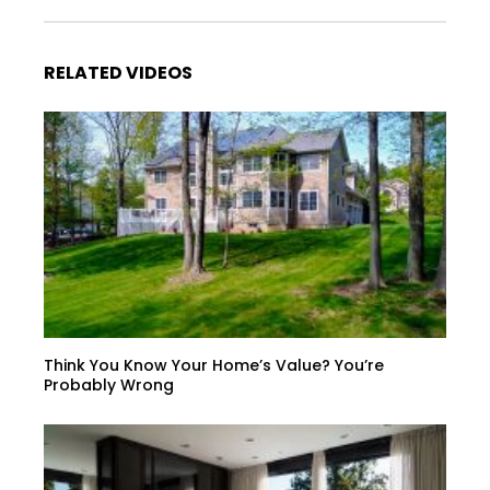
RELATED VIDEOS
Think You Know Your Home’s Value? You’re
Probably Wrong