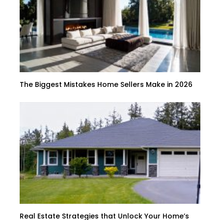
The Biggest Mistakes Home Sellers Make in 2026
Real Estate Strategies that Unlock Your Home’s