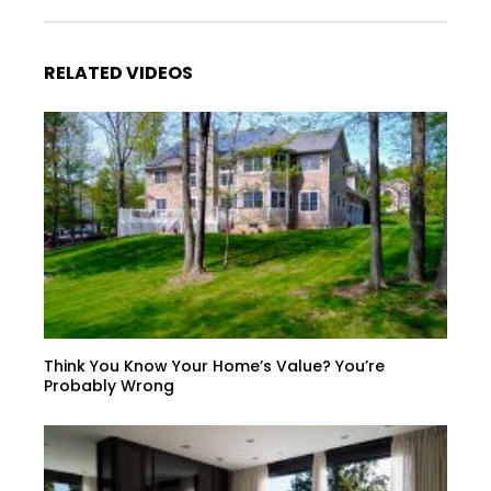
RELATED VIDEOS
Think You Know Your Home’s Value? You’re
Probably Wrong