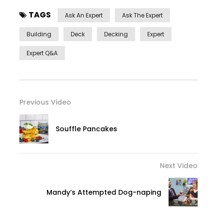
TAGS
Ask An Expert
Ask The Expert
Building
Deck
Decking
Expert
Expert Q&a
Previous Video
Souffle Pancakes
Next Video
Mandy’s Attempted Dog-naping