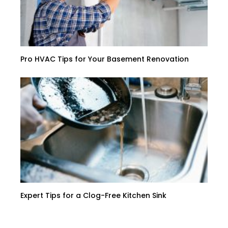
Pro HVAC Tips for Your Basement Renovation
Expert Tips for a Clog-Free Kitchen Sink