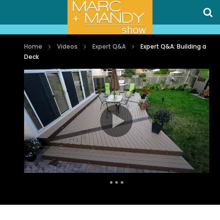
Home
Videos
Expert Q&A
Expert Q&A: Building a
Deck
Auto Next
0 Comments