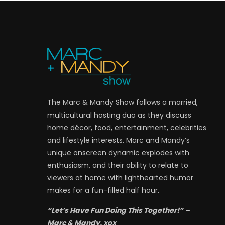
The Marc & Mandy Show follows a married,
multicultural hosting duo as they discuss
home décor, food, entertainment, celebrities
and lifestyle interests. Marc and Mandy’s
unique onscreen dynamic explodes with
enthusiasm, and their ability to relate to
viewers at home with lighthearted humor
makes for a fun-filled half hour.
“Let’s Have Fun Doing This Together!” –
Marc & Mandy, xox