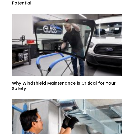
Potential
Why Windshield Maintenance is Critical for Your
Safety