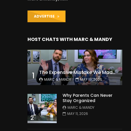
ADVERTISE
HOST CHATS WITH MARC & MANDY
The Expensive Mistake We Made With Our Kids
1
MARC & MANDY
MAY 19, 2026
Why Parents Can Never
Stay Organized
MARC & MANDY
MAY 11, 2026
2