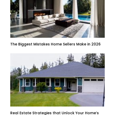
The Biggest Mistakes Home Sellers Make in 2026
Real Estate Strategies that Unlock Your Home’s