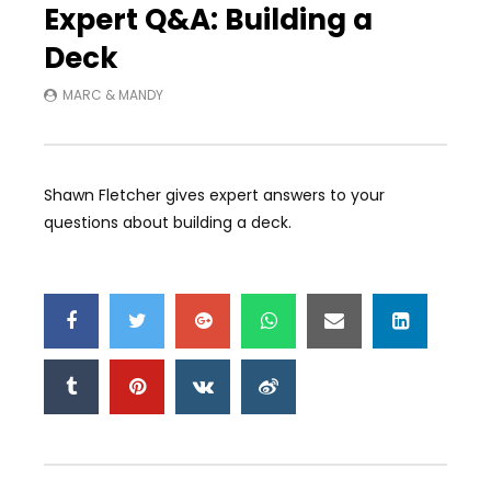
Expert Q&A: Building a
Deck
MARC & MANDY
Shawn Fletcher gives expert answers to your
questions about building a deck.