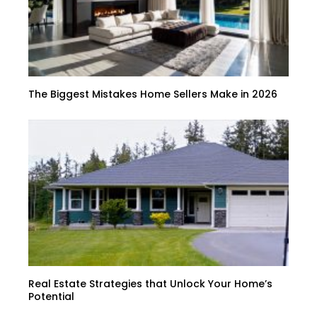
The Biggest Mistakes Home Sellers Make in 2026
Real Estate Strategies that Unlock Your Home’s
Potential