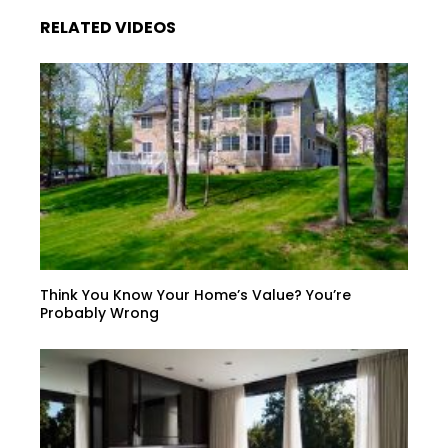
RELATED VIDEOS
Think You Know Your Home’s Value? You’re
Probably Wrong