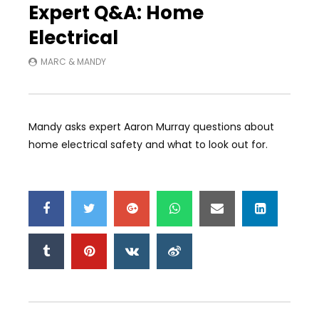
Expert Q&A: Home
Electrical
MARC & MANDY
Mandy asks expert Aaron Murray questions about
home electrical safety and what to look out for.