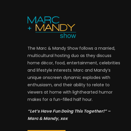
The Marc & Mandy Show follows a married,
multicultural hosting duo as they discuss
home décor, food, entertainment, celebrities
and lifestyle interests. Marc and Mandy’s
unique onscreen dynamic explodes with
enthusiasm, and their ability to relate to
viewers at home with lighthearted humor
makes for a fun-filled half hour.
“Let’s Have Fun Doing This Together!” –
Marc & Mandy, xox