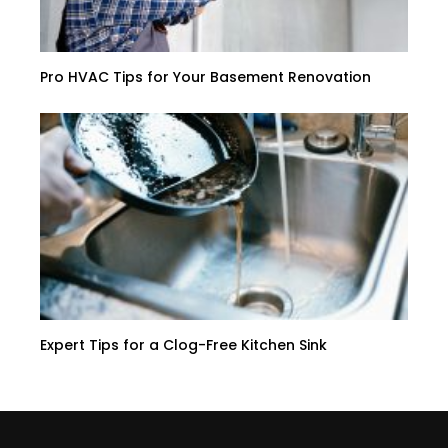
Pro HVAC Tips for Your Basement Renovation
Expert Tips for a Clog-Free Kitchen Sink