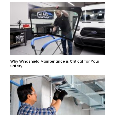
Why Windshield Maintenance is Critical for Your
Safety