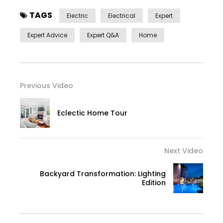
TAGS
Electric
Electrical
Expert
Expert Advice
Expert Q&a
Home
Previous Video
Eclectic Home Tour
Next Video
Backyard Transformation: Lighting
Edition