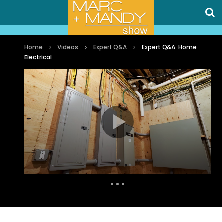
Home
Videos
Expert Q&A
Expert Q&A: Home
Electrical
Auto Next
0 Comments