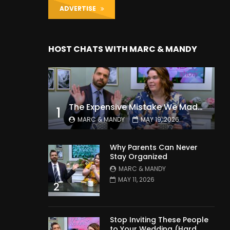
ADVERTISE
HOST CHATS WITH MARC & MANDY
The Expensive Mistake We Made With Our Kids
1
MARC & MANDY
MAY 19, 2026
Why Parents Can Never
Stay Organized
MARC & MANDY
MAY 11, 2026
2
Stop Inviting These People
to Your Wedding (Hard