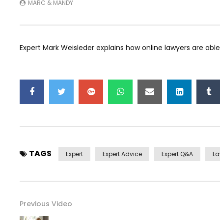
MARC & MANDY
Expert Mark Weisleder explains how online lawyers are able
TAGS
Expert
Expert Advice
Expert Q&a
L
Previous Video