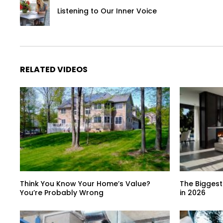
Listening to Our Inner Voice
RELATED VIDEOS
Think You Know Your Home’s Value?
The Biggest
You’re Probably Wrong
in 2026