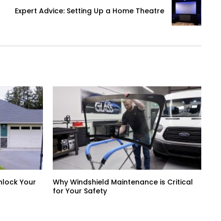
Expert Advice: Setting Up a Home Theatre
nlock Your
Why Windshield Maintenance is Critical
for Your Safety