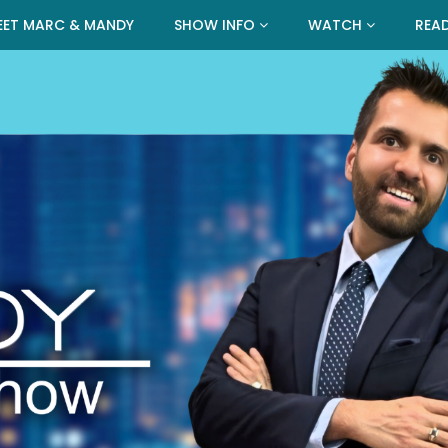
EET MARC & MANDY
SHOW INFO
WATCH
REA