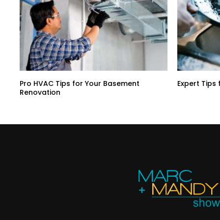
Pro HVAC Tips for Your Basement
Expert Tips 
Renovation