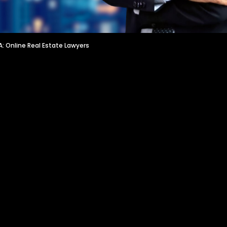
: Online Real Estate Lawyers