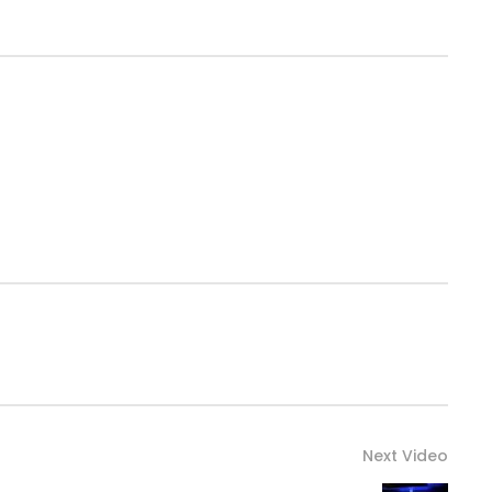
Next Video