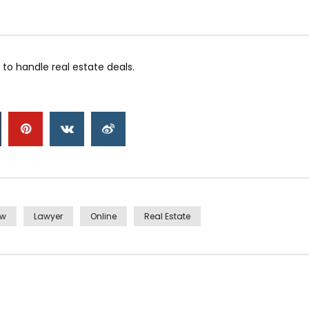
 to handle real estate deals.
aw
Lawyer
Online
Real Estate