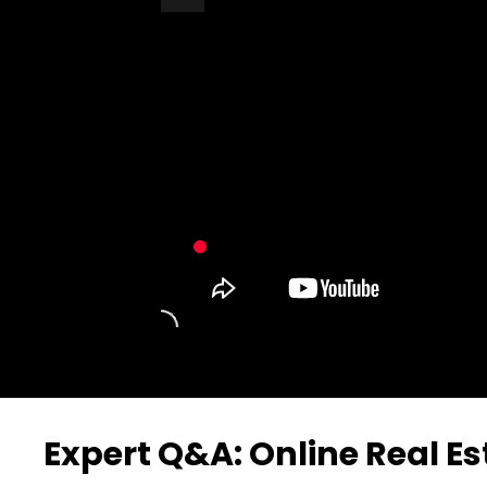
Turn Off Light
Share
Expert Q&A: Online Real E