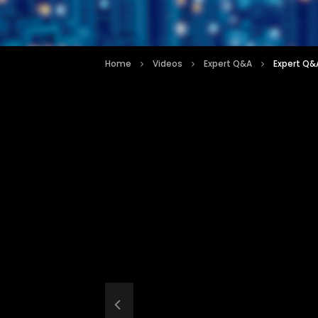
Home
Videos
Expert Q&A
Expert Q&A