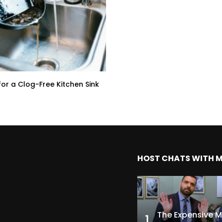
for a Clog-Free Kitchen Sink
HOST CHATS WITH 
1