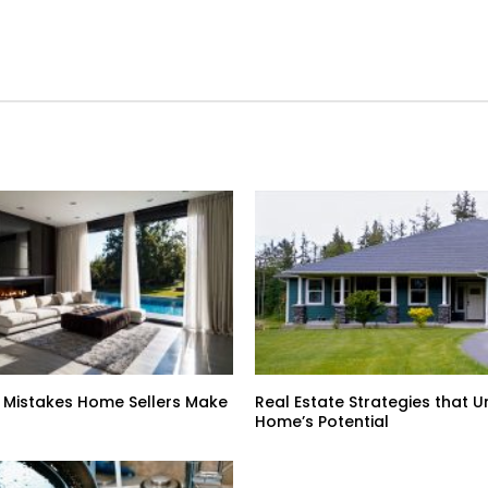
 Mistakes Home Sellers Make
Real Estate Strategies that U
Home’s Potential