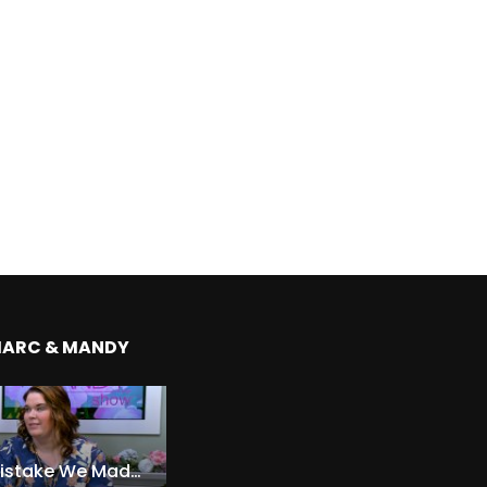
MARC & MANDY
The Expensive Mistake We Made With Our Kids