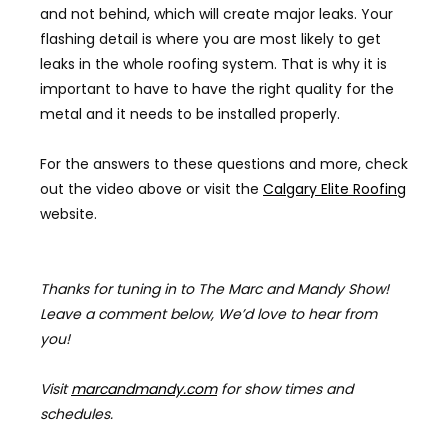
and not behind, which will create major leaks. Your
flashing detail is where you are most likely to get
leaks in the whole roofing system. That is why it is
important to have to have the right quality for the
metal and it needs to be installed properly.
For the answers to these questions and
more, check
out the video above or visit the
Calgary Elite Roofing
website.
Thanks for tuning in to The Marc and Mandy Show!
Leave a comment below, We’d love to hear from
you!
Visit
marcandmandy.com
for
show times and
schedules.