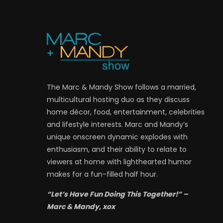
The Marc & Mandy Show follows a married,
multicultural hosting duo as they discuss
home décor, food, entertainment, celebrities
and lifestyle interests. Marc and Mandy’s
unique onscreen dynamic explodes with
enthusiasm, and their ability to relate to
viewers at home with lighthearted humor
makes for a fun-filled half hour.
“Let’s Have Fun Doing This Together!” –
Marc & Mandy, xox