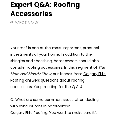
Expert Q&A: Roofing
Accessories
MARC & MANDY
Your roof is one of the most important, practical
investments of your home. In addition to the
shingles and sheathing, homeowners should also
consider roofing accessories. In this segment of
The
Marc and Mandy Show
,
our friends from
Calgary Elite
Roofing
answers questions about roofing
accessories. Keep reading for the Q & A.
Q: What are some common issues when dealing
with exhaust fans in bathrooms?
Calgary Elite Roofing: You want to make sure it’s