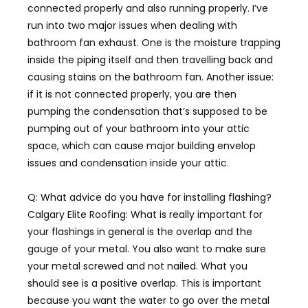
connected properly and also running properly. I’ve
run into two major issues when dealing with
bathroom fan exhaust. One is the moisture trapping
inside the piping itself and then travelling back and
causing stains on the bathroom fan. Another issue:
if it is not connected properly, you are then
pumping the condensation that’s supposed to be
pumping out of your bathroom into your attic
space, which can cause major building envelop
issues and condensation inside your attic.
Q: What advice do you have for installing flashing?
Calgary Elite Roofing:
What is really important for
your flashings in general is the overlap and the
gauge of your metal. You also want to make sure
your metal screwed and not nailed. What you
should see is a positive overlap. This is important
because you want the water to go over the metal