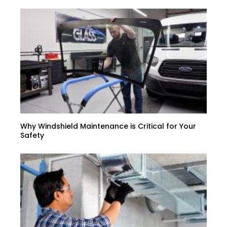
Why Windshield Maintenance is Critical for Your
Safety