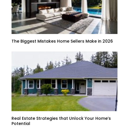
The Biggest Mistakes Home Sellers Make in 2026
Real Estate Strategies that Unlock Your Home’s
Potential