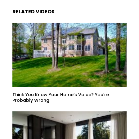
RELATED VIDEOS
Think You Know Your Home’s Value? You’re
Probably Wrong