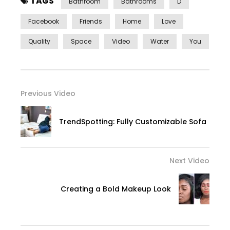
TAGS
Bathroom
Bathrooms
D
Facebook
Friends
Home
Love
Quality
Space
Video
Water
You
Previous Video
TrendSpotting: Fully Customizable Sofa
Next Video
Creating a Bold Makeup Look