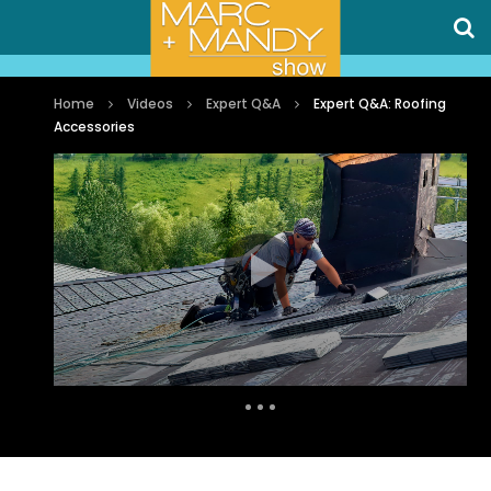
Home
Videos
Expert Q&A
Expert Q&A: Roofing
Accessories
Auto Next
0 Comments