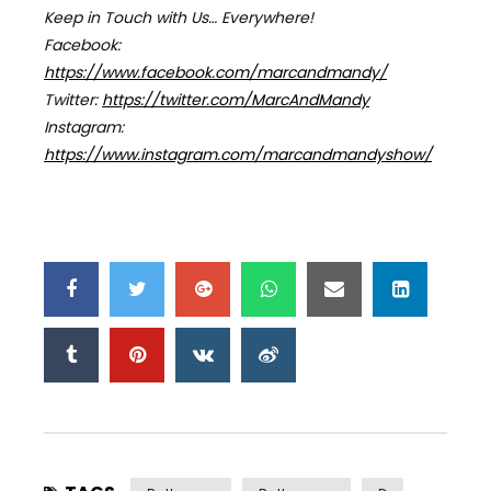
Keep in Touch with Us… Everywhere!
Facebook:
https://www.facebook.com/marcandmandy/
Twitter:
https://twitter.com/MarcAndMandy
Instagram:
https://www.instagram.com/marcandmandyshow/