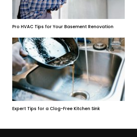
Pro HVAC Tips for Your Basement Renovation
Expert Tips for a Clog-Free Kitchen Sink