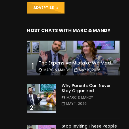
ADVERTISE
HOST CHATS WITH MARC & MANDY
The Expensive Mistake We Made With Our Kids
1
MARC & MANDY
MAY 19, 2026
Why Parents Can Never
Stay Organized
MARC & MANDY
MAY 11, 2026
2
Stop Inviting These People