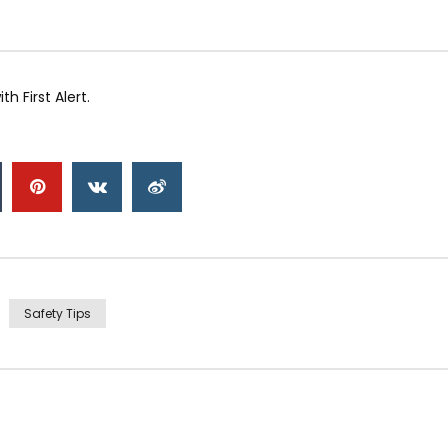
 First Alert.
Safety Tips