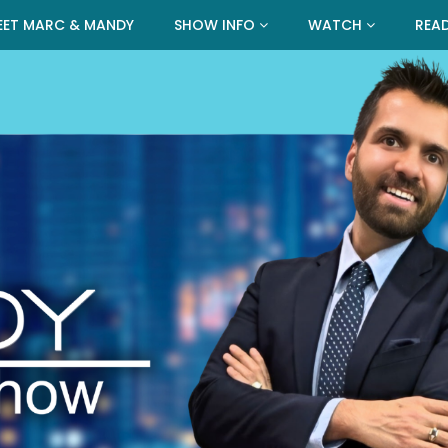
EET MARC & MANDY
SHOW INFO
WATCH
REA