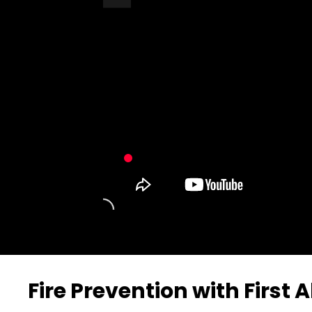
Turn Off Light
Share
Fire Prevention with First A