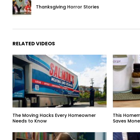
Thanksgiving Horror Stories
RELATED VIDEOS
The Moving Hacks Every Homeowner
This Homem
Needs to Know
Saves Mone