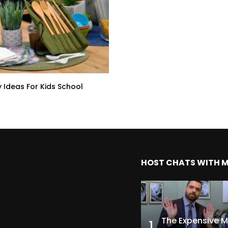
y Ideas For Kids School
HOST CHATS WITH 
1