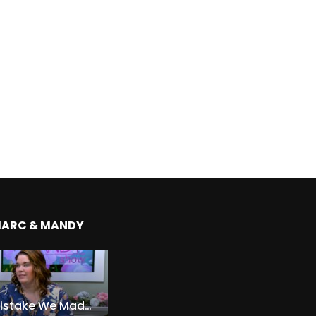
MARC & MANDY
The Expensive Mistake We Made With Our Kids