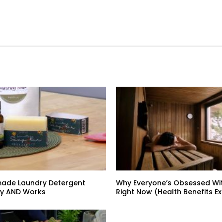
ade Laundry Detergent
Why Everyone’s Obsessed Wi
y AND Works
Right Now (Health Benefits E