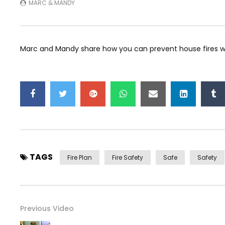
MARC & MANDY
Marc and Mandy share how you can prevent house fires with
TAGS
Fire Plan
Fire Safety
Safe
Safety
Previous Video