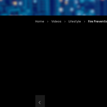
Home
Videos
Lifestyle
Fire Preventi