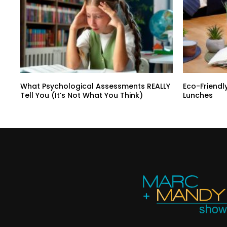
What Psychological Assessments REALLY
Eco-Friendl
Tell You (It’s Not What You Think)
Lunches