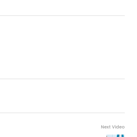
Next Video