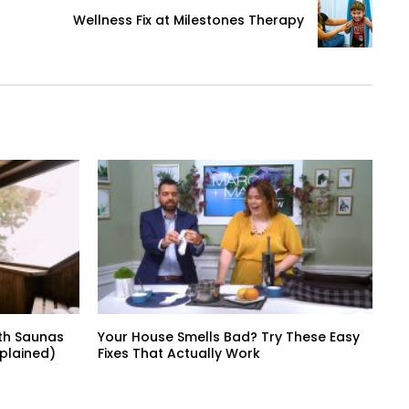
Wellness Fix at Milestones Therapy
th Saunas
Your House Smells Bad? Try These Easy
xplained)
Fixes That Actually Work