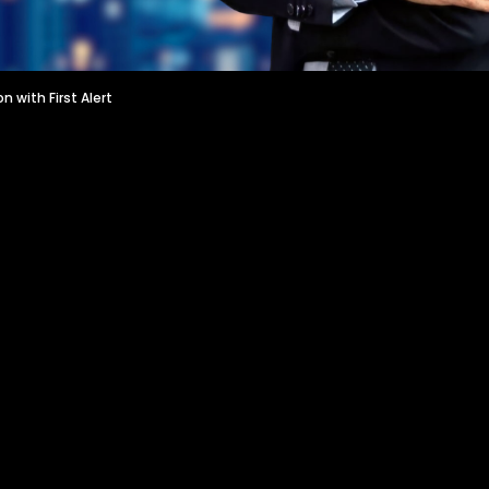
on with First Alert