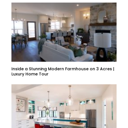
Inside a Stunning Modern Farmhouse on 3 Acres |
Luxury Home Tour