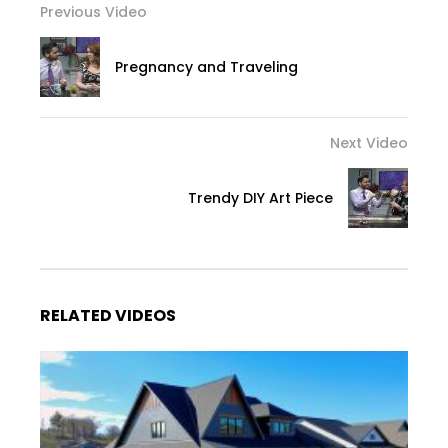
Previous Video
Pregnancy and Traveling
Next Video
Trendy DIY Art Piece
RELATED VIDEOS