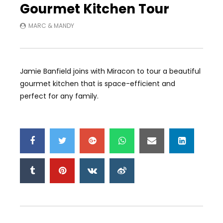
Gourmet Kitchen Tour
MARC & MANDY
Jamie Banfield joins with Miracon to tour a beautiful
gourmet kitchen that is space-efficient and
perfect for any family.