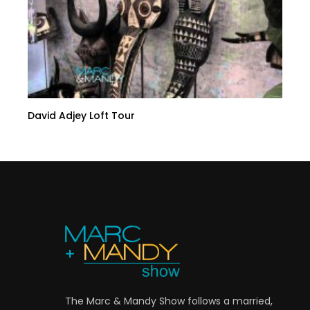
David Adjey Loft Tour
The Marc & Mandy Show follows a married,