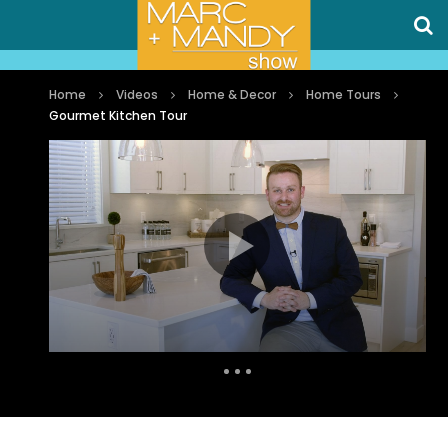
Home
Videos
Home & Decor
Home Tours
Gourmet Kitchen Tour
Auto Next
0 Comments