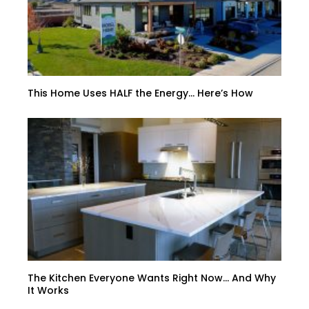
This Home Uses HALF the Energy… Here’s How
The Kitchen Everyone Wants Right Now… And Why
It Works