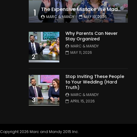
The Expensive Mistake We Made With Our Kids
1
MARC & MANDY
MAY 19, 2026
Why Parents Can Never
Stay Organized
MARC & MANDY
MAY 11, 2026
2
Stop Inviting These People
to Your Wedding (Hard
Truth)
MARC & MANDY
3
APRIL 15, 2026
Copyright 2026 Marc and Mandy 2015 Inc.