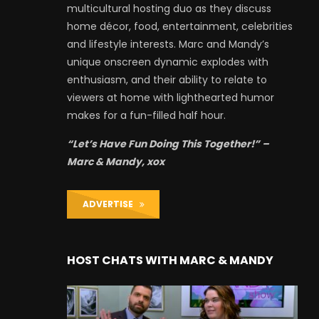
multicultural hosting duo as they discuss
home décor, food, entertainment, celebrities
and lifestyle interests. Marc and Mandy’s
unique onscreen dynamic explodes with
enthusiasm, and their ability to relate to
viewers at home with lighthearted humor
makes for a fun-filled half hour.
“Let’s Have Fun Doing This Together!” –
Marc & Mandy, xox
ADVERTISE
HOST CHATS WITH MARC & MANDY