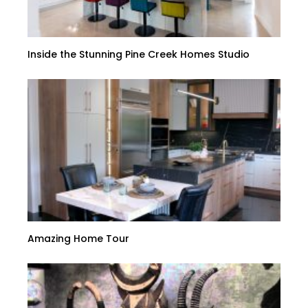
Inside the Stunning Pine Creek Homes Studio
Amazing Home Tour