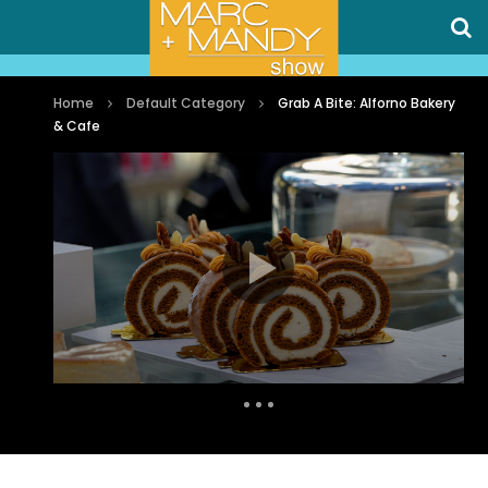
Home
Default Category
Grab A Bite: Alforno Bakery
& Cafe
Auto Next
0 Comments