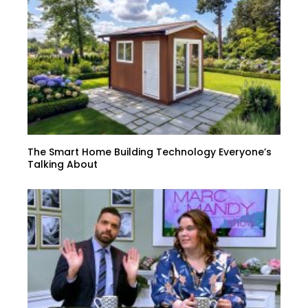
The Smart Home Building Technology Everyone’s
Talking About