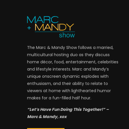
The Marc & Mandy Show follows a married,
multicultural hosting duo as they discuss
home décor, food, entertainment, celebrities
and lifestyle interests. Marc and Mandy’s
unique onscreen dynamic explodes with
enthusiasm, and their ability to relate to
viewers at home with lighthearted humor
makes for a fun-filled half hour.
“Let’s Have Fun Doing This Together!” –
Marc & Mandy, xox