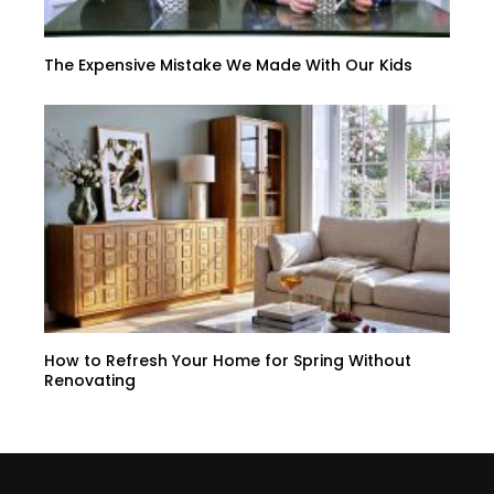
The Expensive Mistake We Made With Our Kids
How to Refresh Your Home for Spring Without
Renovating