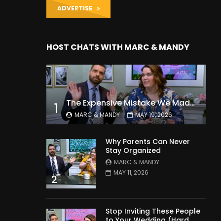
ADVERTISE
HOST CHATS WITH MARC & MANDY
The Expensive Mistake We Made With Our Kids
1
MARC & MANDY
MAY 19, 2026
Why Parents Can Never
Stay Organized
MARC & MANDY
MAY 11, 2026
2
Stop Inviting These People
to Your Wedding (Hard