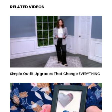
RELATED VIDEOS
Simple Outfit Upgrades That Change EVERYTHING