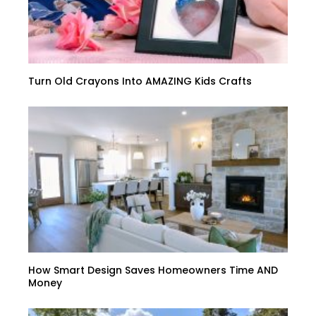
Turn Old Crayons Into AMAZING Kids Crafts
How Smart Design Saves Homeowners Time AND
Money