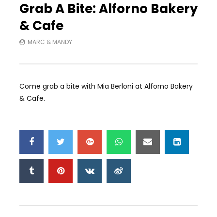
Grab A Bite: Alforno Bakery
& Cafe
MARC & MANDY
Come grab a bite with Mia Berloni at Alforno Bakery
& Cafe.