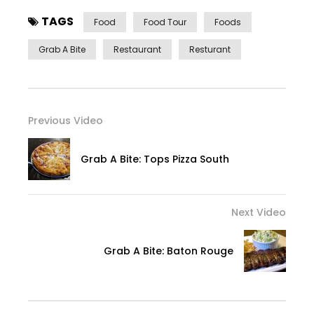
TAGS
Food
Food Tour
Foods
Grab A Bite
Restaurant
Resturant
Previous Video
Grab A Bite: Tops Pizza South
Next Video
Grab A Bite: Baton Rouge