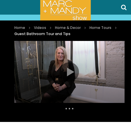
Home
Videos
Home & Decor
Home Tours
Guest Bathroom Tour and Tips
Auto Next
0 Comments