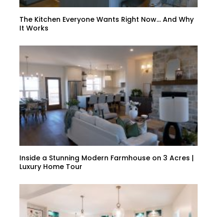
The Kitchen Everyone Wants Right Now… And Why
It Works
Inside a Stunning Modern Farmhouse on 3 Acres |
Luxury Home Tour