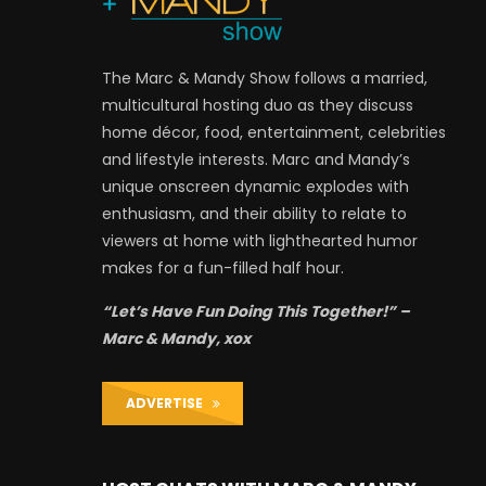
The Marc & Mandy Show follows a married,
multicultural hosting duo as they discuss
home décor, food, entertainment, celebrities
and lifestyle interests. Marc and Mandy’s
unique onscreen dynamic explodes with
enthusiasm, and their ability to relate to
viewers at home with lighthearted humor
makes for a fun-filled half hour.
“Let’s Have Fun Doing This Together!” –
Marc & Mandy, xox
ADVERTISE