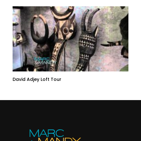
David Adjey Loft Tour