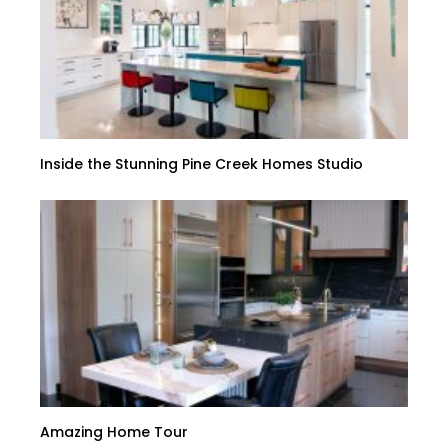
Inside the Stunning Pine Creek Homes Studio
Amazing Home Tour