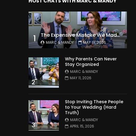
HOST CHATS WITH MARC & MANDY
The Expensive Mistake We Made With Our Kids
1
MARC & MANDY
MAY 19, 2026
Why Parents Can Never
Stay Organized
MARC & MANDY
MAY 11, 2026
2
Stop Inviting These People
to Your Wedding (Hard
Truth)
MARC & MANDY
3
APRIL 15, 2026