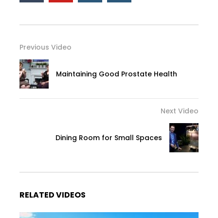
Previous Video
Maintaining Good Prostate Health
Next Video
Dining Room for Small Spaces
RELATED VIDEOS