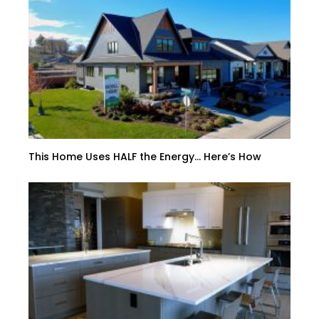
This Home Uses HALF the Energy… Here’s How