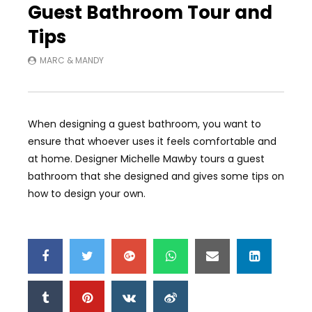
Guest Bathroom Tour and
Tips
MARC & MANDY
When designing a guest bathroom, you want to
ensure that whoever uses it feels comfortable and
at home. Designer Michelle Mawby tours a guest
bathroom that she designed and gives some tips on
how to design your own.