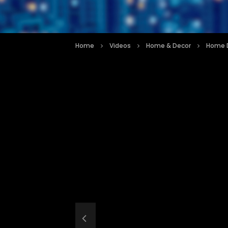
Home
Videos
Home & Decor
Home D