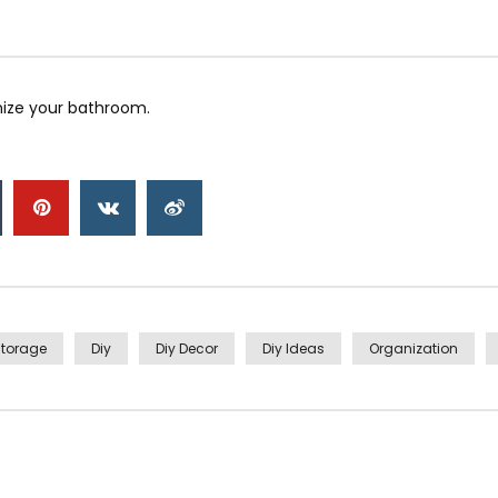
ize your bathroom.
torage
Diy
Diy Decor
Diy Ideas
Organization