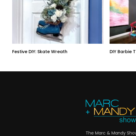
Festive DIY: Skate Wreath
DIY Barbie 
The Marc & Mandy Show 