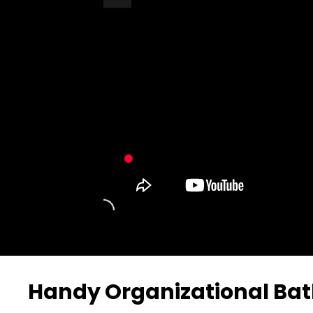
Turn Off Light
Share
Handy Organizational Ba