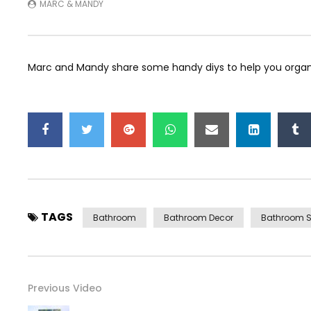
MARC & MANDY
Marc and Mandy share some handy diys to help you organ
TAGS
Bathroom
Bathroom Decor
Bathroom S
Previous Video