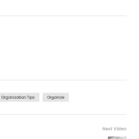
Organization Tips
Organize
Next Video