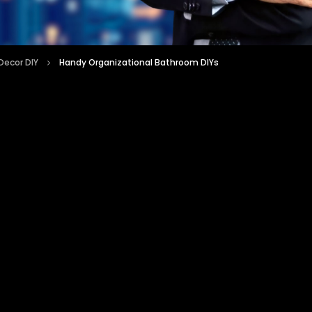
ecor DIY
Handy Organizational Bathroom DIYs