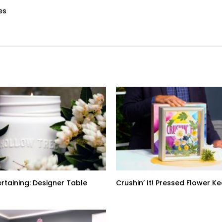
es
ertaining: Designer Table
Crushin’ It! Pressed Flower 