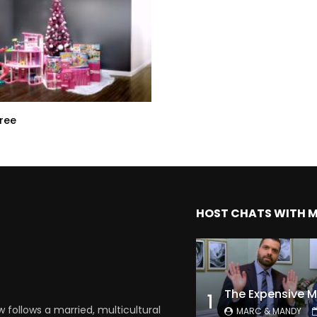
Tree
HOST CHATS WITH 
1
follows a married, multicultural
MARC & MANDY