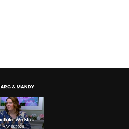
MARC & MANDY
The Expensive Mistake We Made With Our Kids
MAY 19, 2026