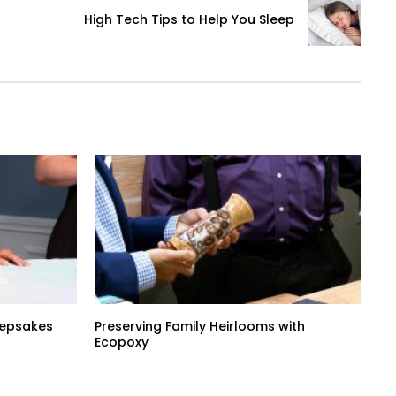
High Tech Tips to Help You Sleep
Keepsakes
Preserving Family Heirlooms with
Ecopoxy