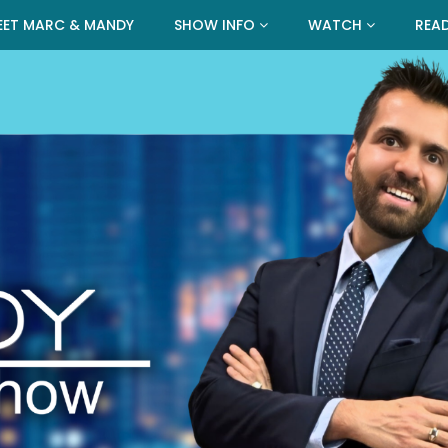
EET MARC & MANDY
SHOW INFO
WATCH
REA