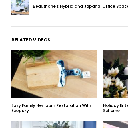
Beautitone’s Hybrid and Japandi Office Spac
RELATED VIDEOS
Easy Family Heirloom Restoration With
Holiday Ent
Ecopoxy
Scheme