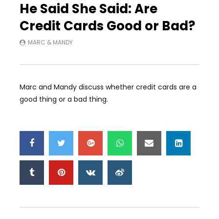
He Said She Said: Are
Credit Cards Good or Bad?
MARC & MANDY
Marc and Mandy discuss whether credit cards are a
good thing or a bad thing.