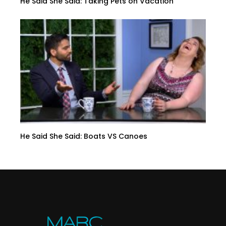
He Said She Said: Taking Pets on Vacation
He Said She Said: Boats VS Canoes