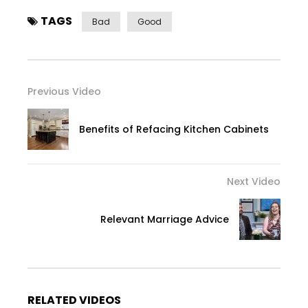
TAGS
Bad
Good
Previous Video
Benefits of Refacing Kitchen Cabinets
Next Video
Relevant Marriage Advice
RELATED VIDEOS