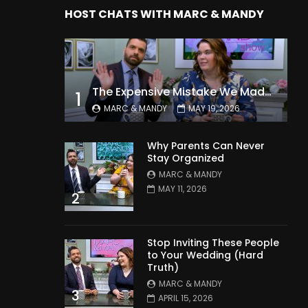
HOST CHATS WITH MARC & MANDY
The Expensive Mistake We Made With Our Kids
1
MARC & MANDY
MAY 19, 2026
Why Parents Can Never
Stay Organized
MARC & MANDY
MAY 11, 2026
2
Stop Inviting These People
to Your Wedding (Hard
Truth)
MARC & MANDY
3
APRIL 15, 2026