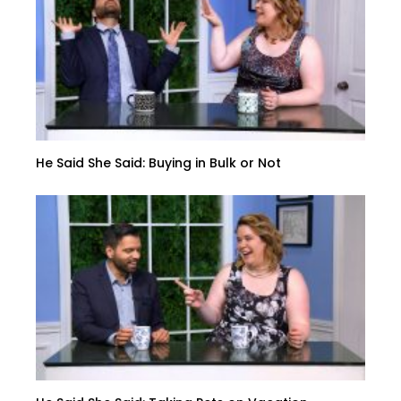
He Said She Said: Buying in Bulk or Not