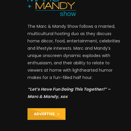
The Marc & Mandy Show follows a married,
multicultural hosting duo as they discuss
home décor, food, entertainment, celebrities
and lifestyle interests. Marc and Mandy’s
unique onscreen dynamic explodes with
enthusiasm, and their ability to relate to
viewers at home with lighthearted humor
makes for a fun-filled half hour.
“Let’s Have Fun Doing This Together!” –
Marc & Mandy, xox
ADVERTISE