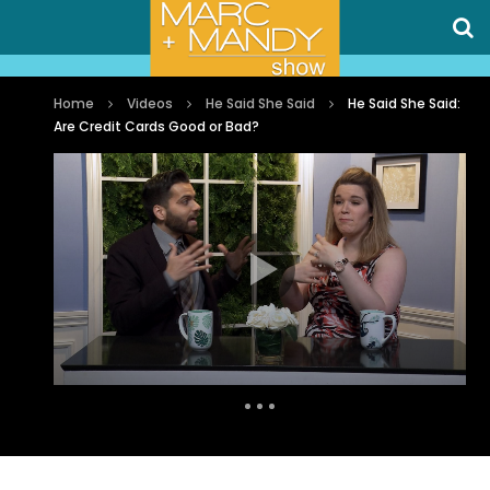
Home
Videos
He Said She Said
He Said She Said:
Are Credit Cards Good or Bad?
Auto Next
0 Comments