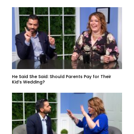
He Said She Said: Should Parents Pay for Their
Kid’s Wedding?