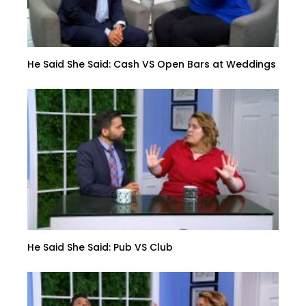
He Said She Said: Cash VS Open Bars at Weddings
He Said She Said: Pub VS Club