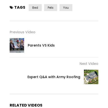
TAGS
Bed
Pets
You
Previous Video
Parents VS Kids
Next Video
Expert Q&A with Army Roofing
RELATED VIDEOS