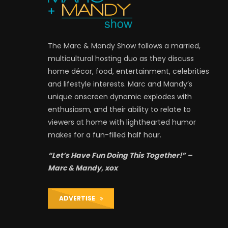
The Marc & Mandy Show follows a married,
multicultural hosting duo as they discuss
home décor, food, entertainment, celebrities
and lifestyle interests. Marc and Mandy’s
unique onscreen dynamic explodes with
enthusiasm, and their ability to relate to
viewers at home with lighthearted humor
makes for a fun-filled half hour.
“Let’s Have Fun Doing This Together!” –
Marc & Mandy, xox
ADVERTISE