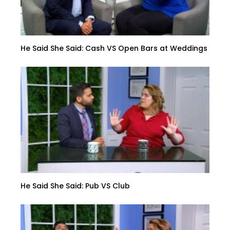
He Said She Said: Cash VS Open Bars at Weddings
He Said She Said: Pub VS Club