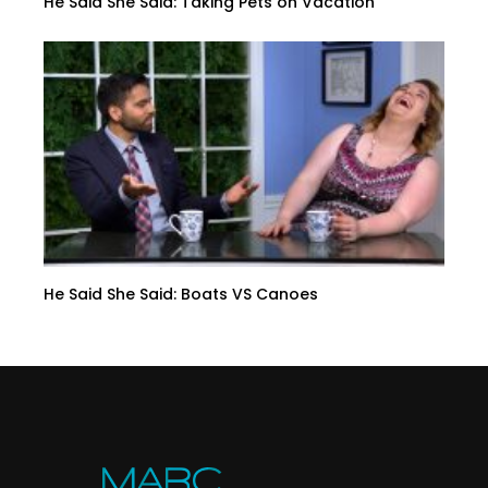
He Said She Said: Taking Pets on Vacation
He Said She Said: Boats VS Canoes