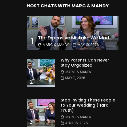
HOST CHATS WITH MARC & MANDY
The Expensive Mistake We Made With Our Kids
1
MARC & MANDY
MAY 19, 2026
Why Parents Can Never
Stay Organized
MARC & MANDY
MAY 11, 2026
2
Stop Inviting These People
to Your Wedding (Hard
Truth)
MARC & MANDY
3
APRIL 15, 2026