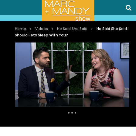
Home
Videos
He Said She Said
He Said She Said:
Should Pets Sleep With You?
Auto Next
0 Comments