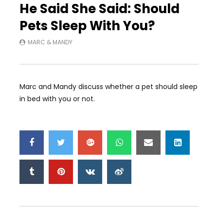
He Said She Said: Should
Pets Sleep With You?
MARC & MANDY
Marc and Mandy discuss whether a pet should sleep
in bed with you or not.