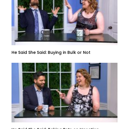
He Said She Said: Buying in Bulk or Not