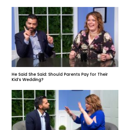
He Said She Said: Should Parents Pay for Their
Kid’s Wedding?