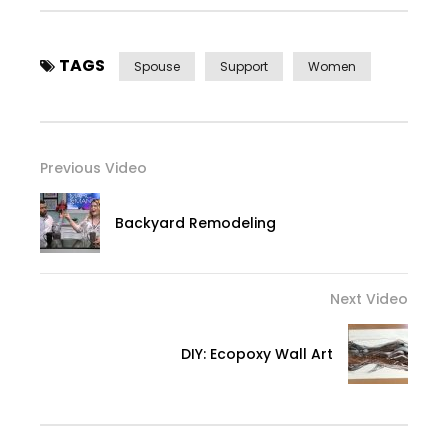
TAGS
Spouse
Support
Women
Previous Video
Backyard Remodeling
Next Video
DIY: Ecopoxy Wall Art