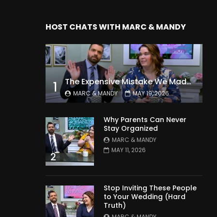
HOST CHATS WITH MARC & MANDY
The Expensive Mistake We Made With Our Kids
1
MARC & MANDY
MAY 19, 2026
Why Parents Can Never
Stay Organized
MARC & MANDY
MAY 11, 2026
2
Stop Inviting These People
to Your Wedding (Hard
Truth)
MARC & MANDY