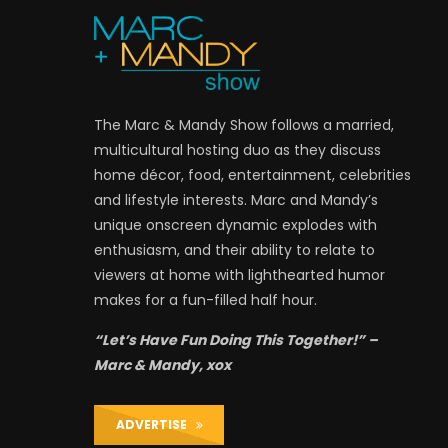
The Marc & Mandy Show follows a married,
multicultural hosting duo as they discuss
home décor, food, entertainment, celebrities
and lifestyle interests. Marc and Mandy’s
unique onscreen dynamic explodes with
enthusiasm, and their ability to relate to
viewers at home with lighthearted humor
makes for a fun-filled half hour.
“Let’s Have Fun Doing This Together!” –
Marc & Mandy, xox
ADVERTISE