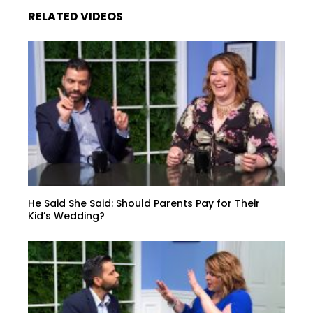
RELATED VIDEOS
He Said She Said: Should Parents Pay for Their
Kid’s Wedding?