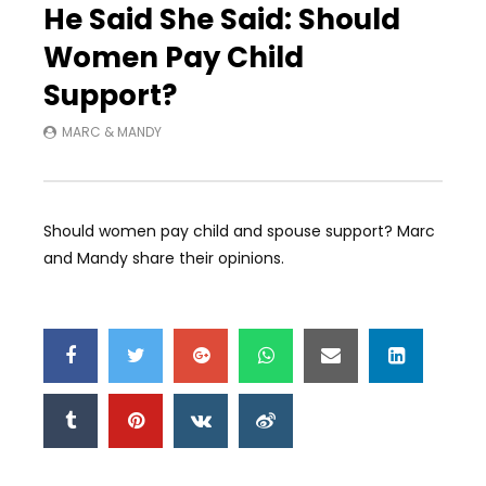
He Said She Said: Should
Women Pay Child
Support?
MARC & MANDY
Should women pay child and spouse support? Marc
and Mandy share their opinions.