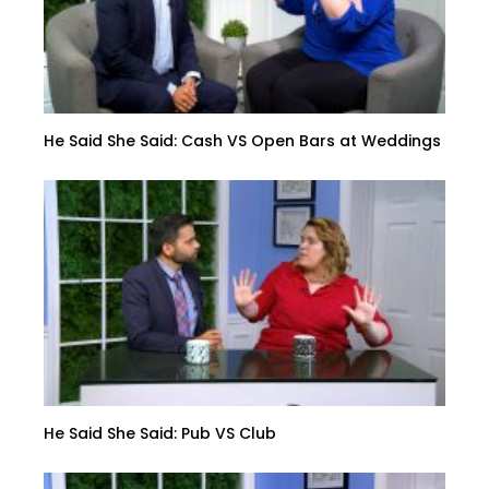
He Said She Said: Cash VS Open Bars at Weddings
He Said She Said: Pub VS Club