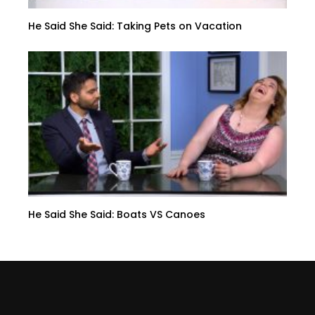
He Said She Said: Taking Pets on Vacation
He Said She Said: Boats VS Canoes