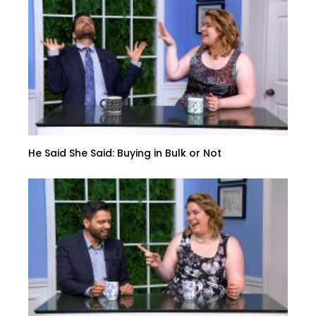
He Said She Said: Buying in Bulk or Not