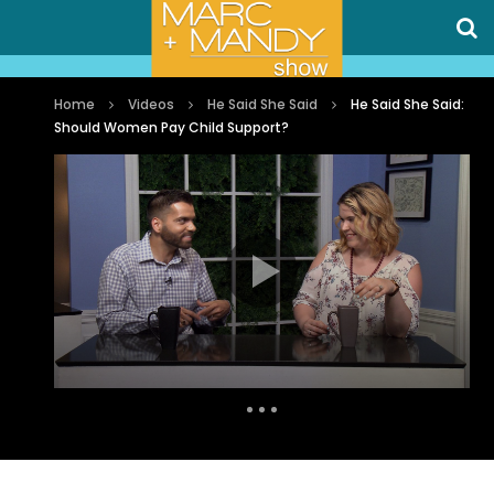
Home
Videos
He Said She Said
He Said She Said:
Should Women Pay Child Support?
Auto Next
0 Comments