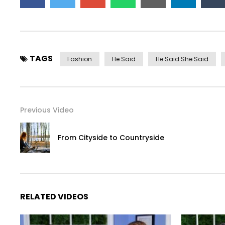
TAGS
Fashion
He Said
He Said She Said
Previous Video
From Cityside to Countryside
RELATED VIDEOS