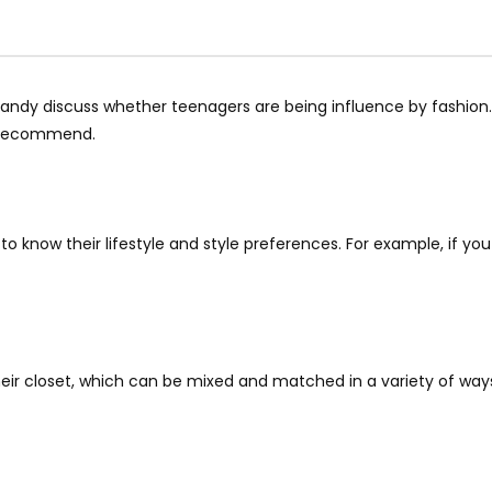
andy discuss whether teenagers are being influence by fashion.
e recommend.
t to know their lifestyle and style preferences. For example, if yo
eir closet, which can be mixed and matched in a variety of ways.