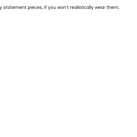
y statement pieces, if you won’t realistically wear them,