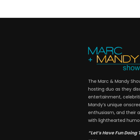
The Marc & Mandy Show 
hosting duo as they di
entertainment, celebriti
Mandy’s unique onscre
enthusiasm, and their a
with lighthearted humor
“Let’s Have Fun Doing 