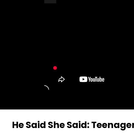
Turn Off Light
Share
He Said She Said: Teenage