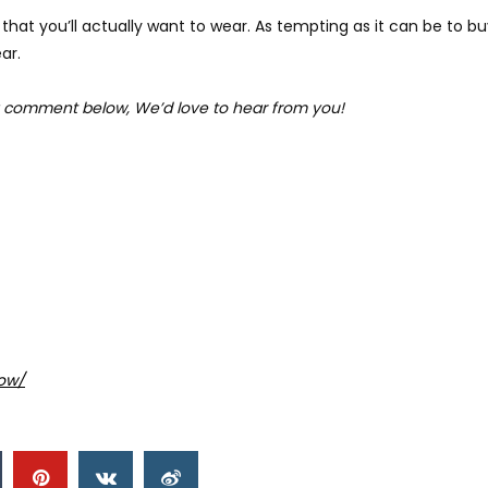
that you’ll actually want to wear. As tempting as it can be to bu
ar.
 comment below, We’d love to hear from you!
ow/