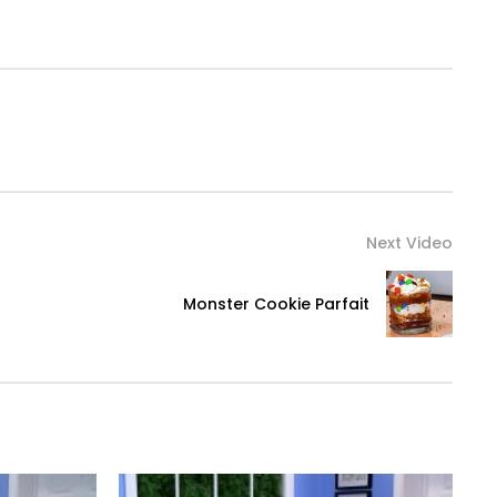
Next Video
Monster Cookie Parfait