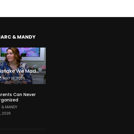
MARC & MANDY
The Expensive Mistake We Made With Our Kids
MAY 19, 2026
rents Can Never
rganized
 & MANDY
1, 2026