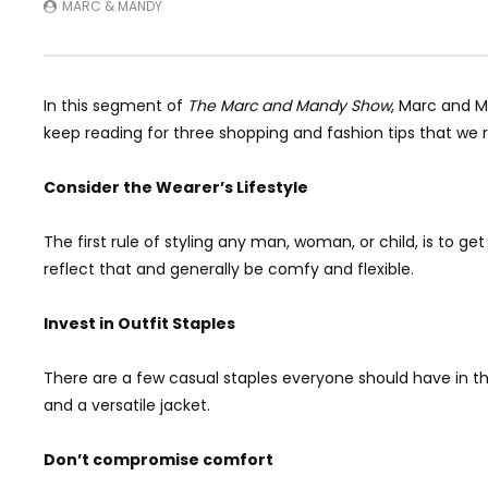
MARC & MANDY
In this segment of
The Marc and Mandy Show
, Marc and M
keep reading for three shopping and fashion tips that w
Consider the Wearer’s Lifestyle
The first rule of styling any man, woman, or child, is to ge
reflect that and generally be comfy and flexible.
Invest in Outfit Staples
There are a few casual staples everyone should have in th
and a versatile jacket.
Don’t compromise comfort