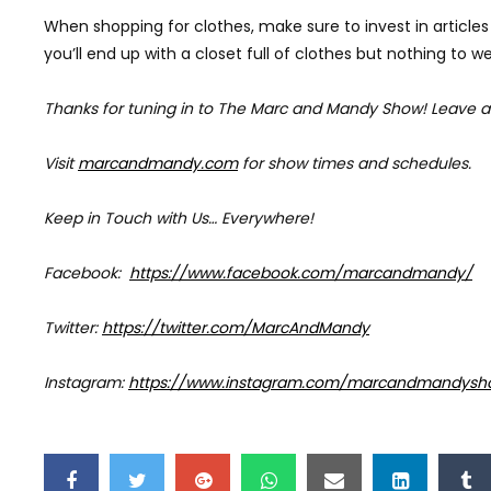
When shopping for clothes, make sure to invest in articles 
you’ll end up with a closet full of clothes but nothing to we
Thanks for tuning in to The Marc and Mandy Show!
Leave a
Visit
marcandmandy.com
for
show times and schedules.
Keep in Touch with Us… Everywhere!
Facebook:
https://www.facebook.com/marcandmandy/
Twitter:
https://twitter.com/MarcAndMandy
Instagram:
https://www.instagram.com/marcandmandysh