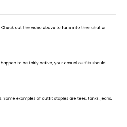
 Check out the video above to tune into their chat or
u happen to be fairly active, your casual outfits should
 Some examples of outfit staples are tees, tanks, jeans,