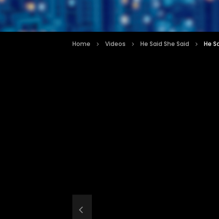
Home
Videos
He Said She Said
He S