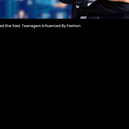
aid She Said: Teenagers Influenced By Fashion