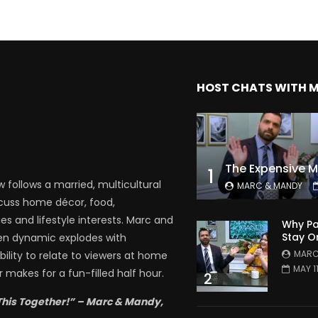
HOST CHATS WITH 
1
follows a married, multicultural
MARC & MANDY
scuss home décor, food,
es and lifestyle interests. Marc and
Why Pa
Stay O
en dynamic explodes with
MARC
bility to relate to viewers at home
MAY 1
 makes for a fun-filled half hour.
2
This Together!” – Marc & Mandy,