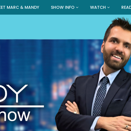
EET MARC & MANDY
SHOW INFO
WATCH
REA