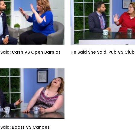
 Said: Cash VS Open Bars at
He Said She Said: Pub VS Club
 Said: Boats VS Canoes