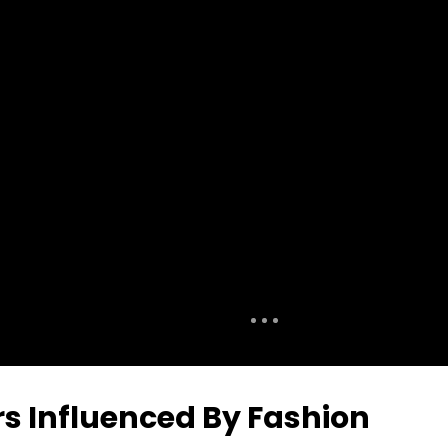
rs Influenced By Fashion