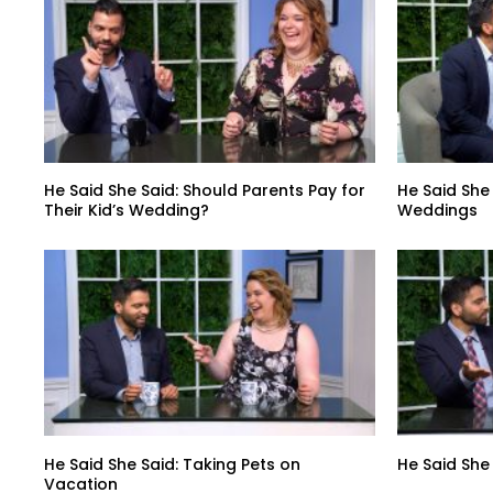
He Said She Said: Should Parents Pay for
He Said She
Their Kid’s Wedding?
Weddings
He Said She Said: Taking Pets on
He Said She
Vacation