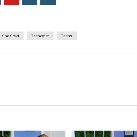
She Said
Teenager
Teens