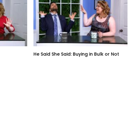
He Said She Said: Buying in Bulk or Not