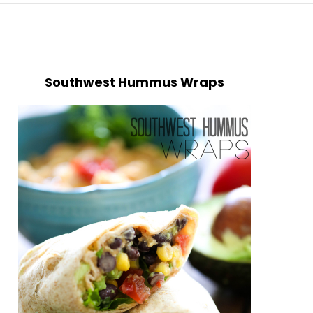
Southwest Hummus Wraps