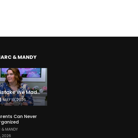
MARC & MANDY
The Expensive Mistake We Made With Our Kids
MAY 19, 2026
rents Can Never
rganized
 & MANDY
1, 2026