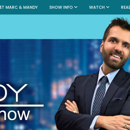
ET MARC & MANDY
SHOW INFO
WATCH
REA