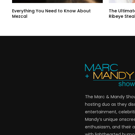
Everything You Need to Know About
The Ultimat
Mezcal
Ribeye Stea
The Marc & Mandy Show 
hosting duo as they di
entertainment, celebriti
Mandy’s unique onscre
enthusiasm, and their a
with lighthearted humor