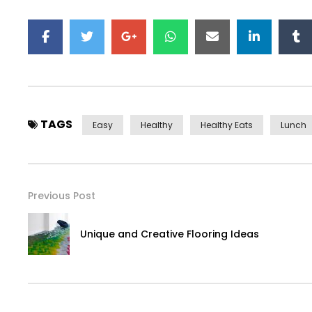
TAGS
Easy
Healthy
Healthy Eats
Lunch
Previous Post
Unique and Creative Flooring Ideas