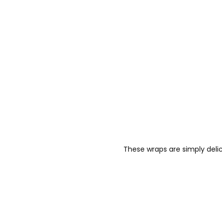
These wraps are simply delic