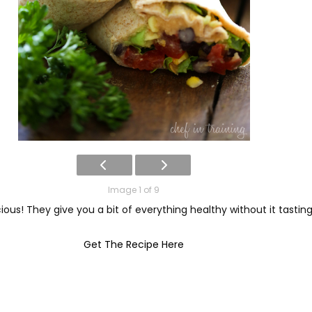
Image 1 of 9
ious! They give you a bit of everything healthy without it tasti
Get The Recipe Here