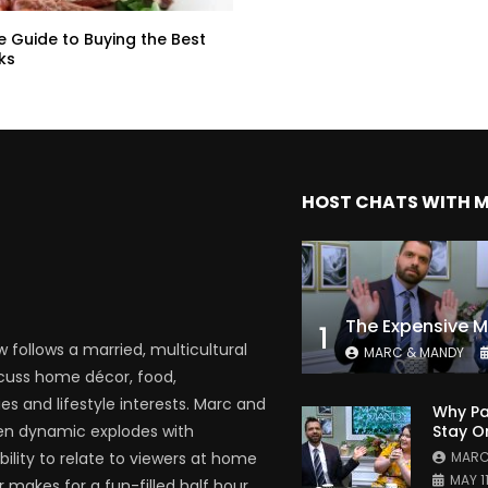
e Guide to Buying the Best
ks
HOST CHATS WITH 
1
follows a married, multicultural
MARC & MANDY
scuss home décor, food,
es and lifestyle interests. Marc and
Why Pa
Stay O
en dynamic explodes with
MARC
bility to relate to viewers at home
MAY 1
 makes for a fun-filled half hour.