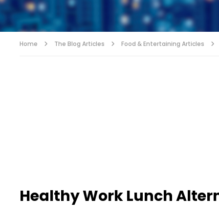
Home
The Blog Articles
Food & Entertaining Articles
Healthy Work Lunch Alter