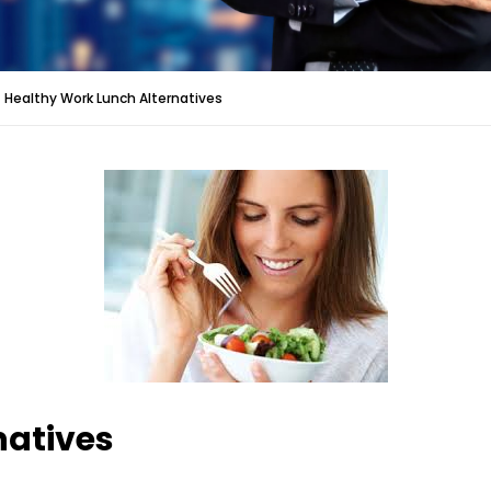
Healthy Work Lunch Alternatives
natives