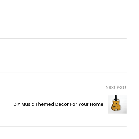
Next Post
DIY Music Themed Decor For Your Home