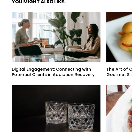
YOU MIGHT ALSO LIKE...
Digital Engagement: Connecting with
The Art of C
Potential Clients in Addiction Recovery
Gourmet Sli