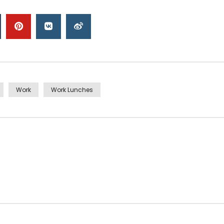
Work
Work Lunches