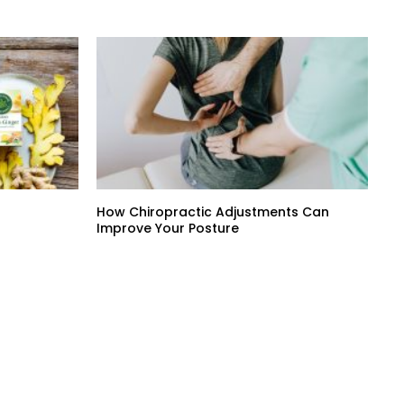
How Chiropractic Adjustments Can
Improve Your Posture