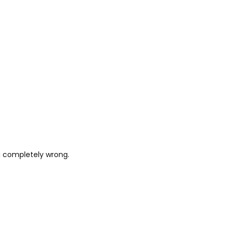
ng completely wrong.