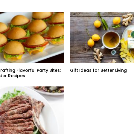
rafting Flavorful Party Bites:
Gift Ideas for Better Living
der Recipes