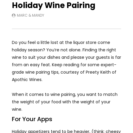
Holiday Wine Pairing
MARC & MANDY
Do you feel a little lost at the liquor store come
holiday season? You’re not alone. Finding the right
wine to suit your dishes and please your guests is far
from an easy feat. Keep reading for some expert-
grade wine pairing tips, courtesy of Preety Keith of
Apothic Wines.
When it comes to wine pairing, you want to match
the weight of your food with the weight of your
wine.
For Your Apps
Holiday appetizers tend to be heavier, (think: cheesy