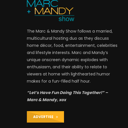
The Marc & Mandy Show follows a married,
multicultural hosting duo as they discuss
home décor, food, entertainment, celebrities
and lifestyle interests. Marc and Mandy’s
unique onscreen dynamic explodes with
enthusiasm, and their ability to relate to
viewers at home with lighthearted humor
makes for a fun-filled half hour.
“Let’s Have Fun Doing This Together!” –
Marc & Mandy, xox
ADVERTISE