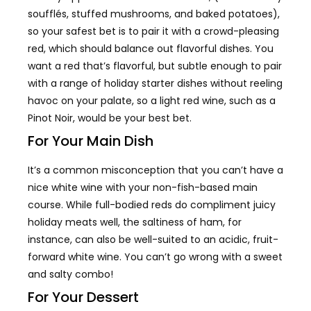
soufflés, stuffed mushrooms, and baked potatoes),
so your safest bet is to pair it with a crowd-pleasing
red, which should balance out flavorful dishes. You
want a red that’s flavorful, but subtle enough to pair
with a range of holiday starter dishes without reeling
havoc on your palate, so a light red wine, such as a
Pinot Noir, would be your best bet.
For Your Main Dish
It’s a common misconception that you can’t have a
nice white wine with your non-fish-based main
course. While full-bodied reds do compliment juicy
holiday meats well, the saltiness of ham, for
instance, can also be well-suited to an acidic, fruit-
forward white wine. You can’t go wrong with a sweet
and salty combo!
For Your Dessert