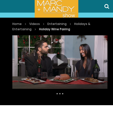
Home
Videos
Entertaining
Holidays &
Entertaining
Holiday Wine Pairing
Auto Next
0 Comments