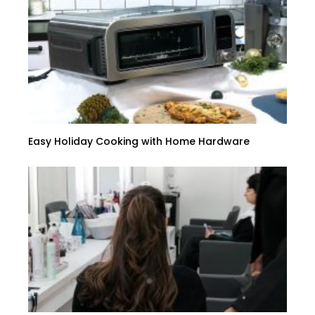
Easy Holiday Cooking with Home Hardware