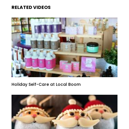
RELATED VIDEOS
Holiday Self-Care at Local Boom