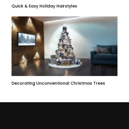
Quick & Easy Holiday Hairstyles
Decorating Unconventional Christmas Trees