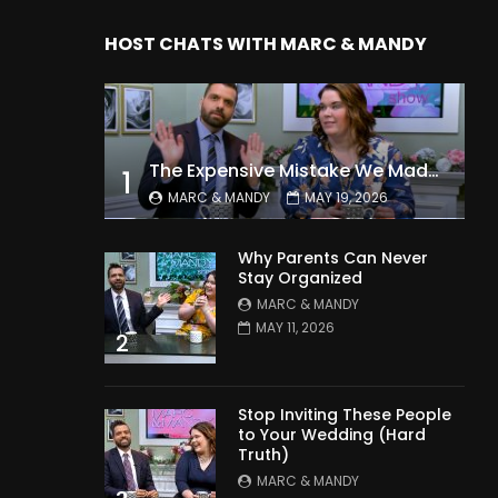
HOST CHATS WITH MARC & MANDY
The Expensive Mistake We Made With Our Kids
1
MARC & MANDY
MAY 19, 2026
Why Parents Can Never
Stay Organized
MARC & MANDY
MAY 11, 2026
2
Stop Inviting These People
to Your Wedding (Hard
Truth)
MARC & MANDY