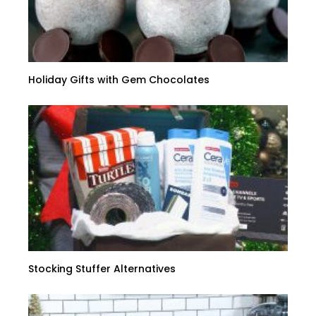
Holiday Gifts with Gem Chocolates
Stocking Stuffer Alternatives