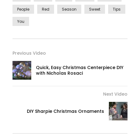
People
Red
Season
Sweet
Tips
You
Previous Video
Quick, Easy Christmas Centerpiece DIY
with Nicholas Rosaci
Next Video
DIY Sharpie Christmas Ornaments