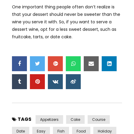
One important thing people often don’t realize is
that your dessert should never be sweeter than the
wine you serve it with. So, if you want to serve a
dessert wine, opt for a less sweet dessert, such as
fruitcake, tarts, or date cake.
TAGS
Appetizers
Cake
Course
Date
Easy
Fish
Food
Holiday