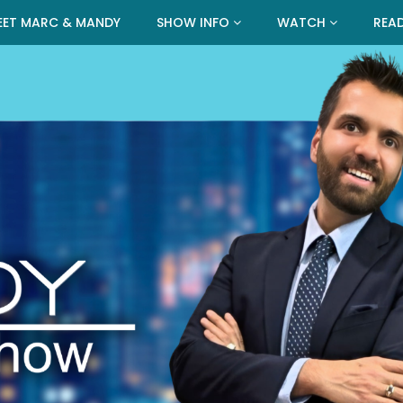
EET MARC & MANDY
SHOW INFO
WATCH
REA