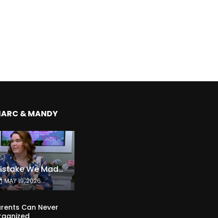
MARC & MANDY
The Expensive Mistake We Made With Our Kids
MAY 19, 2026
rents Can Never
rganized