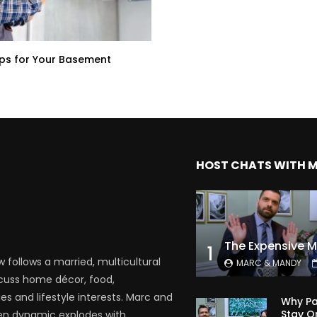
ps for Your Basement
HOST CHATS WITH 
1
follows a married, multicultural
MARC & MANDY
scuss home décor, food,
es and lifestyle interests. Marc and
Why Pa
Stay O
en dynamic explodes with