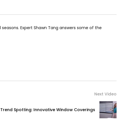
all seasons. Expert Shawn Tang answers some of the
Next Video
Trend Spotting: Innovative Window Coverings