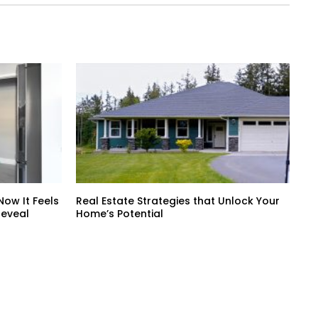
ow It Feels
Real Estate Strategies that Unlock Your
Reveal
Home’s Potential