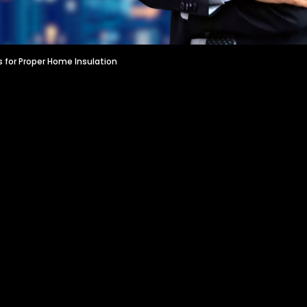
s for Proper Home Insulation