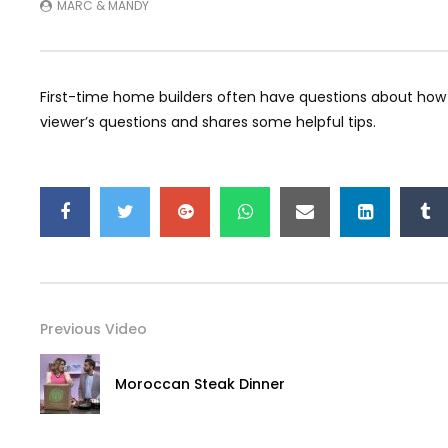
MARC & MANDY
First-time home builders often have questions about how 
viewer’s questions and shares some helpful tips.
Previous Video
Moroccan Steak Dinner