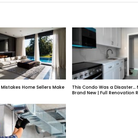
 Mistakes Home Sellers Make
This Condo Was a Disaster… N
Brand New | Full Renovation 