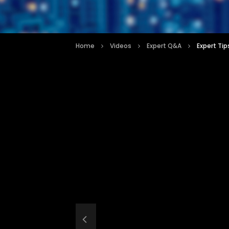
Home
Videos
Expert Q&A
Expert Tip