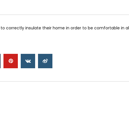
to correctly insulate their home in order to be comfortable in 