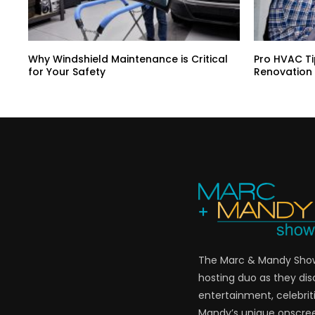
Why Windshield Maintenance is Critical
Pro HVAC Ti
for Your Safety
Renovation
The Marc & Mandy Show 
hosting duo as they di
entertainment, celebriti
Mandy’s unique onscre