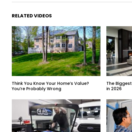
RELATED VIDEOS
Think You Know Your Home’s Value?
The Biggest
You’re Probably Wrong
in 2026