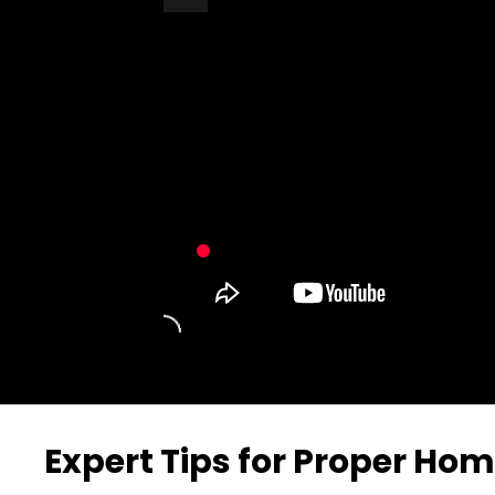
Turn Off Light
Share
Expert Tips for Proper Hom