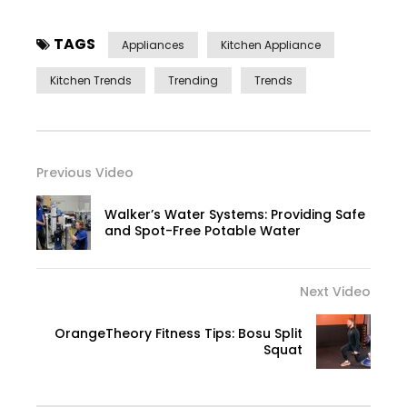
TAGS
Appliances
Kitchen Appliance
Kitchen Trends
Trending
Trends
Previous Video
Walker’s Water Systems: Providing Safe
and Spot-Free Potable Water
Next Video
OrangeTheory Fitness Tips: Bosu Split
Squat