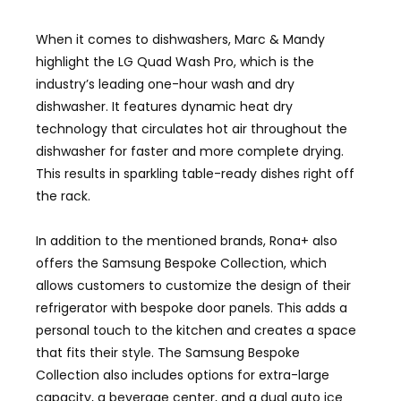
When it comes to dishwashers, Marc & Mandy
highlight the LG Quad Wash Pro, which is the
industry’s leading one-hour wash and dry
dishwasher. It features dynamic heat dry
technology that circulates hot air throughout the
dishwasher for faster and more complete drying.
This results in sparkling table-ready dishes right off
the rack.
In addition to the mentioned brands, Rona+ also
offers the Samsung Bespoke Collection, which
allows customers to customize the design of their
refrigerator with bespoke door panels. This adds a
personal touch to the kitchen and creates a space
that fits their style. The Samsung Bespoke
Collection also includes options for extra-large
capacity, a beverage center, and a dual auto ice