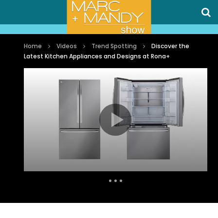
Home
Videos
Trend Spotting
Discover the
Latest Kitchen Appliances and Designs at Rona+
Auto Next
0 Comments