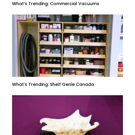
What’s Trending: Commercial Vacuums
What’s Trending: Shelf Genie Canada