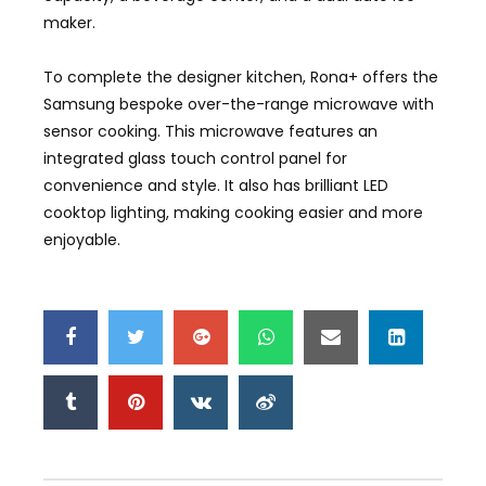
maker.
To complete the designer kitchen, Rona+ offers the
Samsung bespoke over-the-range microwave with
sensor cooking. This microwave features an
integrated glass touch control panel for
convenience and style. It also has brilliant LED
cooktop lighting, making cooking easier and more
enjoyable.