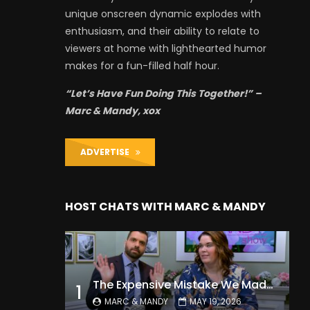
unique onscreen dynamic explodes with
enthusiasm, and their ability to relate to
viewers at home with lighthearted humor
makes for a fun-filled half hour.
“Let’s Have Fun Doing This Together!” –
Marc & Mandy, xox
ADVERTISE
HOST CHATS WITH MARC & MANDY
The Expensive Mistake We Made With Our Kids
1
MARC & MANDY
MAY 19, 2026