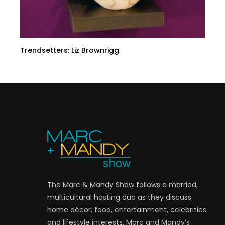
Trendsetters: Liz Brownrigg
The Marc & Mandy Show follows a married,
multicultural hosting duo as they discuss
home décor, food, entertainment, celebrities
and lifestyle interests. Marc and Mandy’s