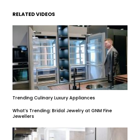
RELATED VIDEOS
Trending Culinary Luxury Appliances
What’s Trending: Bridal Jewelry at GNM Fine
Jewellers