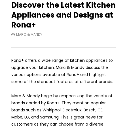
Discover the Latest Kitchen
Appliances and Designs at
Rona+
MARC & MANDY
Rona+
offers a wide range of kitchen appliances to
upgrade your kitchen. Marc & Mandy discuss the
various options available at Rona+ and highlight
some of the standout features of different brands.
Marc & Mandy begin by emphasizing the variety of
brands carried by Rona+. They mention popular
brands such as
Whirlpool, Electrolux, Bosch, GE,
Mabe, LG, and Samsung
. This is great news for
customers as they can choose from a diverse