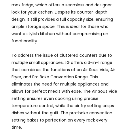
max fridge, which offers a seamless and designer
look for your kitchen. Despite its counter-depth
design, it still provides a full capacity size, ensuring
ample storage space. This is ideal for those who
want a stylish kitchen without compromising on
functionality.
To address the issue of cluttered counters due to
multiple small appliances, LG offers a 3-in-1 range
that combines the functions of an Air Sous Vide, Air
Fryer, and Pro Bake Convection Range. This
eliminates the need for multiple appliances and
allows for perfect meals with ease. The Air Sous Vide
setting ensures even cooking using precise
temperature control, while the air fry setting crisps
dishes without the guilt. The pro-bake convection
setting bakes to perfection on every rack every
time.