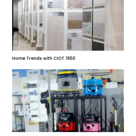
Home Trends with CIOT 1950