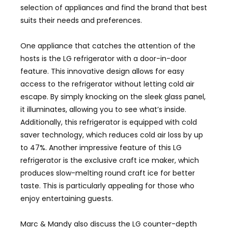
selection of appliances and find the brand that best
suits their needs and preferences.
One appliance that catches the attention of the
hosts is the LG refrigerator with a door-in-door
feature. This innovative design allows for easy
access to the refrigerator without letting cold air
escape. By simply knocking on the sleek glass panel,
it illuminates, allowing you to see what’s inside.
Additionally, this refrigerator is equipped with cold
saver technology, which reduces cold air loss by up
to 47%. Another impressive feature of this LG
refrigerator is the exclusive craft ice maker, which
produces slow-melting round craft ice for better
taste. This is particularly appealing for those who
enjoy entertaining guests.
Marc & Mandy also discuss the LG counter-depth