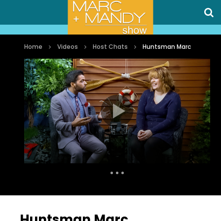
Home
Videos
Host Chats
Huntsman Marc
Auto Next
0 Comments
Huntsman Marc