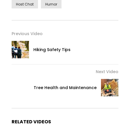
Host Chat
Humor
Previous Video
Hiking Safety Tips
Next Video
Tree Health and Maintenance
RELATED VIDEOS