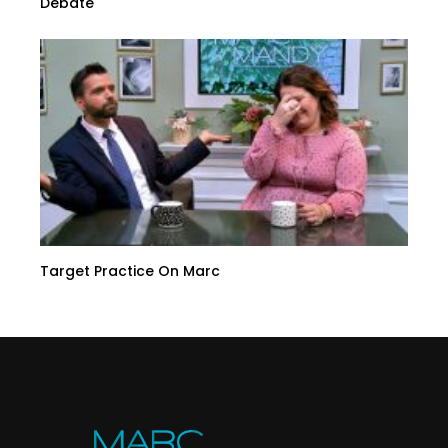
Debate
Target Practice On Marc