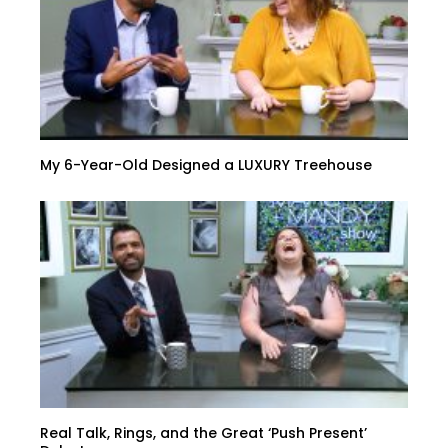
My 6-Year-Old Designed a LUXURY Treehouse
Real Talk, Rings, and the Great ‘Push Present’