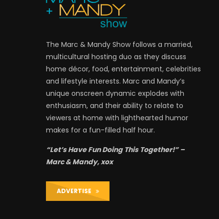
The Marc & Mandy Show follows a married,
multicultural hosting duo as they discuss
home décor, food, entertainment, celebrities
and lifestyle interests. Marc and Mandy’s
unique onscreen dynamic explodes with
enthusiasm, and their ability to relate to
viewers at home with lighthearted humor
makes for a fun-filled half hour.
“Let’s Have Fun Doing This Together!” –
Marc & Mandy, xox
ADVERTISE