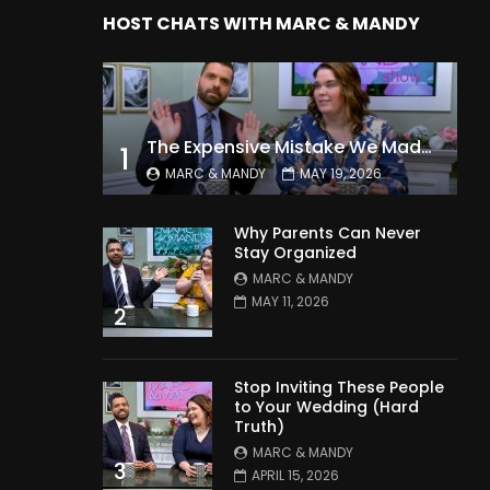
HOST CHATS WITH MARC & MANDY
The Expensive Mistake We Made With Our Kids
1
MARC & MANDY
MAY 19, 2026
Why Parents Can Never
Stay Organized
MARC & MANDY
MAY 11, 2026
2
Stop Inviting These People
to Your Wedding (Hard
Truth)
MARC & MANDY
3
APRIL 15, 2026