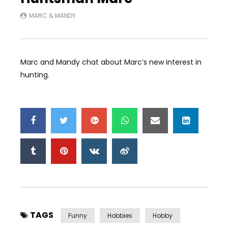
MARC & MANDY
Marc and Mandy chat about Marc’s new interest in
hunting.
TAGS
Funny
Hobbies
Hobby