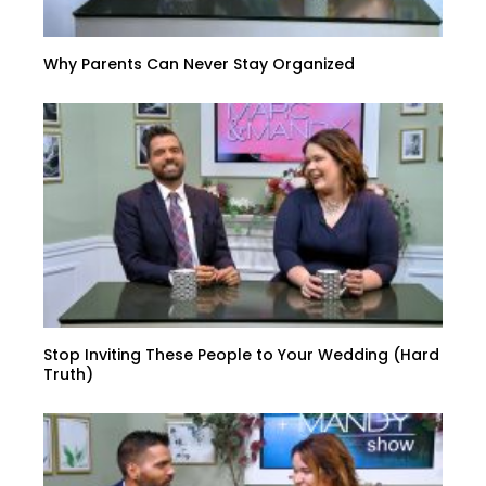
Why Parents Can Never Stay Organized
Stop Inviting These People to Your Wedding (Hard
Truth)