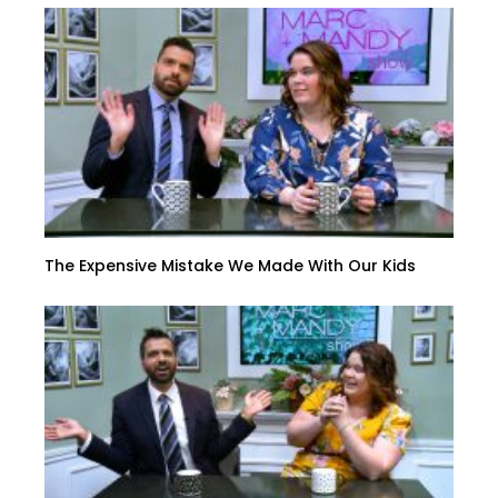
The Expensive Mistake We Made With Our Kids