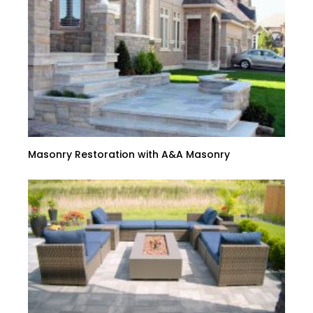
Masonry Restoration with A&A Masonry