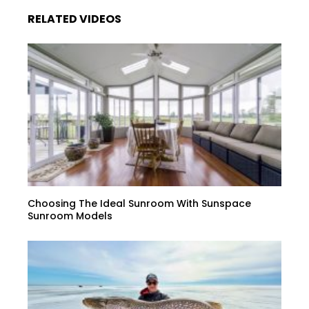
RELATED VIDEOS
Choosing The Ideal Sunroom With Sunspace
Sunroom Models