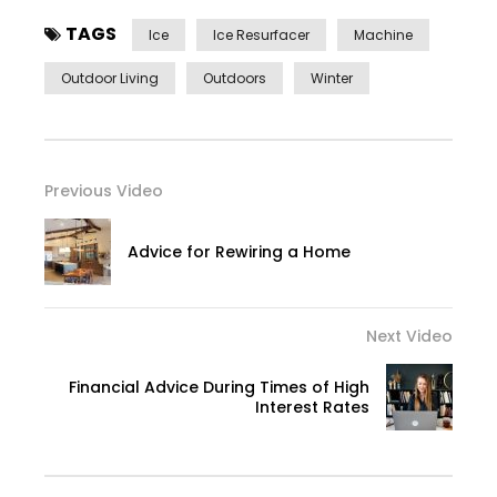
TAGS
Ice
Ice Resurfacer
Machine
Outdoor Living
Outdoors
Winter
Previous Video
Advice for Rewiring a Home
Next Video
Financial Advice During Times of High
Interest Rates