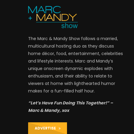
The Marc & Mandy Show follows a married,
multicultural hosting duo as they discuss
home décor, food, entertainment, celebrities
and lifestyle interests. Marc and Mandy’s
unique onscreen dynamic explodes with
enthusiasm, and their ability to relate to
viewers at home with lighthearted humor
makes for a fun-filled half hour.
“Let’s Have Fun Doing This Together!” –
Marc & Mandy, xox
ADVERTISE