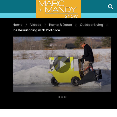
Home
Videos
Home & Decor
Outdoor Living
Ice Resurfacing with Porta Ice
Auto Next
0 Comments