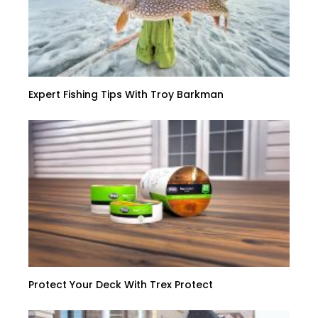
Expert Fishing Tips With Troy Barkman
Protect Your Deck With Trex Protect