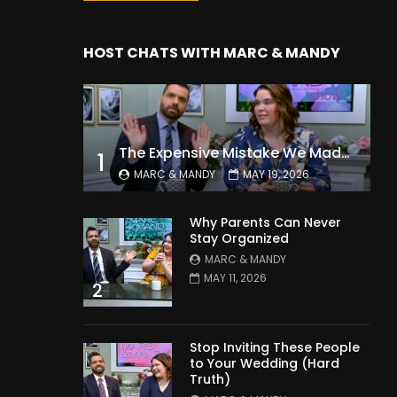
HOST CHATS WITH MARC & MANDY
The Expensive Mistake We Made With Our Kids
1
MARC & MANDY
MAY 19, 2026
Why Parents Can Never
Stay Organized
MARC & MANDY
MAY 11, 2026
2
Stop Inviting These People
to Your Wedding (Hard
Truth)