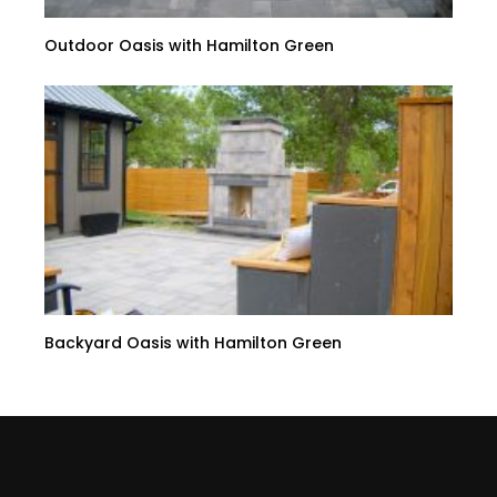
Outdoor Oasis with Hamilton Green
Backyard Oasis with Hamilton Green