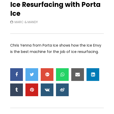
Ice Resurfacing with Porta
Ice
MARC & MANDY
Chris Yenna from Porta Ice shows how the Ice Envy
is the best machine for the job of ice resurfacing.