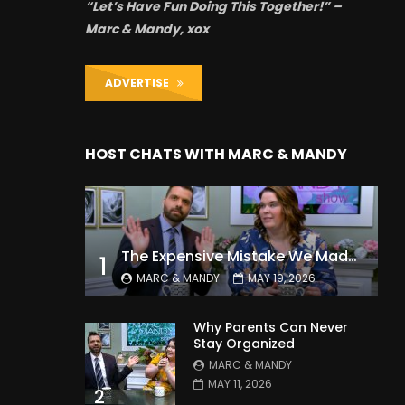
“Let’s Have Fun Doing This Together!” –
Marc & Mandy, xox
ADVERTISE
HOST CHATS WITH MARC & MANDY
The Expensive Mistake We Made With Our Kids
1
MARC & MANDY
MAY 19, 2026
Why Parents Can Never
Stay Organized
MARC & MANDY
MAY 11, 2026
2