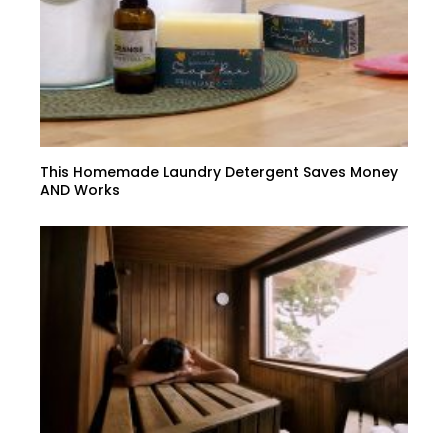
This Homemade Laundry Detergent Saves Money
AND Works