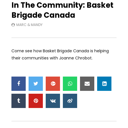
In The Community: Basket
Brigade Canada
MARC & MANDY
Come see how Basket Brigade Canada is helping
their communities with Joanne Chrobot.