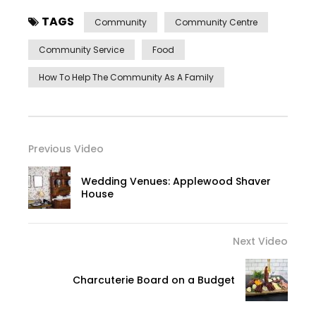
TAGS
Community
Community Centre
Community Service
Food
How To Help The Community As A Family
Previous Video
Wedding Venues: Applewood Shaver
House
Next Video
Charcuterie Board on a Budget