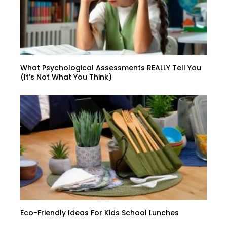
What Psychological Assessments REALLY Tell You
(It’s Not What You Think)
Eco-Friendly Ideas For Kids School Lunches