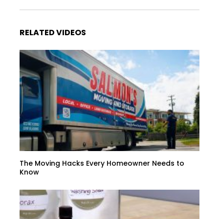
RELATED VIDEOS
The Moving Hacks Every Homeowner Needs to
Know