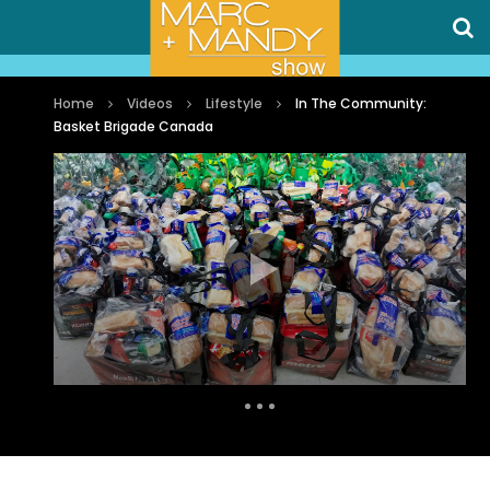
Home
Videos
Lifestyle
In The Community:
Basket Brigade Canada
Auto Next
0 Comments