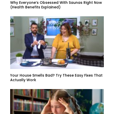
Why Everyone’s Obsessed With Saunas Right Now
(Health Benefits Explained)
Your House Smells Bad? Try These Easy Fixes That
Actually Work