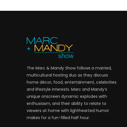
The Marc & Mandy Show follows a married,
multicultural hosting duo as they discuss
home décor, food, entertainment, celebrities
and lifestyle interests. Marc and Mandy’s
unique onscreen dynamic explodes with
enthusiasm, and their ability to relate to
viewers at home with lighthearted humor
makes for a fun-filled half hour.