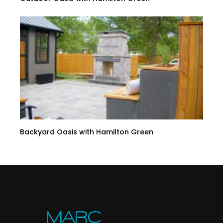
Backyard Oasis with Hamilton Green