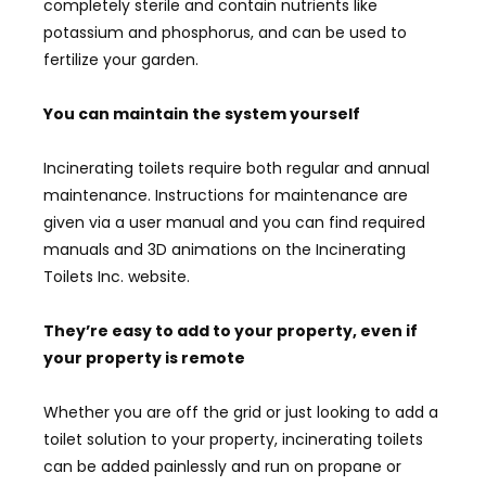
completely sterile and contain nutrients like
potassium and phosphorus, and can be used to
fertilize your garden.
You can maintain the system yourself
Incinerating toilets require both regular and annual
maintenance. Instructions for maintenance are
given via a user manual and you can find required
manuals and 3D animations on the Incinerating
Toilets Inc. website.
They’re easy to add to your property, even if
your property is remote
Whether you are off the grid or just looking to add a
toilet solution to your property, incinerating toilets
can be added painlessly and run on propane or