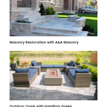
Masonry Restoration with A&A Masonry
Outdoor Oasis with Hamilton Green