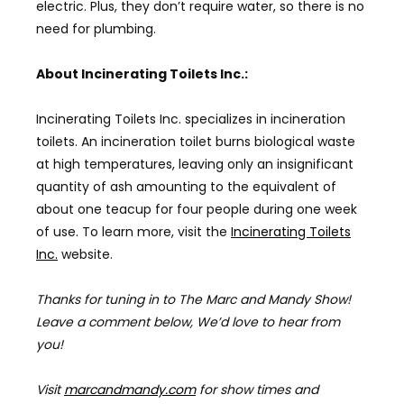
electric. Plus, they don’t require water, so there is no
need for plumbing.
About Incinerating Toilets Inc.:
Incinerating Toilets Inc. specializes in incineration
toilets. An incineration toilet burns biological waste
at high temperatures, leaving only an insignificant
quantity of ash amounting to the equivalent of
about one teacup for four people during one week
of use. To learn more, visit the
Incinerating Toilets
Inc.
website.
Thanks for tuning in to The Marc and Mandy Show!
Leave a comment below, We’d love to hear from
you!
Visit
marcandmandy.com
for
show times and