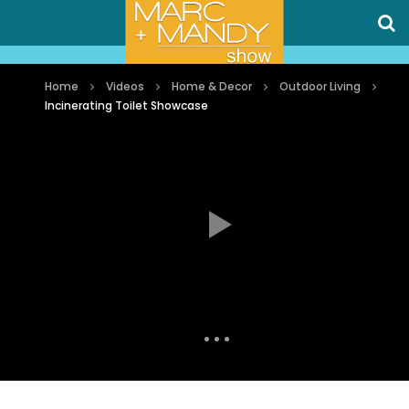
Home
Videos
Home & Decor
Outdoor Living
Incinerating Toilet Showcase
Auto Next
0 Comments