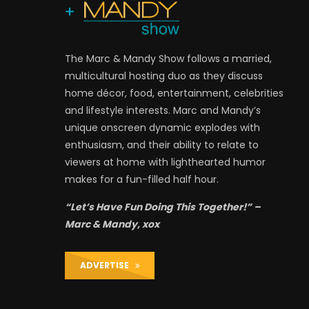
The Marc & Mandy Show follows a married,
multicultural hosting duo as they discuss
home décor, food, entertainment, celebrities
and lifestyle interests. Marc and Mandy’s
unique onscreen dynamic explodes with
enthusiasm, and their ability to relate to
viewers at home with lighthearted humor
makes for a fun-filled half hour.
“Let’s Have Fun Doing This Together!” –
Marc & Mandy, xox
ADVERTISE