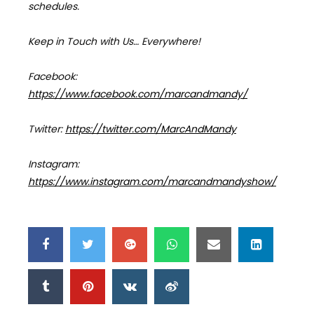
schedules.
Keep in Touch with Us… Everywhere!
Facebook:
https://www.facebook.com/marcandmandy/
Twitter:
https://twitter.com/MarcAndMandy
Instagram:
https://www.instagram.com/marcandmandyshow/