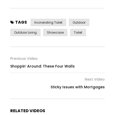
TAGS
Incinerating Toilet
Outdoor
Outdoor Living
Showcase
Toilet
Previous Video
Shoppin’ Around: These Four Walls
Next Video
Sticky Issues with Mortgages
RELATED VIDEOS