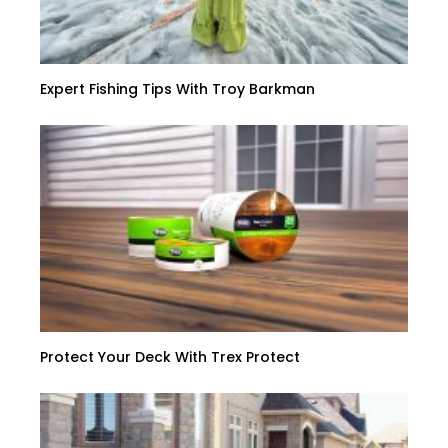
Expert Fishing Tips With Troy Barkman
Protect Your Deck With Trex Protect