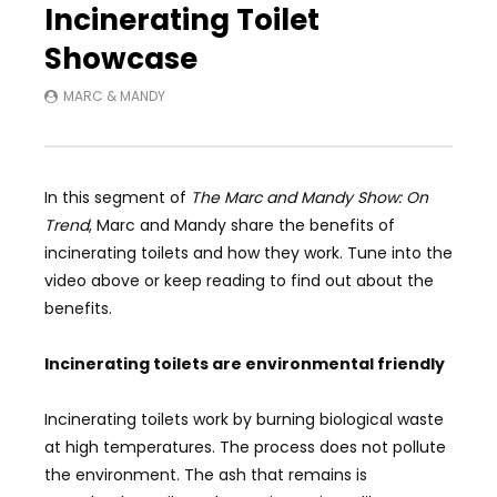
Incinerating Toilet
Showcase
MARC & MANDY
In this segment of
The Marc and Mandy Show: On
Trend
, Marc and Mandy share the benefits of
incinerating toilets and how they work. Tune into the
video above or keep reading to find out about the
benefits.
Incinerating toilets are environmental friendly
Incinerating toilets work by burning biological waste
at high temperatures. The process does not pollute
the environment. The ash that remains is