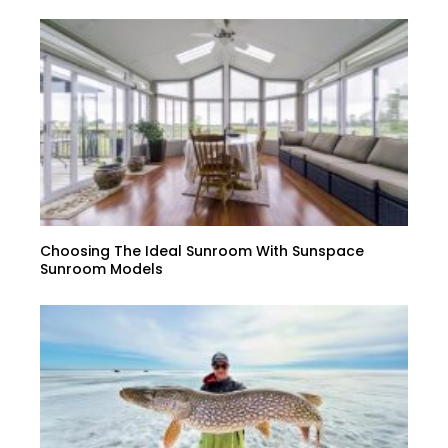
Choosing The Ideal Sunroom With Sunspace
Sunroom Models