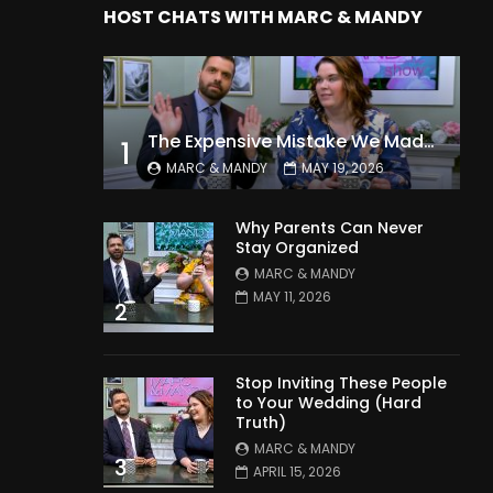
HOST CHATS WITH MARC & MANDY
The Expensive Mistake We Made With Our Kids
1
MARC & MANDY
MAY 19, 2026
Why Parents Can Never
Stay Organized
MARC & MANDY
MAY 11, 2026
2
Stop Inviting These People
to Your Wedding (Hard
Truth)
MARC & MANDY
3
APRIL 15, 2026