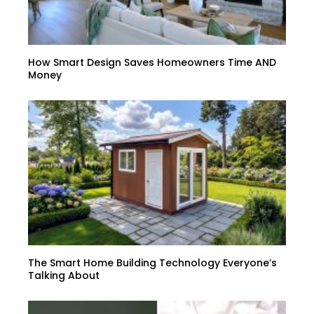
How Smart Design Saves Homeowners Time AND
Money
The Smart Home Building Technology Everyone’s
Talking About