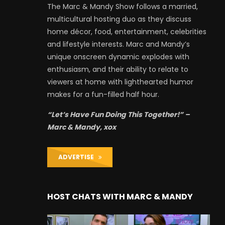
The Marc & Mandy Show follows a married,
multicultural hosting duo as they discuss
home décor, food, entertainment, celebrities
and lifestyle interests. Marc and Mandy’s
unique onscreen dynamic explodes with
enthusiasm, and their ability to relate to
viewers at home with lighthearted humor
makes for a fun-filled half hour.
“Let’s Have Fun Doing This Together!” –
Marc & Mandy, xox
ADVERTISE
HOST CHATS WITH MARC & MANDY