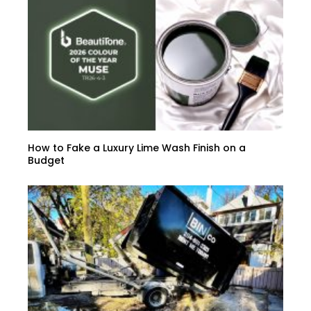
How to Fake a Luxury Lime Wash Finish on a
Budget