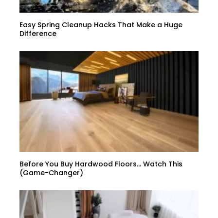
Easy Spring Cleanup Hacks That Make a Huge
Difference
Before You Buy Hardwood Floors… Watch This
(Game-Changer)