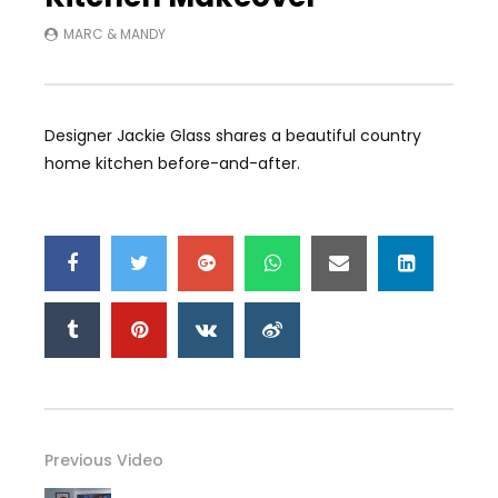
MARC & MANDY
Designer Jackie Glass shares a beautiful country
home kitchen before-and-after.
Previous Video