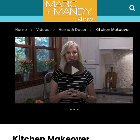
Home
Videos
Home & Decor
Kitchen Makeover
Auto Next
0 Comments
Kitchen Makeover