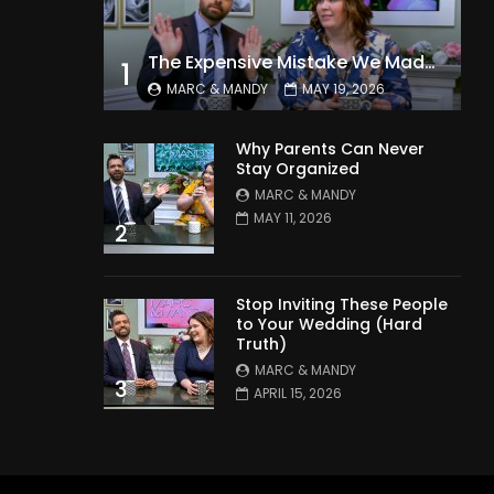
The Expensive Mistake We Made With Our Kids
1
MARC & MANDY
MAY 19, 2026
Why Parents Can Never
Stay Organized
MARC & MANDY
MAY 11, 2026
2
Stop Inviting These People
to Your Wedding (Hard
Truth)
MARC & MANDY
3
APRIL 15, 2026