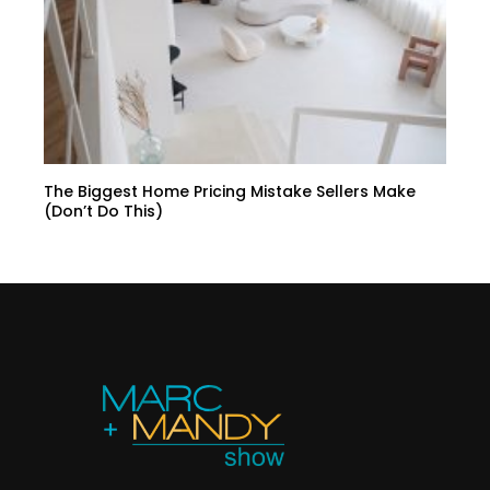
The Biggest Home Pricing Mistake Sellers Make
(Don’t Do This)