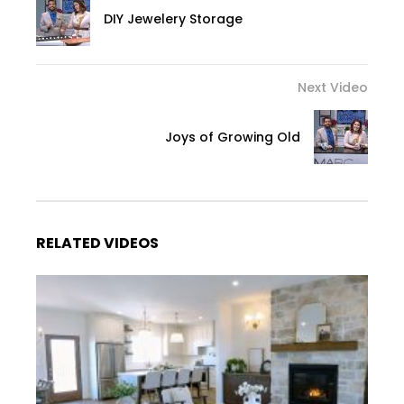
DIY Jewelery Storage
Next Video
Joys of Growing Old
RELATED VIDEOS