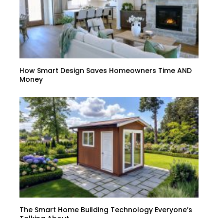
How Smart Design Saves Homeowners Time AND
Money
The Smart Home Building Technology Everyone’s