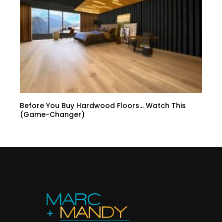
Before You Buy Hardwood Floors… Watch This
(Game-Changer)