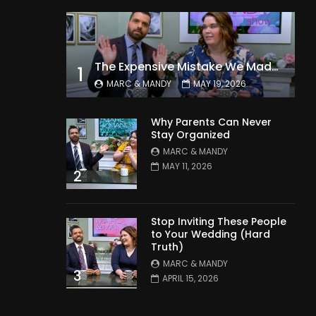
The Expensive Mistake We Made With Our Kids
1
MARC & MANDY
MAY 19, 2026
Why Parents Can Never
Stay Organized
MARC & MANDY
MAY 11, 2026
2
Stop Inviting These People
to Your Wedding (Hard
Truth)
MARC & MANDY
3
APRIL 15, 2026