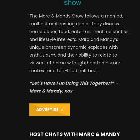
The Marc & Mandy Show follows a married,
multicultural hosting duo as they discuss
home décor, food, entertainment, celebrities
and lifestyle interests. Marc and Mandy’s
unique onscreen dynamic explodes with
enthusiasm, and their ability to relate to
viewers at home with lighthearted humor
makes for a fun-filled half hour.
“Let’s Have Fun Doing This Together!” –
Marc & Mandy, xox
ADVERTISE
HOST CHATS WITH MARC & MANDY