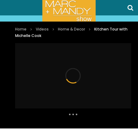
Home
Videos
Home & Decor
Kitchen Tour with
Michelle Cook
Auto Next
0 Comments