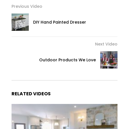
Previous Video
DIY Hand Painted Dresser
Next Video
Outdoor Products We Love
RELATED VIDEOS