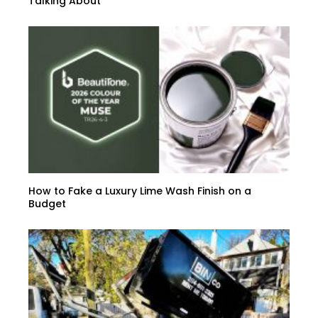
Talking About
How to Fake a Luxury Lime Wash Finish on a
Budget