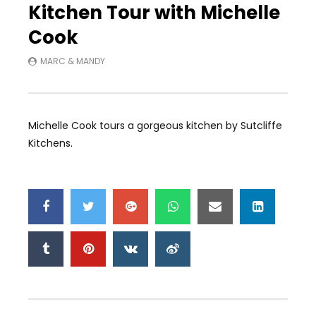
Kitchen Tour with Michelle
Cook
MARC & MANDY
Michelle Cook tours a gorgeous kitchen by Sutcliffe
Kitchens.