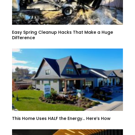
Easy Spring Cleanup Hacks That Make a Huge
Difference
This Home Uses HALF the Energy… Here’s How