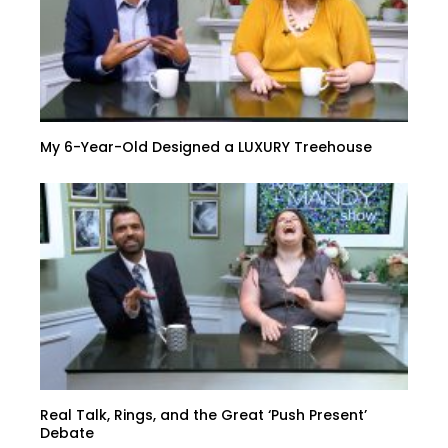
My 6-Year-Old Designed a LUXURY Treehouse
Real Talk, Rings, and the Great ‘Push Present’
Debate