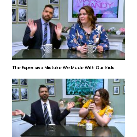
The Expensive Mistake We Made With Our Kids