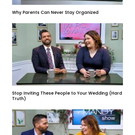
Why Parents Can Never Stay Organized
Stop Inviting These People to Your Wedding (Hard
Truth)