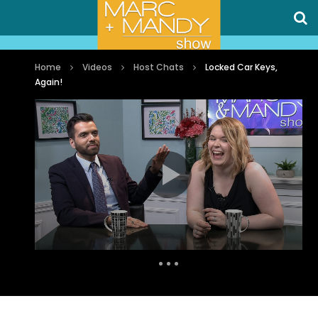
Home
Videos
Host Chats
Locked Car Keys,
Again!
Auto Next
0 Comments