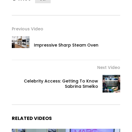
Previous Video
Impressive Sharp Steam Oven
Next Video
Celebrity Access: Getting To Know
Sabrina Smelko
RELATED VIDEOS