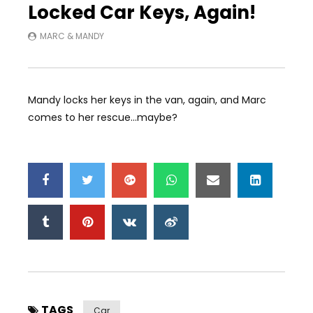
Locked Car Keys, Again!
MARC & MANDY
Mandy locks her keys in the van, again, and Marc
comes to her rescue…maybe?
TAGS
Car