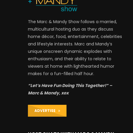
The Marc & Mandy Show follows a married,
multicultural hosting duo as they discuss
home décor, food, entertainment, celebrities
and lifestyle interests. Marc and Mandy’s
unique onscreen dynamic explodes with
enthusiasm, and their ability to relate to
viewers at home with lighthearted humor
makes for a fun-filled half hour.
“Let’s Have Fun Doing This Together!” –
Marc & Mandy, xox
ADVERTISE