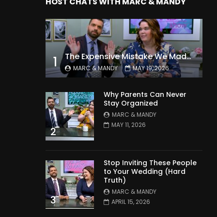
HOST CHATS WITH MARC & MANDY
The Expensive Mistake We Made With Our Kids
1
MARC & MANDY
MAY 19, 2026
Why Parents Can Never
Stay Organized
MARC & MANDY
MAY 11, 2026
2
Stop Inviting These People
to Your Wedding (Hard
Truth)
MARC & MANDY
3
APRIL 15, 2026