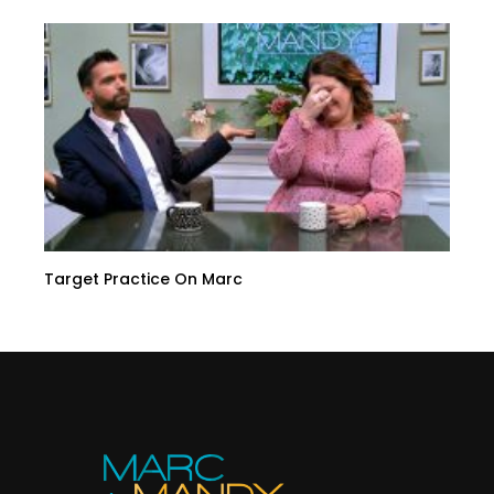
Target Practice On Marc