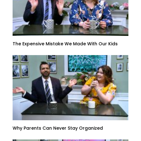
The Expensive Mistake We Made With Our Kids
Why Parents Can Never Stay Organized