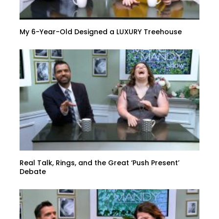
My 6-Year-Old Designed a LUXURY Treehouse
Real Talk, Rings, and the Great ‘Push Present’
Debate