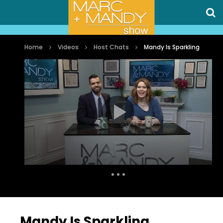
Home
Videos
Host Chats
Mandy Is Sparkling
Auto Next
0 Comments
Mandy Is Sparkling