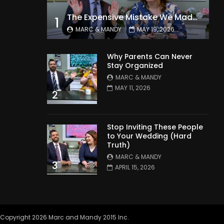
The Expensive Mistake We Made With Our Kids
1
MARC & MANDY
MAY 19, 2026
Why Parents Can Never
Stay Organized
MARC & MANDY
MAY 11, 2026
2
Stop Inviting These People
to Your Wedding (Hard
Truth)
MARC & MANDY
3
APRIL 15, 2026
Copyright 2026 Marc and Mandy 2015 Inc.