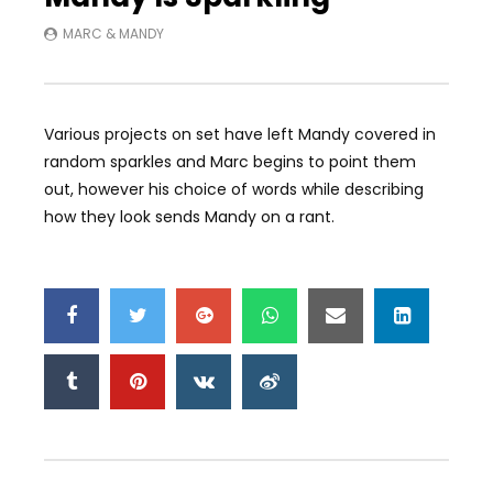
MARC & MANDY
Various projects on set have left Mandy covered in
random sparkles and Marc begins to point them
out, however his choice of words while describing
how they look sends Mandy on a rant.