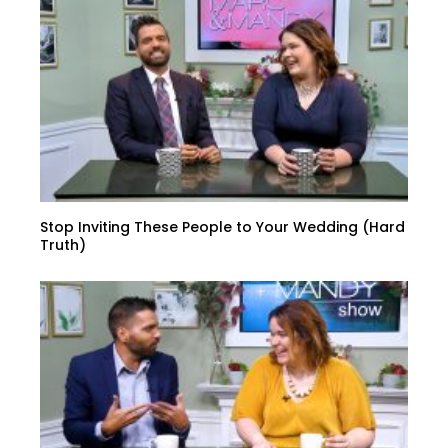
Stop Inviting These People to Your Wedding (Hard
Truth)