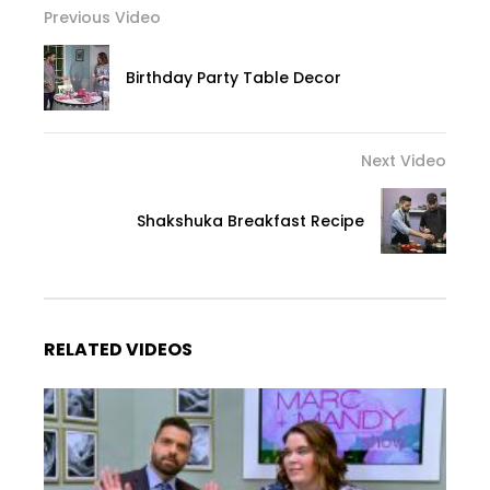
Previous Video
Birthday Party Table Decor
Next Video
Shakshuka Breakfast Recipe
RELATED VIDEOS