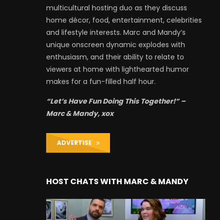
multicultural hosting duo as they discuss
home décor, food, entertainment, celebrities
and lifestyle interests. Marc and Mandy’s
unique onscreen dynamic explodes with
enthusiasm, and their ability to relate to
viewers at home with lighthearted humor
makes for a fun-filled half hour.
“Let’s Have Fun Doing This Together!” –
Marc & Mandy, xox
ADVERTISE
HOST CHATS WITH MARC & MANDY