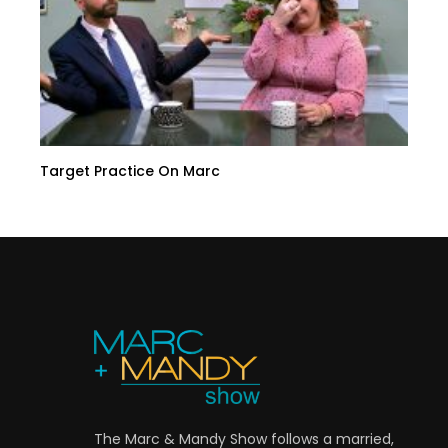
Target Practice On Marc
The Marc & Mandy Show follows a married,