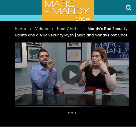
Home
Videos
Host Chats
Mandy’s Bad Security
Habits and a ATM Security Myth | Marc and Mandy Host Chat
Auto Next
0 Comments