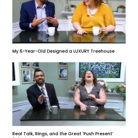
My 6-Year-Old Designed a LUXURY Treehouse
Real Talk, Rings, and the Great ‘Push Present’