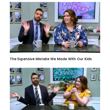
The Expensive Mistake We Made With Our Kids