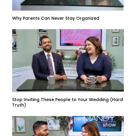
Why Parents Can Never Stay Organized
Stop Inviting These People to Your Wedding (Hard
Truth)