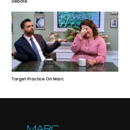
Debate
Target Practice On Marc