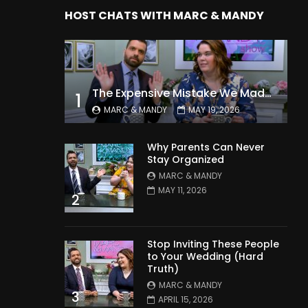
HOST CHATS WITH MARC & MANDY
The Expensive Mistake We Made With Our Kids
1
MARC & MANDY
MAY 19, 2026
Why Parents Can Never
Stay Organized
MARC & MANDY
MAY 11, 2026
2
Stop Inviting These People
to Your Wedding (Hard
Truth)
MARC & MANDY
3
APRIL 15, 2026