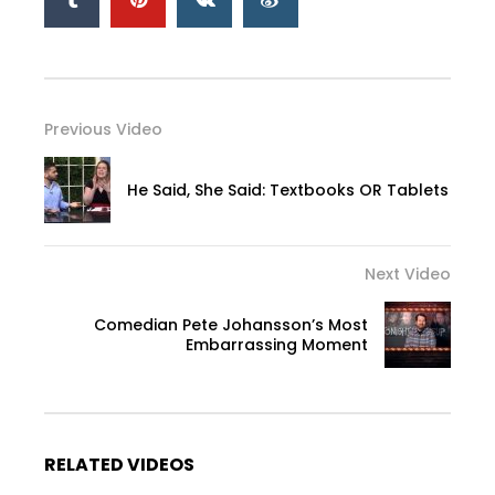
Previous Video
He Said, She Said: Textbooks OR Tablets
Next Video
Comedian Pete Johansson’s Most
Embarrassing Moment
RELATED VIDEOS