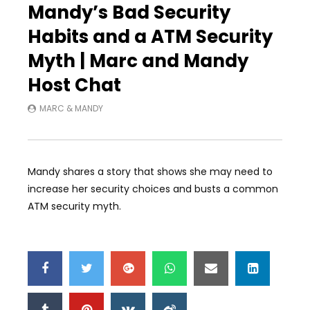
Mandy’s Bad Security
Habits and a ATM Security
Myth | Marc and Mandy
Host Chat
MARC & MANDY
Mandy shares a story that shows she may need to
increase her security choices and busts a common
ATM security myth.