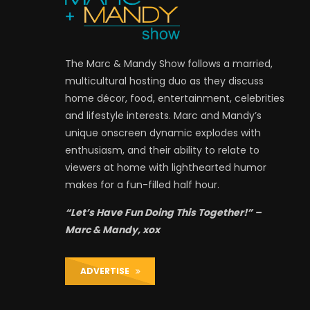
The Marc & Mandy Show follows a married,
multicultural hosting duo as they discuss
home décor, food, entertainment, celebrities
and lifestyle interests. Marc and Mandy’s
unique onscreen dynamic explodes with
enthusiasm, and their ability to relate to
viewers at home with lighthearted humor
makes for a fun-filled half hour.
“Let’s Have Fun Doing This Together!” –
Marc & Mandy, xox
ADVERTISE