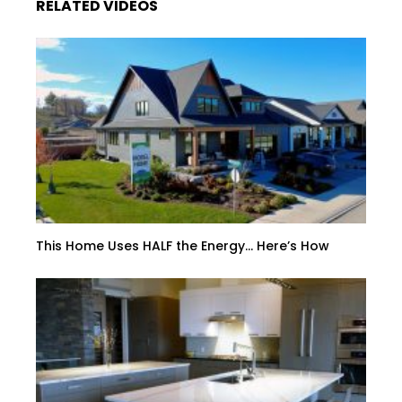
RELATED VIDEOS
This Home Uses HALF the Energy… Here’s How