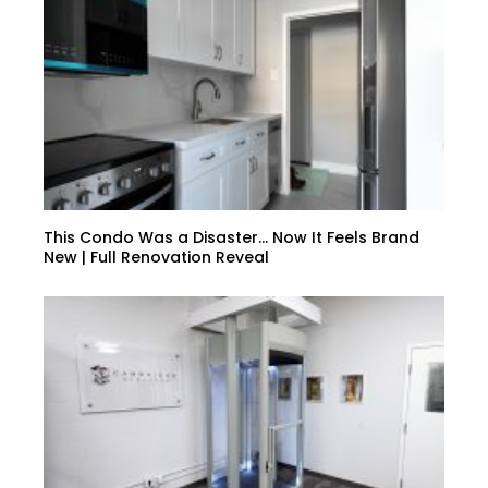
This Condo Was a Disaster… Now It Feels Brand
New | Full Renovation Reveal