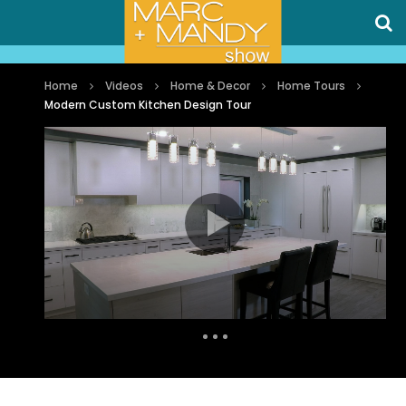
Home
Videos
Home & Decor
Home Tours
Modern Custom Kitchen Design Tour
Auto Next
0 Comments