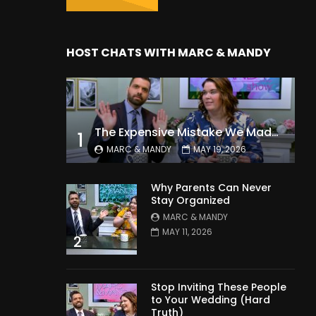
HOST CHATS WITH MARC & MANDY
The Expensive Mistake We Made With Our Kids
1
MARC & MANDY
MAY 19, 2026
Why Parents Can Never
Stay Organized
MARC & MANDY
MAY 11, 2026
2
Stop Inviting These People
to Your Wedding (Hard
Truth)