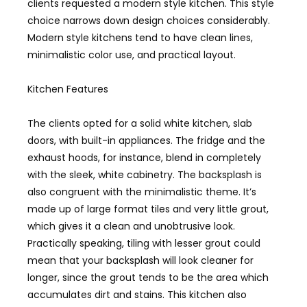
clients requested a modern style kitchen. This style
choice narrows down design choices considerably.
Modern style kitchens tend to have clean lines,
minimalistic color use, and practical layout.
Kitchen Features
The clients opted for a solid white kitchen, slab
doors, with built-in appliances. The fridge and the
exhaust hoods, for instance, blend in completely
with the sleek, white cabinetry. The backsplash is
also congruent with the minimalistic theme. It’s
made up of large format tiles and very little grout,
which gives it a clean and unobtrusive look.
Practically speaking, tiling with lesser grout could
mean that your backsplash will look cleaner for
longer, since the grout tends to be the area which
accumulates dirt and stains. This kitchen also