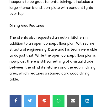
happens to be great for entertaining. It includes a
large kitchen island, complete with pendant lights
over top.
Dining Area Features
The clients also requested an eat-in kitchen in
addition to an open concept floor plan. With some
structural engineering, Dave and his team were able
to do just that. While the open concept floor plan is
now plain, there is still something of a visual divide
between the all white kitchen and the eat-in dining
area, which features a stained dark wood dining
table.