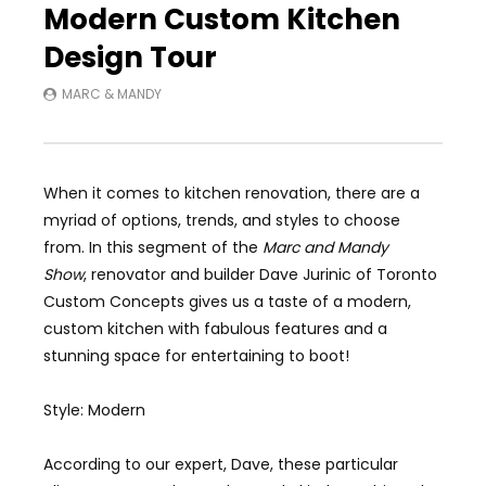
Modern Custom Kitchen
Design Tour
MARC & MANDY
When it comes to kitchen renovation, there are a
myriad of options, trends, and styles to choose
from. In this segment of the
Marc and Mandy
Show
, renovator and builder Dave Jurinic of Toronto
Custom Concepts gives us a taste of a modern,
custom kitchen with fabulous features and a
stunning space for entertaining to boot!
Style: Modern
According to our expert, Dave, these particular