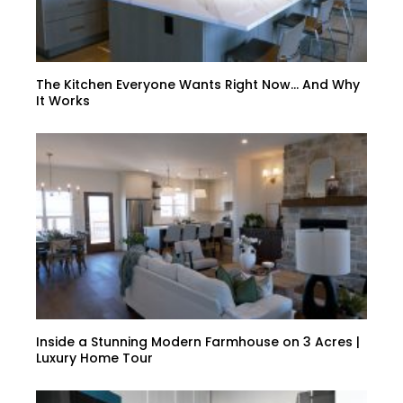
The Kitchen Everyone Wants Right Now… And Why
It Works
Inside a Stunning Modern Farmhouse on 3 Acres |
Luxury Home Tour