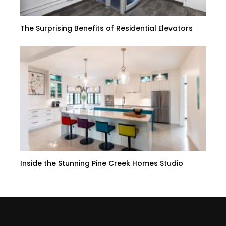
The Surprising Benefits of Residential Elevators
Inside the Stunning Pine Creek Homes Studio