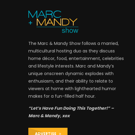
The Marc & Mandy Show follows a married,
multicultural hosting duo as they discuss
home décor, food, entertainment, celebrities
and lifestyle interests. Marc and Mandy’s
unique onscreen dynamic explodes with
enthusiasm, and their ability to relate to
viewers at home with lighthearted humor
makes for a fun-filled half hour.
“Let’s Have Fun Doing This Together!” –
Marc & Mandy, xox
ADVERTISE