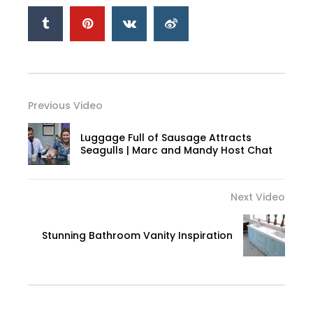
Previous Video
Luggage Full of Sausage Attracts
Seagulls | Marc and Mandy Host Chat
Next Video
Stunning Bathroom Vanity Inspiration