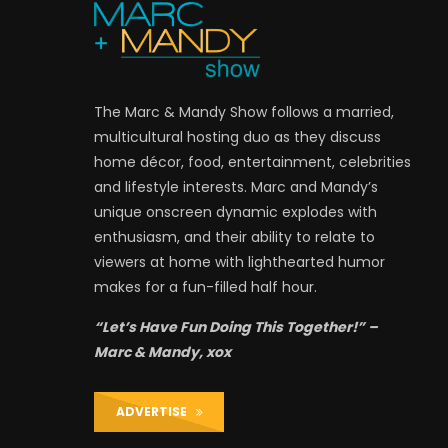
The Marc & Mandy Show follows a married,
multicultural hosting duo as they discuss
home décor, food, entertainment, celebrities
and lifestyle interests. Marc and Mandy’s
unique onscreen dynamic explodes with
enthusiasm, and their ability to relate to
viewers at home with lighthearted humor
makes for a fun-filled half hour.
“Let’s Have Fun Doing This Together!” –
Marc & Mandy, xox
ADVERTISE