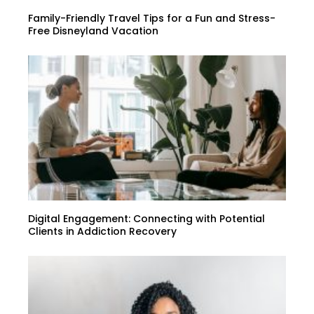
Family-Friendly Travel Tips for a Fun and Stress-
Free Disneyland Vacation
Digital Engagement: Connecting with Potential
Clients in Addiction Recovery