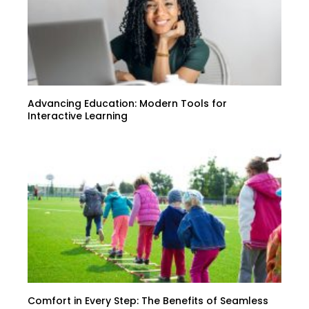
Advancing Education: Modern Tools for
Interactive Learning
Comfort in Every Step: The Benefits of Seamless