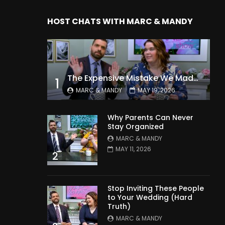
HOST CHATS WITH MARC & MANDY
The Expensive Mistake We Made With Our Kids
1
MARC & MANDY
MAY 19, 2026
Why Parents Can Never
Stay Organized
MARC & MANDY
MAY 11, 2026
2
Stop Inviting These People
to Your Wedding (Hard
Truth)
MARC & MANDY