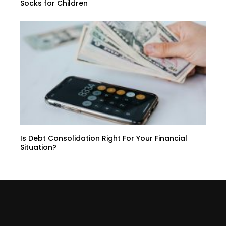
Socks for Children
Is Debt Consolidation Right For Your Financial
Situation?