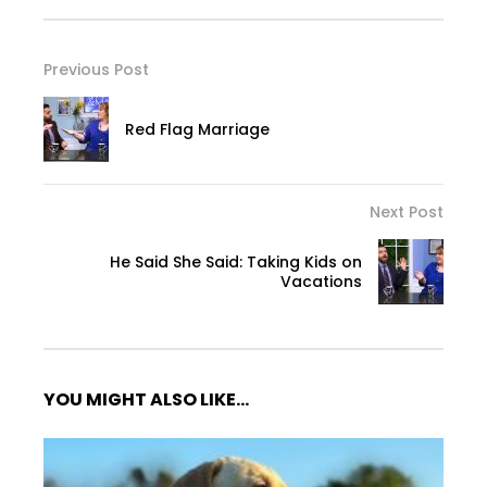
Previous Post
Red Flag Marriage
Next Post
He Said She Said: Taking Kids on
Vacations
YOU MIGHT ALSO LIKE...