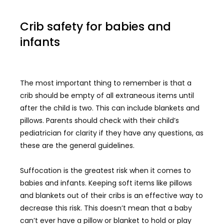
Crib safety for babies and
infants
The most important thing to remember is that a
crib should be empty of all extraneous items until
after the child is two. This can include blankets and
pillows. Parents should check with their child’s
pediatrician for clarity if they have any questions, as
these are the general guidelines.
Suffocation is the greatest risk when it comes to
babies and infants. Keeping soft items like pillows
and blankets out of their cribs is an effective way to
decrease this risk. This doesn’t mean that a baby
can’t ever have a pillow or blanket to hold or play