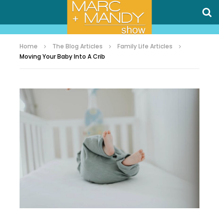
Home
The Blog Articles
Family Life Articles
Moving Your Baby Into A Crib