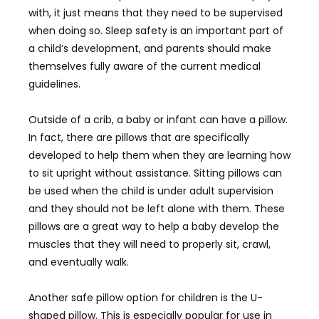
with, it just means that they need to be supervised
when doing so. Sleep safety is an important part of
a child’s development, and parents should make
themselves fully aware of the current medical
guidelines.
Outside of a crib, a baby or infant can have a pillow.
In fact, there are pillows that are specifically
developed to help them when they are learning how
to sit upright without assistance. Sitting pillows can
be used when the child is under adult supervision
and they should not be left alone with them. These
pillows are a great way to help a baby develop the
muscles that they will need to properly sit, crawl,
and eventually walk.
Another safe pillow option for children is the U-
shaped pillow. This is especially popular for use in