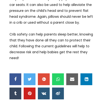
car seats. It can also be used to help alleviate the
pressure on the child’s head and to prevent flat
head syndrome. Again, pillows should never be left
in a crib or used without a parent close by.
Crib safety can help parents sleep better, knowing
that they have done all they can to protect their
child. Following the current guidelines will help to
decrease risk and help babies get the rest they
need!