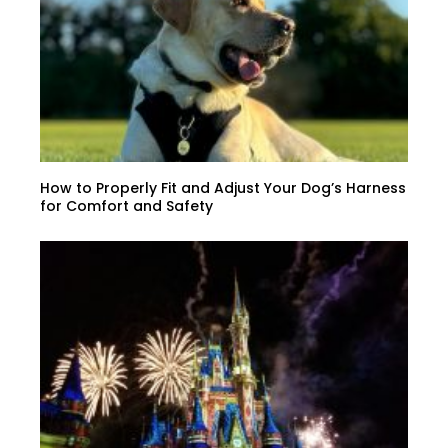
How to Properly Fit and Adjust Your Dog’s Harness
for Comfort and Safety