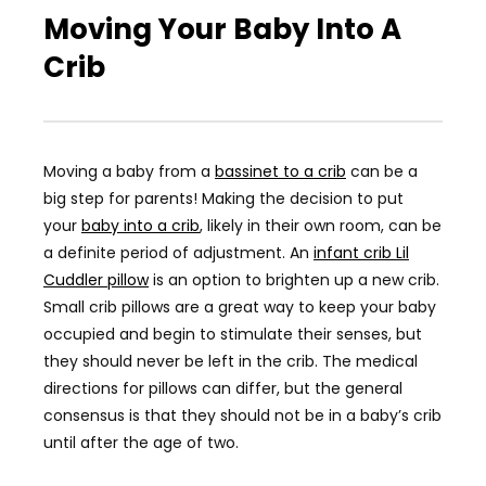
Moving Your Baby Into A
Crib
Moving a baby from a
bassinet to a crib
can be a
big step for parents! Making the decision to put
your
baby into a crib
, likely in their own room, can be
a definite period of adjustment. An
infant crib Lil
Cuddler pillow
is an option to brighten up a new crib.
Small crib pillows are a great way to keep your baby
occupied and begin to stimulate their senses, but
they should never be left in the crib. The medical
directions for pillows can differ, but the general
consensus is that they should not be in a baby’s crib
until after the age of two.