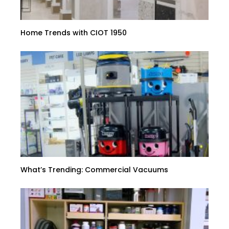
Home Trends with CIOT 1950
What’s Trending: Commercial Vacuums