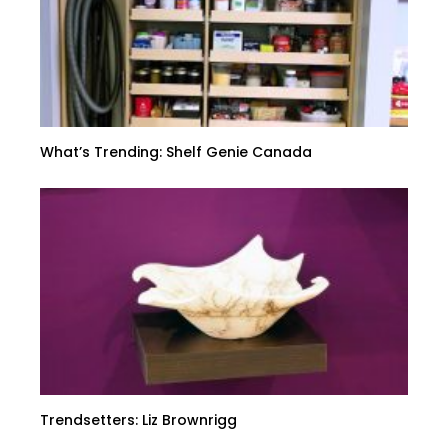
What’s Trending: Shelf Genie Canada
Trendsetters: Liz Brownrigg