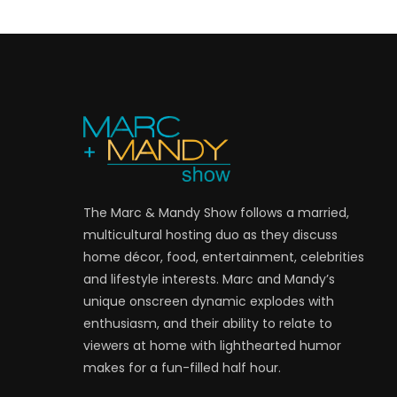
The Marc & Mandy Show follows a married,
multicultural hosting duo as they discuss
home décor, food, entertainment, celebrities
and lifestyle interests. Marc and Mandy’s
unique onscreen dynamic explodes with
enthusiasm, and their ability to relate to
viewers at home with lighthearted humor
makes for a fun-filled half hour.