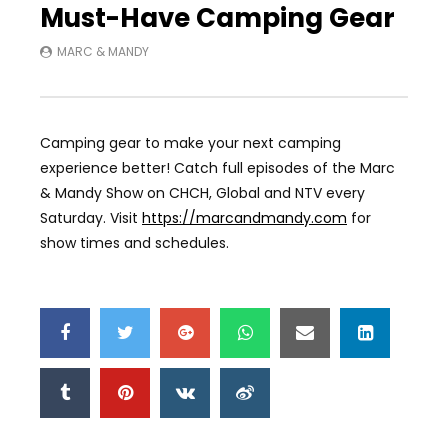
Must-Have Camping Gear
MARC & MANDY
Camping gear to make your next camping
experience better! Catch full episodes of the Marc
& Mandy Show on CHCH, Global and NTV every
Saturday. Visit
https://marcandmandy.com
for
show times and schedules.