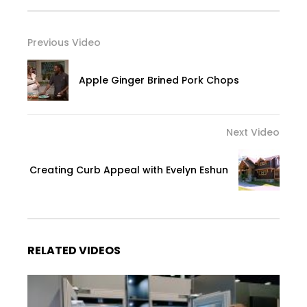
Previous Video
Apple Ginger Brined Pork Chops
Next Video
Creating Curb Appeal with Evelyn Eshun
RELATED VIDEOS