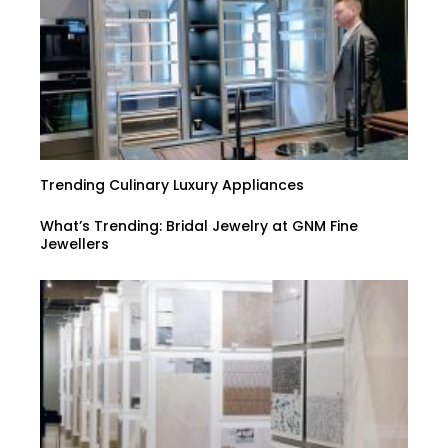
Trending Culinary Luxury Appliances
What’s Trending: Bridal Jewelry at GNM Fine
Jewellers