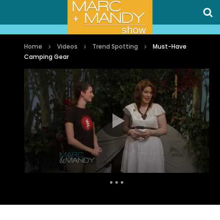
Home
Videos
Trend Spotting
Must-Have
Camping Gear
Auto Next
0 Comments