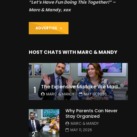
“Let’s Have Fun Doing This Together!” –
Marc & Mandy, xox
ADVERTISE
HOST CHATS WITH MARC & MANDY
The Expensive Mistake We Made With Our Kids
1
MARC & MANDY
MAY 19, 2026
Why Parents Can Never
Stay Organized
MARC & MANDY
MAY 11, 2026
2