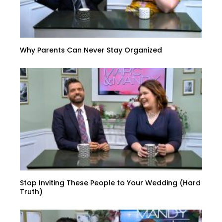
Why Parents Can Never Stay Organized
Stop Inviting These People to Your Wedding (Hard
Truth)