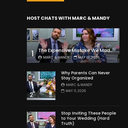
HOST CHATS WITH MARC & MANDY
The Expensive Mistake We Made With Our Kids
1
MARC & MANDY
MAY 19, 2026
Why Parents Can Never
Stay Organized
MARC & MANDY
MAY 11, 2026
2
Stop Inviting These People
to Your Wedding (Hard
Truth)