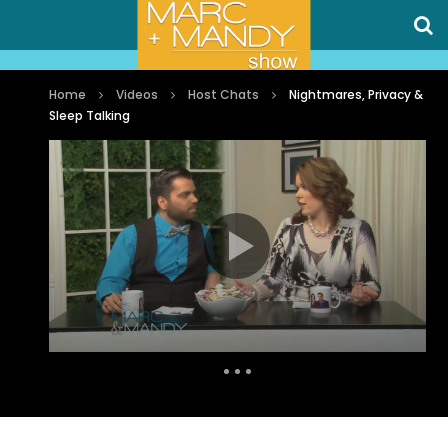
Home
Videos
Host Chats
Nightmares, Privacy &
Sleep Talking
Auto Next
0 Comments