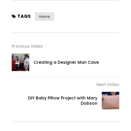
TAGS
Home
Previous Video
Creating a Designer Man Cave
Next Video
DIY Baby Pillow Project with Mary
Dobson