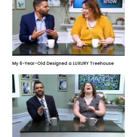
My 6-Year-Old Designed a LUXURY Treehouse