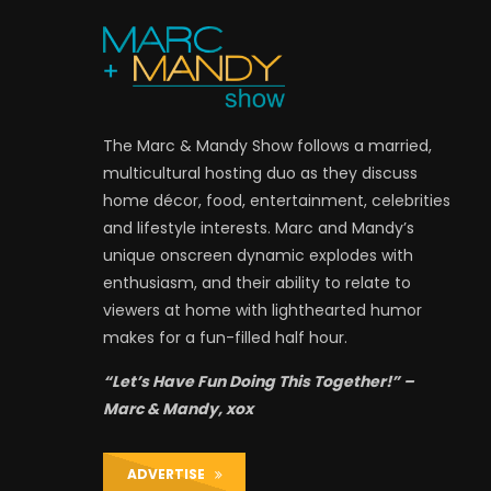
The Marc & Mandy Show follows a married,
multicultural hosting duo as they discuss
home décor, food, entertainment, celebrities
and lifestyle interests. Marc and Mandy’s
unique onscreen dynamic explodes with
enthusiasm, and their ability to relate to
viewers at home with lighthearted humor
makes for a fun-filled half hour.
“Let’s Have Fun Doing This Together!” –
Marc & Mandy, xox
ADVERTISE