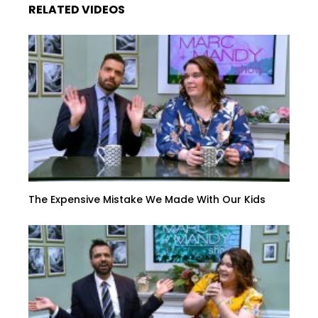
RELATED VIDEOS
The Expensive Mistake We Made With Our Kids