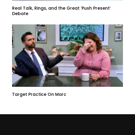
Real Talk, Rings, and the Great ‘Push Present’
Debate
Target Practice On Marc