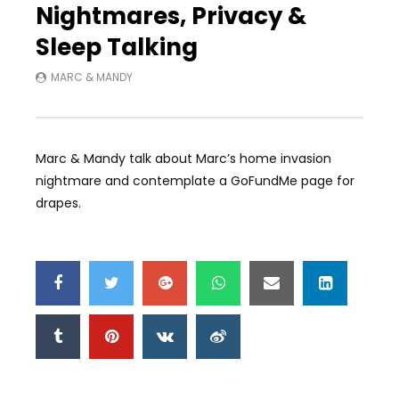
Nightmares, Privacy &
Sleep Talking
MARC & MANDY
Marc & Mandy talk about Marc’s home invasion
nightmare and contemplate a GoFundMe page for
drapes.