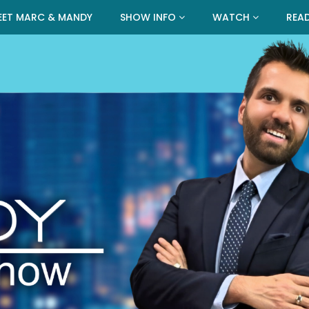
EET MARC & MANDY
SHOW INFO
WATCH
REA