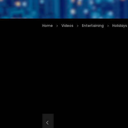
Home
Videos
Entertaining
Holidays