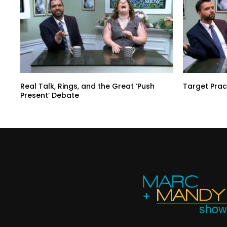
Real Talk, Rings, and the Great ‘Push
Target Prac
Present’ Debate