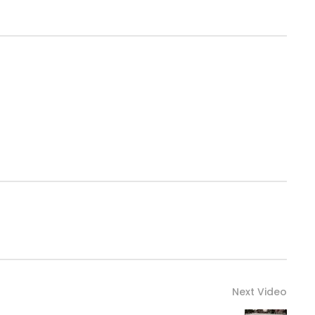
Next Video