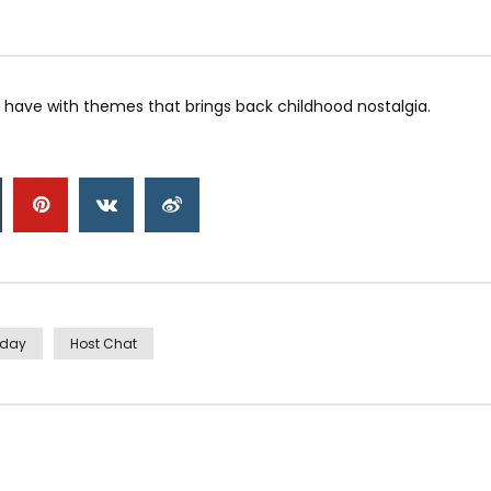
have with themes that brings back childhood nostalgia.
iday
Host Chat