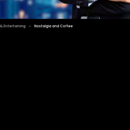
 & Entertaining
Nostalgia and Coffee