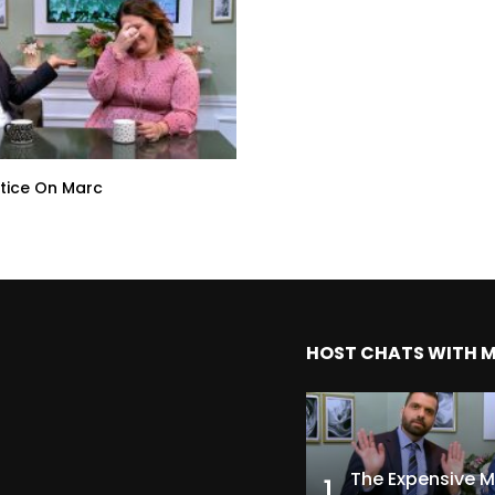
tice On Marc
HOST CHATS WITH 
1