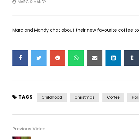
MARC & MANDY
Marc and Mandy chat about their new favourite coffee to 
TAGS
Childhood
Christmas
Coffee
Hol
Previous Video