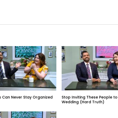
s Can Never Stay Organized
Stop Inviting These People to
Wedding (Hard Truth)