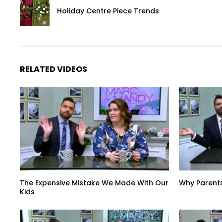
Holiday Centre Piece Trends
RELATED VIDEOS
The Expensive Mistake We Made With Our
Why Parent
Kids