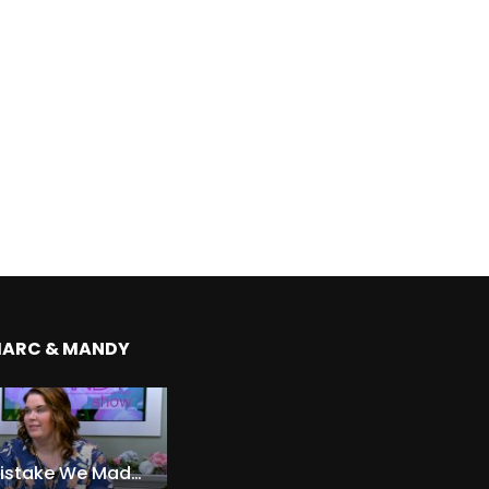
MARC & MANDY
The Expensive Mistake We Made With Our Kids