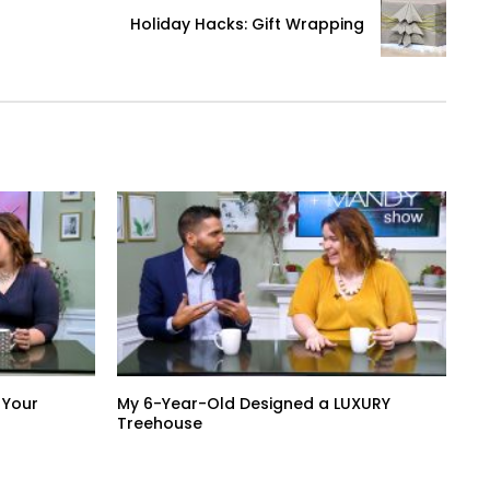
Holiday Hacks: Gift Wrapping
 Your
My 6-Year-Old Designed a LUXURY
Treehouse