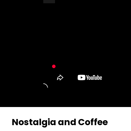
Turn Off Light
Share
Nostalgia and Coffee