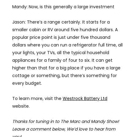
Mandy: Now, is this generally a large investment
Jason: There’s a range certainly. It starts for a
smaller cabin or RV around five hundred dollars. A
popular price point is just under five thousand
dollars where you can run a refrigerator full time, all
your lights, your TVs, all the typical household
appliances for a family of four to six. It can get
higher than that for a big place if you have a large
cottage or something, but there’s something for
every budget.
To learn more, visit the
Westrock Battery Ltd
website.
Thanks for tuning in to The Marc and Mandy Show!
Leave a comment below, We’d love to hear from
you!