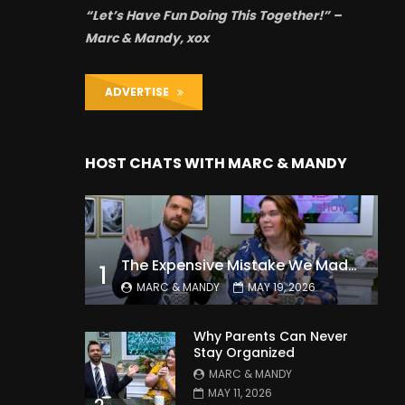
“Let’s Have Fun Doing This Together!” –
Marc & Mandy, xox
ADVERTISE
HOST CHATS WITH MARC & MANDY
The Expensive Mistake We Made With Our Kids
1
MARC & MANDY
MAY 19, 2026
Why Parents Can Never
Stay Organized
MARC & MANDY
MAY 11, 2026