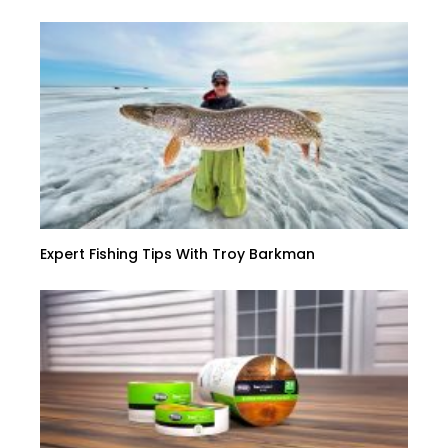
Expert Fishing Tips With Troy Barkman