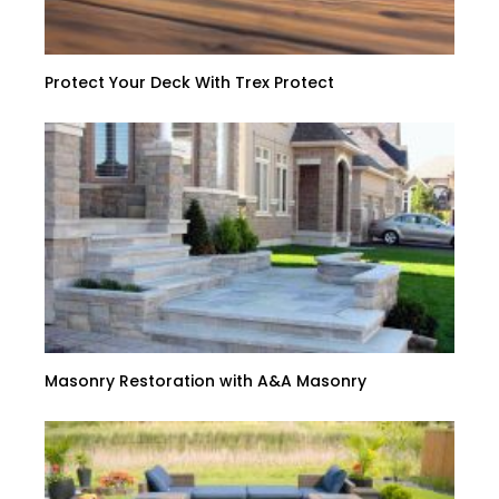
Protect Your Deck With Trex Protect
Masonry Restoration with A&A Masonry