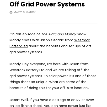
Off Grid Power Systems
MARC & MANDY
On this episode of
The Marc and Mandy Show
,
Mandy chats with Jason Osadac from
Westrock
Battery Ltd
about the benefits and set ups of off
grid power systems.
Mandy: Hey everyone, I’m here with Jason from
Westrock Battery Ltd and we are talking off-the-
grid power systems. So solar power, it’s one of those
things that’s so unique. What are some of the
benefits of doing this for your off-site location?
Jason: Well, if you have a cottage or an RV or even
an ice fishing shack, you can have power just like