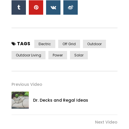
TAGS
Electric
Off Grid
Outdoor
Outdoor Living
Power
Solar
Previous Video
Dr. Decks and Regal Ideas
Next Video