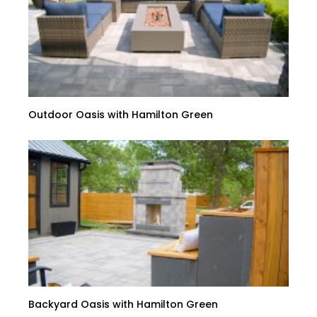
Outdoor Oasis with Hamilton Green
Backyard Oasis with Hamilton Green