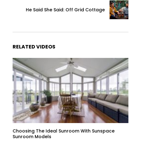
He Said She Said: Off Grid Cottage
RELATED VIDEOS
Choosing The Ideal Sunroom With Sunspace
Sunroom Models