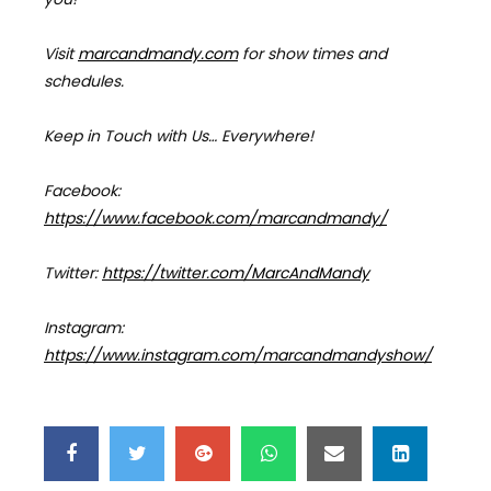
Visit
marcandmandy.com
for
show times and
schedules.
Keep in Touch with Us… Everywhere!
Facebook:
https://www.facebook.com/marcandmandy/
Twitter:
https://twitter.com/MarcAndMandy
Instagram:
https://www.instagram.com/marcandmandyshow/