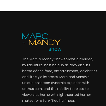
The Marc & Mandy Show follows a married,
multicultural hosting duo as they discuss
home décor, food, entertainment, celebrities
and lifestyle interests. Marc and Mandy’s
unique onscreen dynamic explodes with
enthusiasm, and their ability to relate to
viewers at home with lighthearted humor
makes for a fun-filled half hour.