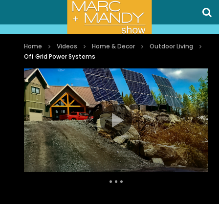
Home
Videos
Home & Decor
Outdoor Living
Off Grid Power Systems
Auto Next
0 Comments