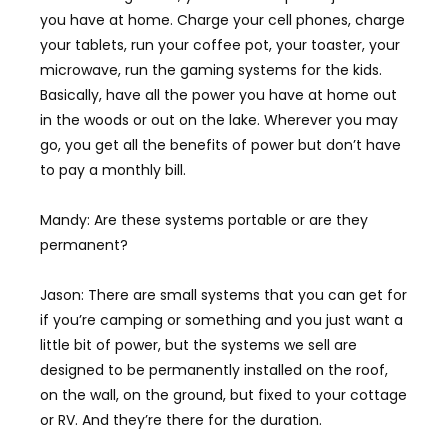
you have at home. Charge your cell phones, charge
your tablets, run your coffee pot, your toaster, your
microwave, run the gaming systems for the kids.
Basically, have all the power you have at home out
in the woods or out on the lake. Wherever you may
go, you get all the benefits of power but don’t have
to pay a monthly bill.
Mandy: Are these systems portable or are they
permanent?
Jason: There are small systems that you can get for
if you’re camping or something and you just want a
little bit of power, but the systems we sell are
designed to be permanently installed on the roof,
on the wall, on the ground, but fixed to your cottage
or RV. And they’re there for the duration.