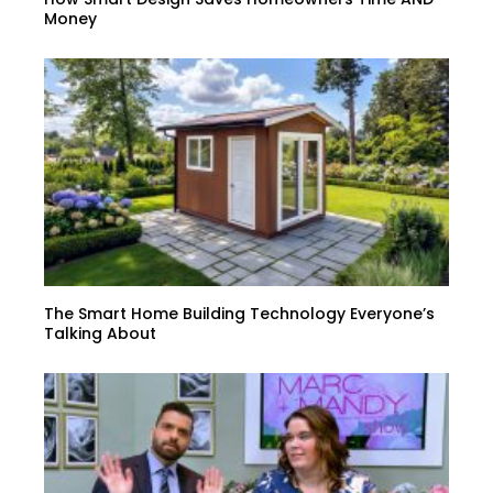
Money
The Smart Home Building Technology Everyone’s
Talking About