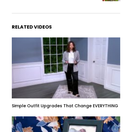
RELATED VIDEOS
Simple Outfit Upgrades That Change EVERYTHING