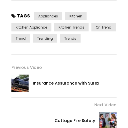
TAGS
Appliances
Kitchen
Kitchen Appliance
Kitchen Trends
On Trend
Trend
Trending
Trends
Previous Video
Insurance Assurance with Surex
Next Video
Cottage Fire Safety