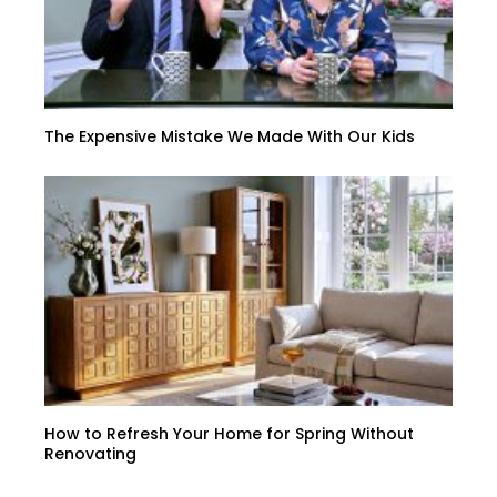
The Expensive Mistake We Made With Our Kids
How to Refresh Your Home for Spring Without
Renovating