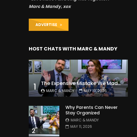
Marc & Mandy, xox
ADVERTISE
HOST CHATS WITH MARC & MANDY
The Expensive Mistake We Made With Our Kids
1
MARC & MANDY
MAY 19, 2026
Why Parents Can Never
Stay Organized
MARC & MANDY
MAY 11, 2026
2