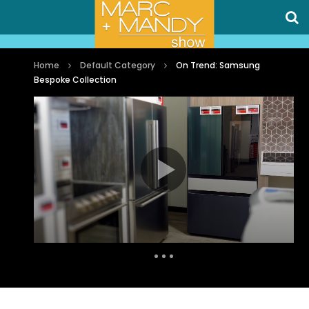
Home
Default Category
On Trend: Samsung
Bespoke Collection
Auto Next
0 Comments