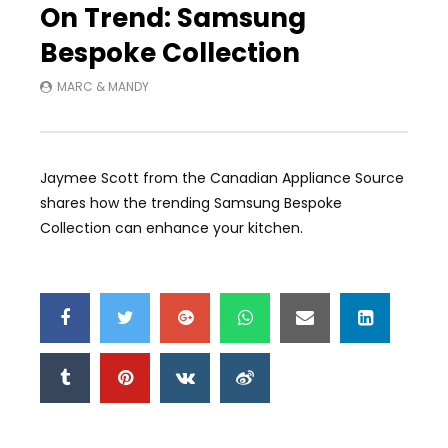
On Trend: Samsung
Bespoke Collection
MARC & MANDY
Jaymee Scott from the Canadian Appliance Source
shares how the trending Samsung Bespoke
Collection can enhance your kitchen.