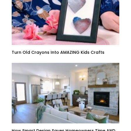
Turn Old Crayons Into AMAZING Kids Crafts
How Smart Design Saves Homeowners Time AND