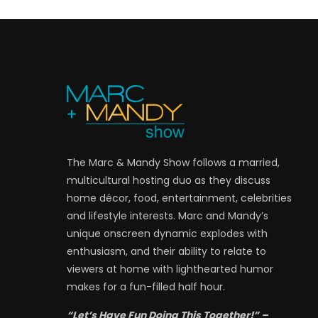
The Marc & Mandy Show follows a married,
multicultural hosting duo as they discuss
home décor, food, entertainment, celebrities
and lifestyle interests. Marc and Mandy’s
unique onscreen dynamic explodes with
enthusiasm, and their ability to relate to
viewers at home with lighthearted humor
makes for a fun-filled half hour.
“Let’s Have Fun Doing This Together!” –