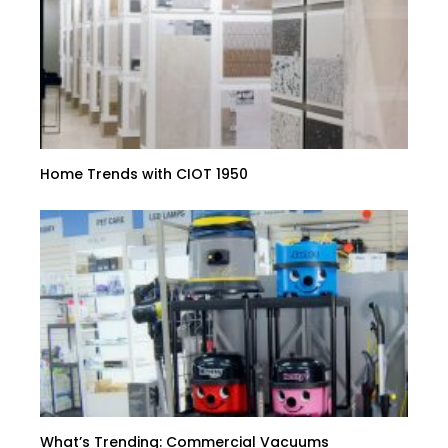
Home Trends with CIOT 1950
What’s Trending: Commercial Vacuums