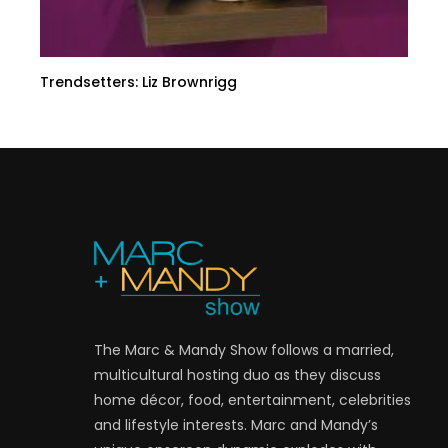
Trendsetters: Liz Brownrigg
The Marc & Mandy Show follows a married,
multicultural hosting duo as they discuss
home décor, food, entertainment, celebrities
and lifestyle interests. Marc and Mandy’s