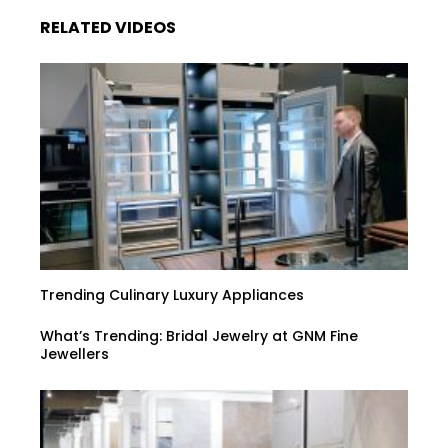
RELATED VIDEOS
Trending Culinary Luxury Appliances
What’s Trending: Bridal Jewelry at GNM Fine
Jewellers