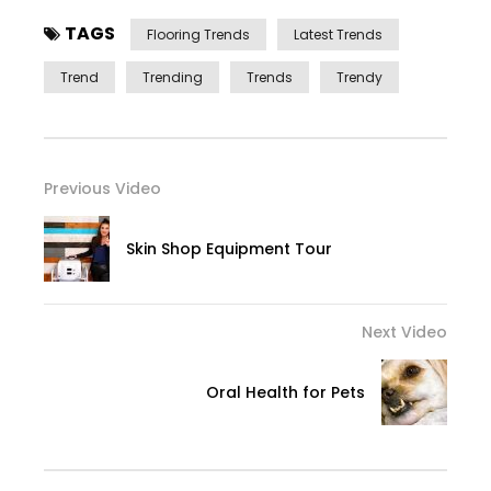
TAGS
Flooring Trends
Latest Trends
Trend
Trending
Trends
Trendy
Previous Video
Skin Shop Equipment Tour
Next Video
Oral Health for Pets