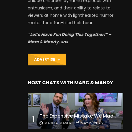
unique onscreen dynamic explodes with
enthusiasm, and their ability to relate to
viewers at home with lighthearted humor
makes for a fun-filled half hour.
“Let’s Have Fun Doing This Together!” –
Marc & Mandy, xox
ADVERTISE
HOST CHATS WITH MARC & MANDY
The Expensive Mistake We Made With Our Kids
1
MARC & MANDY
MAY 19, 2026