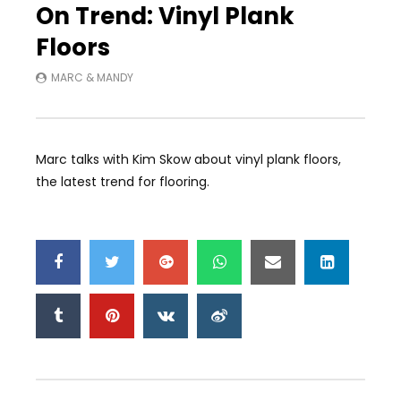
On Trend: Vinyl Plank
Floors
MARC & MANDY
Marc talks with Kim Skow about vinyl plank floors,
the latest trend for flooring.