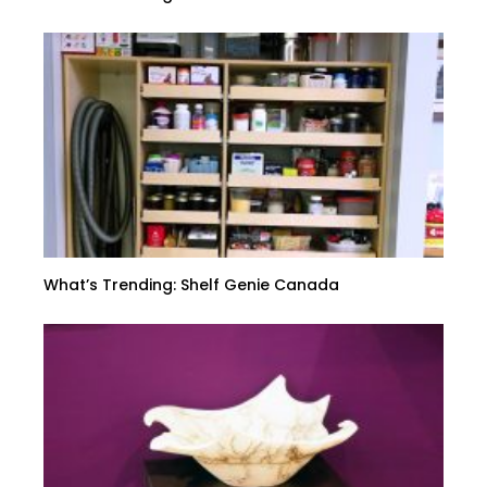
What’s Trending: Shelf Genie Canada