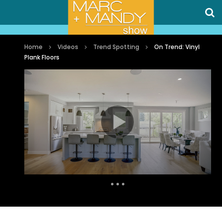
Home
Videos
Trend Spotting
On Trend: Vinyl
Plank Floors
Auto Next
0 Comments