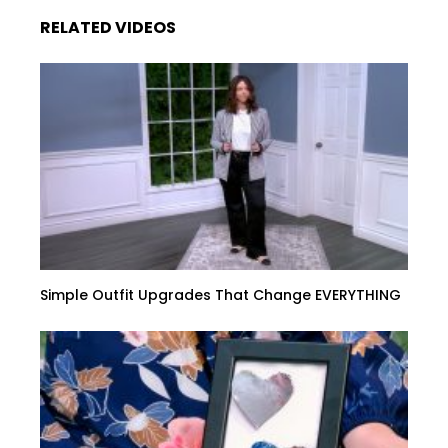
RELATED VIDEOS
Simple Outfit Upgrades That Change EVERYTHING