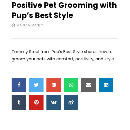
Positive Pet Grooming with
Pup’s Best Style
MARC & MANDY
Tammy Steel from Pup’s Best Style shares how to
groom your pets with comfort, positivity, and style.