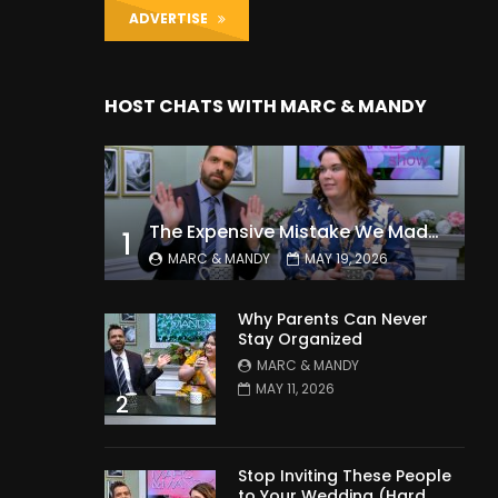
ADVERTISE
HOST CHATS WITH MARC & MANDY
The Expensive Mistake We Made With Our Kids
1
MARC & MANDY
MAY 19, 2026
Why Parents Can Never
Stay Organized
MARC & MANDY
MAY 11, 2026
2
Stop Inviting These People
to Your Wedding (Hard