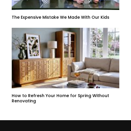
The Expensive Mistake We Made With Our Kids
How to Refresh Your Home for Spring Without
Renovating