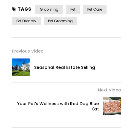
TAGS
Grooming
Pet
Pet Care
Pet Friendly
Pet Grooming
Previous Video
Seasonal Real Estate Selling
Next Video
Your Pet’s Wellness with Red Dog Blue
Kat