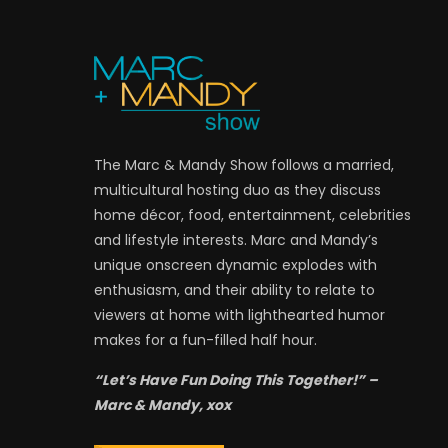
The Marc & Mandy Show follows a married,
multicultural hosting duo as they discuss
home décor, food, entertainment, celebrities
and lifestyle interests. Marc and Mandy’s
unique onscreen dynamic explodes with
enthusiasm, and their ability to relate to
viewers at home with lighthearted humor
makes for a fun-filled half hour.
“Let’s Have Fun Doing This Together!” –
Marc & Mandy, xox