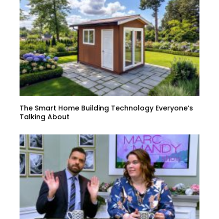
The Smart Home Building Technology Everyone’s
Talking About