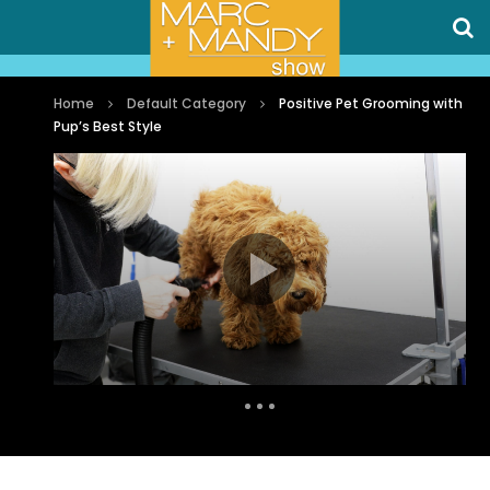
Home
Default Category
Positive Pet Grooming with
Pup’s Best Style
Auto Next
0 Comments