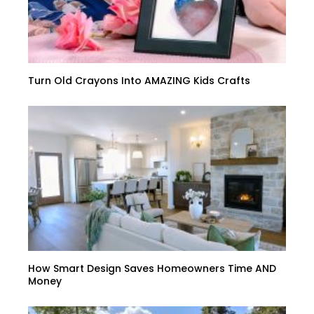
Turn Old Crayons Into AMAZING Kids Crafts
How Smart Design Saves Homeowners Time AND
Money