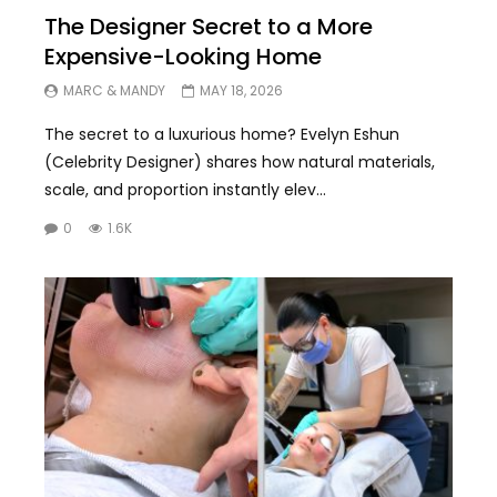
The Designer Secret to a More
Expensive-Looking Home
MARC & MANDY
MAY 18, 2026
The secret to a luxurious home? Evelyn Eshun
(Celebrity Designer) shares how natural materials,
scale, and proportion instantly elev...
0
1.6K