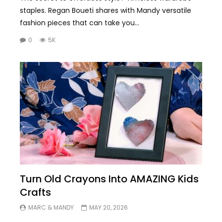
staples. Regan Boueti shares with Mandy versatile
fashion pieces that can take you...
0
5K
Turn Old Crayons Into AMAZING Kids
Crafts
MARC & MANDY
MAY 20, 2026