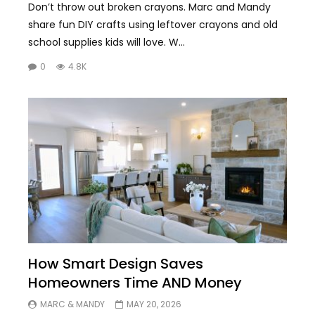
Don’t throw out broken crayons. Marc and Mandy
share fun DIY crafts using leftover crayons and old
school supplies kids will love. W...
0
4.8K
How Smart Design Saves
Homeowners Time AND Money
MARC & MANDY
MAY 20, 2026