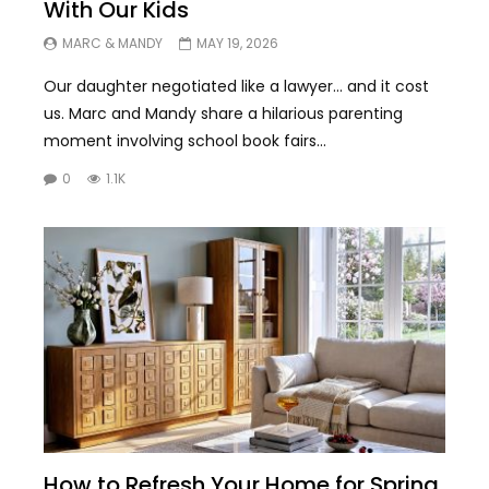
With Our Kids
MARC & MANDY
MAY 19, 2026
Our daughter negotiated like a lawyer… and it cost
us. Marc and Mandy share a hilarious parenting
moment involving school book fairs...
0
1.1K
How to Refresh Your Home for Spring