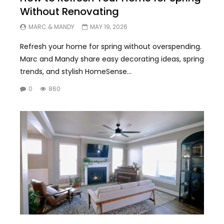
Without Renovating
MARC & MANDY
MAY 19, 2026
Refresh your home for spring without overspending.
Marc and Mandy share easy decorating ideas, spring
trends, and stylish HomeSense...
0
860