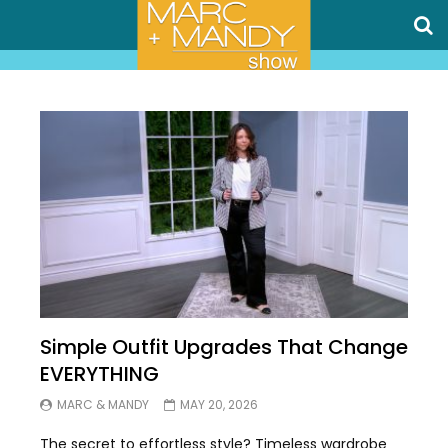
Simple Outfit Upgrades That Change
EVERYTHING
MARC & MANDY
MAY 20, 2026
The secret to effortless style? Timeless wardrobe