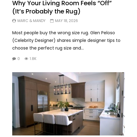
Why Your Living Room Feels “Off”
(It’s Probably the Rug)
MARC & MANDY
MAY 18, 2026
Most people buy the wrong size rug. Glen Peloso
(Celebrity Designer) shares simple designer tips to
choose the perfect rug size and...
0
1.8K