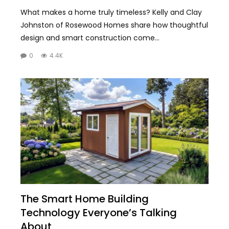
What makes a home truly timeless? Kelly and Clay
Johnston of Rosewood Homes share how thoughtful
design and smart construction come...
0
4.4K
The Smart Home Building
Technology Everyone’s Talking
About