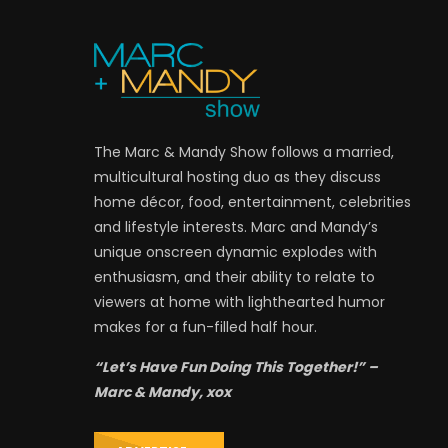
The Marc & Mandy Show follows a married,
multicultural hosting duo as they discuss
home décor, food, entertainment, celebrities
and lifestyle interests. Marc and Mandy’s
unique onscreen dynamic explodes with
enthusiasm, and their ability to relate to
viewers at home with lighthearted humor
makes for a fun-filled half hour.
“Let’s Have Fun Doing This Together!” –
Marc & Mandy, xox