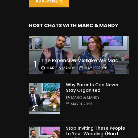
ADVERTISE
HOST CHATS WITH MARC & MANDY
The Expensive Mistake We Made With Our Kids
1
MARC & MANDY
MAY 19, 2026
Why Parents Can Never
Stay Organized
MARC & MANDY
MAY 11, 2026
2
Stop Inviting These People
to Your Wedding (Hard