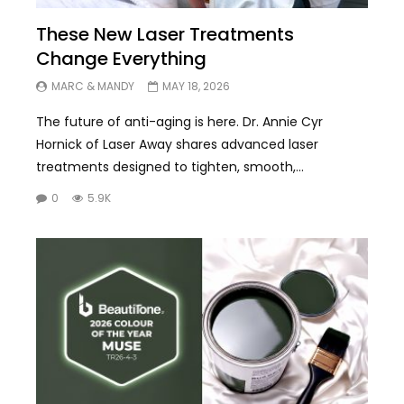
These New Laser Treatments
Change Everything
MARC & MANDY
MAY 18, 2026
The future of anti-aging is here. Dr. Annie Cyr
Hornick of Laser Away shares advanced laser
treatments designed to tighten, smooth,...
0
5.9K