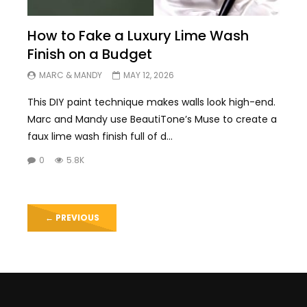
How to Fake a Luxury Lime Wash
Finish on a Budget
MARC & MANDY
MAY 12, 2026
This DIY paint technique makes walls look high-end.
Marc and Mandy use BeautiTone’s Muse to create a
faux lime wash finish full of d...
0
5.8K
←
PREVIOUS