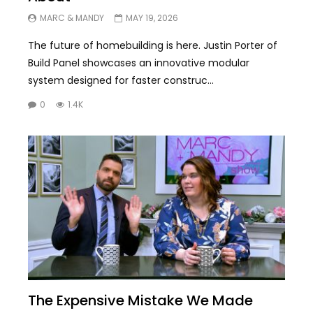
MARC & MANDY
MAY 19, 2026
The future of homebuilding is here. Justin Porter of
Build Panel showcases an innovative modular
system designed for faster construc...
0
1.4K
The Expensive Mistake We Made