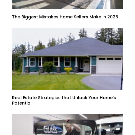
The Biggest Mistakes Home Sellers Make in 2026
Real Estate Strategies that Unlock Your Home’s
Potential