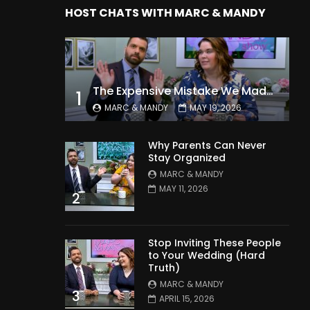
HOST CHATS WITH MARC & MANDY
The Expensive Mistake We Made With Our Kids
1
MARC & MANDY
MAY 19, 2026
Why Parents Can Never
Stay Organized
MARC & MANDY
MAY 11, 2026
2
Stop Inviting These People
to Your Wedding (Hard
Truth)
MARC & MANDY
3
APRIL 15, 2026