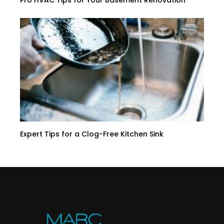
Pro HVAC Tips for Your Basement Renovation
Expert Tips for a Clog-Free Kitchen Sink