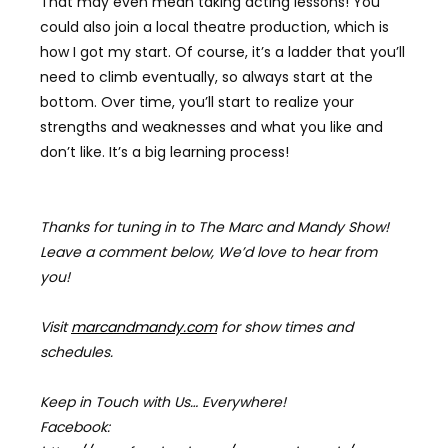
That may even mean taking acting lessons! You
could also join a local theatre production, which is
how I got my start. Of course, it’s a ladder that you’ll
need to climb eventually, so always start at the
bottom. Over time, you’ll start to realize your
strengths and weaknesses and what you like and
don’t like. It’s a big learning process!
Thanks for tuning in to The Marc and Mandy Show!
Leave a comment below, We’d love to hear from
you!
Visit
marcandmandy.com
for
show times and
schedules.
Keep in Touch with Us… Everywhere!
Facebook: