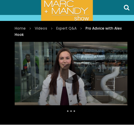
Home
Videos
Expert Q&A
Pro Advice with Alex
Hook
Auto Next
0 Comments