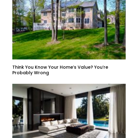
Think You Know Your Home’s Value? You’re
Probably Wrong