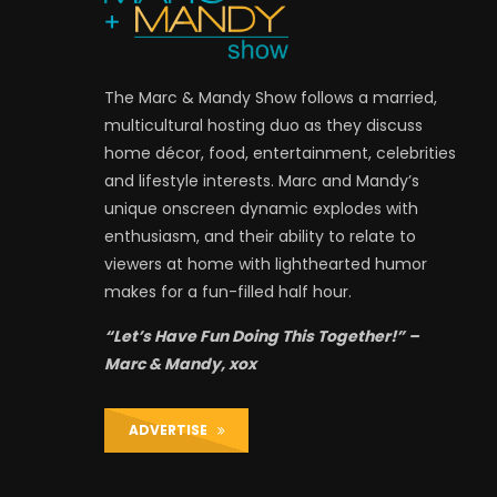
The Marc & Mandy Show follows a married,
multicultural hosting duo as they discuss
home décor, food, entertainment, celebrities
and lifestyle interests. Marc and Mandy’s
unique onscreen dynamic explodes with
enthusiasm, and their ability to relate to
viewers at home with lighthearted humor
makes for a fun-filled half hour.
“Let’s Have Fun Doing This Together!” –
Marc & Mandy, xox
ADVERTISE