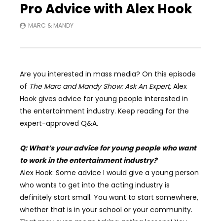
Pro Advice with Alex Hook
MARC & MANDY
Are you interested in mass media? On this episode
of
The Marc and Mandy Show: Ask An Expert,
Alex
Hook gives advice for young people interested in
the entertainment industry. Keep reading for the
expert-approved Q&A.
Q: What’s your advice for young people who want
to work in the entertainment industry?
Alex Hook: Some advice I would give a young person
who wants to get into the acting industry is
definitely start small. You want to start somewhere,
whether that is in your school or your community.