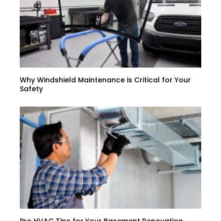
Why Windshield Maintenance is Critical for Your
Safety