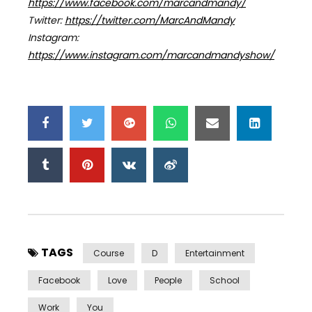
https://www.facebook.com/marcandmandy/
Twitter:
https://twitter.com/MarcAndMandy
Instagram:
https://www.instagram.com/marcandmandyshow/
TAGS
Course
D
Entertainment
Facebook
Love
People
School
Work
You