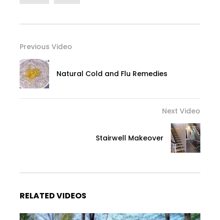
Previous Video
Natural Cold and Flu Remedies
Next Video
Stairwell Makeover
RELATED VIDEOS