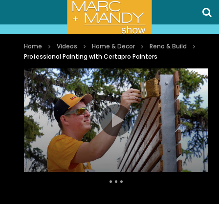
Home
Videos
Home & Decor
Reno & Build
Professional Painting with Certapro Painters
Auto Next
0 Comments