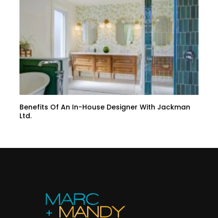
Benefits Of An In-House Designer With Jackman
Ltd.