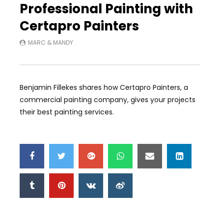
Professional Painting with
Certapro Painters
MARC & MANDY
Benjamin Fillekes shares how Certapro Painters, a
commercial painting company, gives your projects
their best painting services.