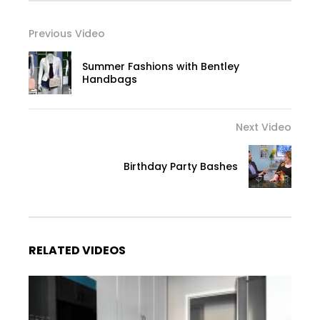
Previous Video
Summer Fashions with Bentley
Handbags
Next Video
Birthday Party Bashes
RELATED VIDEOS