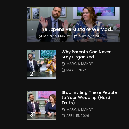
The Expensive Mistake We Made With Our Kids
1
MARC & MANDY
MAY 19, 2026
Why Parents Can Never
Stay Organized
MARC & MANDY
MAY 11, 2026
2
Stop Inviting These People
to Your Wedding (Hard
Truth)
MARC & MANDY
3
APRIL 15, 2026