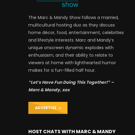
The Marc & Mandy Show follows a married,
multicultural hosting duo as they discuss
home décor, food, entertainment, celebrities
and lifestyle interests. Marc and Mandy’s
unique onscreen dynamic explodes with
enthusiasm, and their ability to relate to
viewers at home with lighthearted humor
makes for a fun-filled half hour.
“Let’s Have Fun Doing This Together!” –
Marc & Mandy, xox
ADVERTISE
HOST CHATS WITH MARC & MANDY