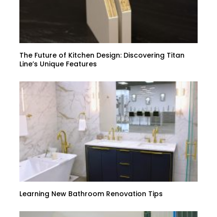
The Future of Kitchen Design: Discovering Titan
Line’s Unique Features
Learning New Bathroom Renovation Tips