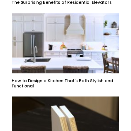
The Surprising Benefits of Residential Elevators
How to Design a Kitchen That’s Both Stylish and
Functional