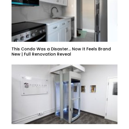
This Condo Was a Disaster… Now It Feels Brand
New | Full Renovation Reveal