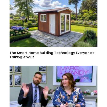
The Smart Home Building Technology Everyone’s
Talking About