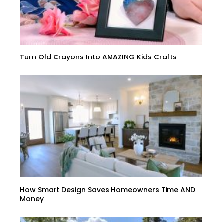
Turn Old Crayons Into AMAZING Kids Crafts
How Smart Design Saves Homeowners Time AND
Money