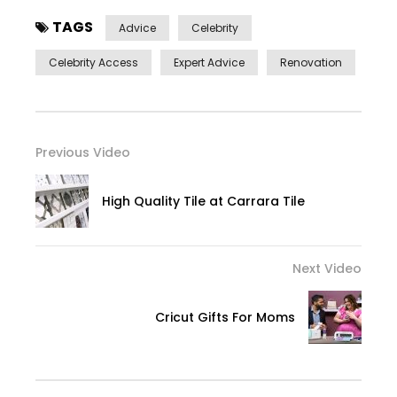
TAGS
Advice
Celebrity
Celebrity Access
Expert Advice
Renovation
Previous Video
High Quality Tile at Carrara Tile
Next Video
Cricut Gifts For Moms