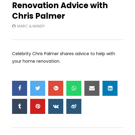
Renovation Advice with
Chris Palmer
MARC & MANDY
Celebrity Chris Palmer shares advice to help with
your home renovation.