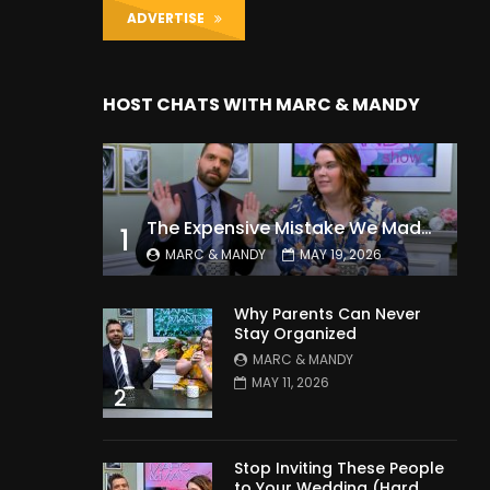
ADVERTISE
HOST CHATS WITH MARC & MANDY
The Expensive Mistake We Made With Our Kids
1
MARC & MANDY
MAY 19, 2026
Why Parents Can Never
Stay Organized
MARC & MANDY
MAY 11, 2026
2
Stop Inviting These People
to Your Wedding (Hard