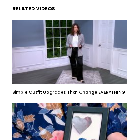
RELATED VIDEOS
Simple Outfit Upgrades That Change EVERYTHING