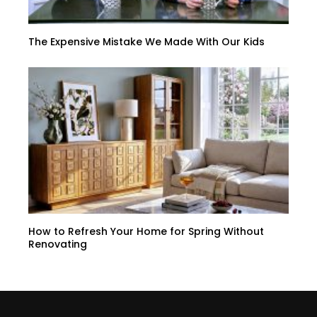
The Expensive Mistake We Made With Our Kids
How to Refresh Your Home for Spring Without
Renovating