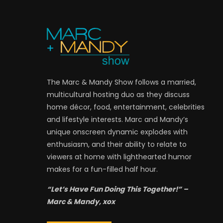
The Marc & Mandy Show follows a married,
multicultural hosting duo as they discuss
home décor, food, entertainment, celebrities
and lifestyle interests. Marc and Mandy’s
unique onscreen dynamic explodes with
enthusiasm, and their ability to relate to
viewers at home with lighthearted humor
makes for a fun-filled half hour.
“Let’s Have Fun Doing This Together!” –
Marc & Mandy, xox