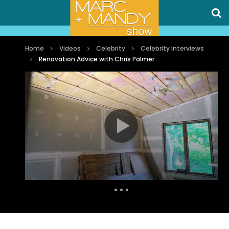
Home
Videos
Celebrity
Celebrity Interviews
Renovation Advice with Chris Palmer
Auto Next
0 Comments