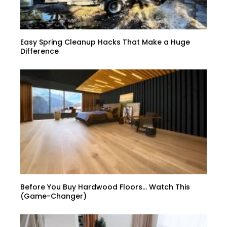
Easy Spring Cleanup Hacks That Make a Huge
Difference
Before You Buy Hardwood Floors… Watch This
(Game-Changer)