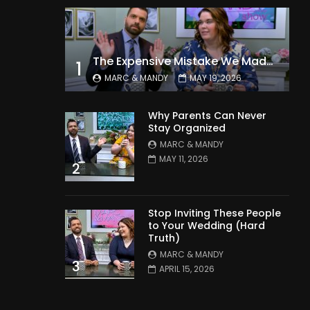
The Expensive Mistake We Made With Our Kids
1
MARC & MANDY
MAY 19, 2026
Why Parents Can Never
Stay Organized
MARC & MANDY
MAY 11, 2026
2
Stop Inviting These People
to Your Wedding (Hard
Truth)
MARC & MANDY
3
APRIL 15, 2026