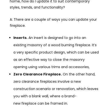
home, how do I update it to suit contemporary
styles, trends, and functionality?
A: There are a couple of ways you can update your
fireplace.
Inserts.
An insert is designed to go into an
existing masonry of a wood burning fireplace. It’s
a very specific product design, which can be used
as an effective way to close the masonry
opening using various trims and accessories,
Zero Clearance Fireplace.
On the other hand,
zero clearance fireplaces involve a new
construction scenario or renovation, which leaves
you with a blank wall, where a
brand-
new
fireplace can be framed in.