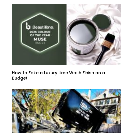
How to Fake a Luxury Lime Wash Finish on a
Budget