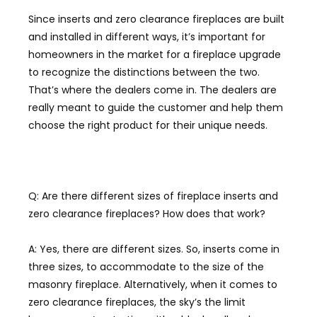
Since inserts and zero clearance fireplaces are built
and installed in different ways, it’s important for
homeowners in the market for a fireplace upgrade
to recognize the distinctions between the two.
T
hat’s where the dealers come
in. The dealers are
really meant to guide the customer and help them
choose the right pro
duct for their unique needs.
Q: Are there different sizes of fireplace inserts and
zero clearance fireplaces? How does that work?
A: Yes, there are different sizes. So
,
inserts come in
three sizes, to accommodate to the size of the
masonry fireplace. Alternatively, when it comes to
zero clearance fireplaces, the sky’s the limit