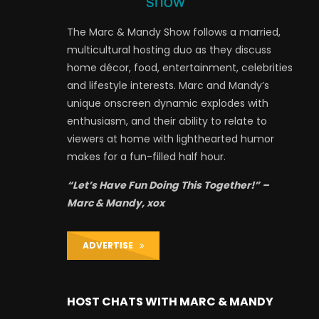
The Marc & Mandy Show follows a married,
multicultural hosting duo as they discuss
home décor, food, entertainment, celebrities
and lifestyle interests. Marc and Mandy’s
unique onscreen dynamic explodes with
enthusiasm, and their ability to relate to
viewers at home with lighthearted humor
makes for a fun-filled half hour.
“Let’s Have Fun Doing This Together!” –
Marc & Mandy, xox
ADVERTISE
HOST CHATS WITH MARC & MANDY