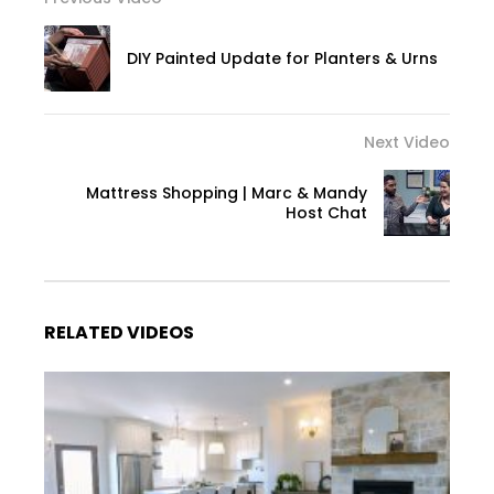
DIY Painted Update for Planters & Urns
Next Video
Mattress Shopping | Marc & Mandy
Host Chat
RELATED VIDEOS