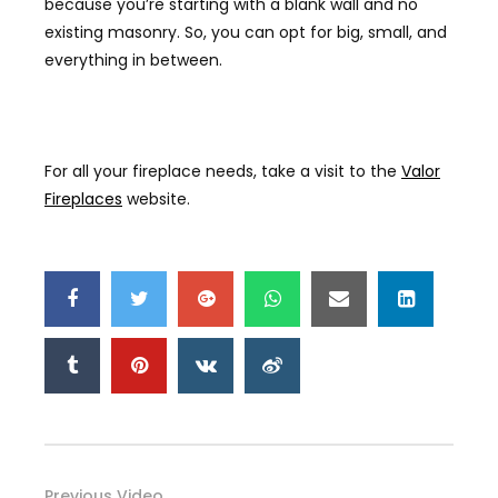
because you’re starting with a blank wall and no
existing masonry. So
,
you can opt for big, small, and
everything in between.
For all your fireplace needs, take a visit to the
Valor
Fireplaces
website.
Previous Video