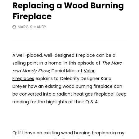
Replacing a Wood Burning
Fireplace
MARC & MANDY
A well-placed, well-designed fireplace can be a
selling point in a home.
In this episode of
The Marc
and Mandy Show,
Daniel Miles of
Valor
Fireplaces
explains to Celebrity Designer Karla
Dreyer how an existing wood burning fireplace can
be converted into a radiant heat gas fireplace! Keep
reading for the highlights of their Q & A.
Q: If I have an existing wood burning fireplace in my