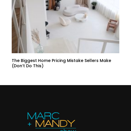
The Biggest Home Pricing Mistake Sellers Make
(Don’t Do This)