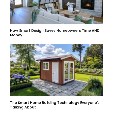
How Smart Design Saves Homeowners Time AND
Money
The Smart Home Building Technology Everyone’s
Talking About