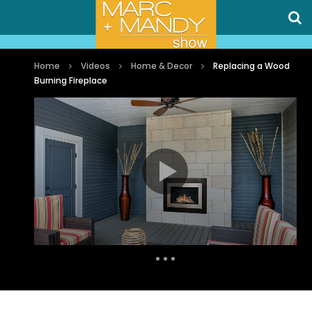
Home
Videos
Home & Decor
Replacing a Wood
Burning Fireplace
Auto Next
0 Comments