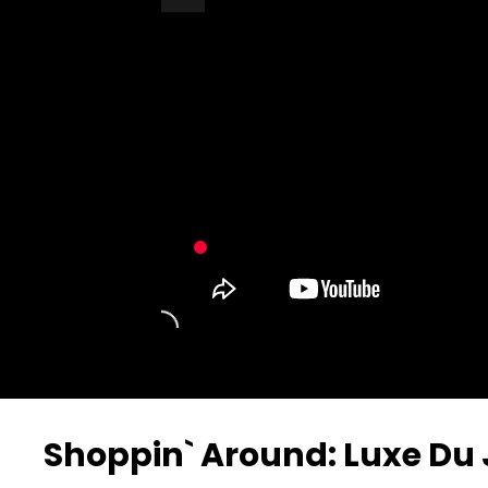
Turn Off Light
Share
Shoppin` Around: Luxe Du 