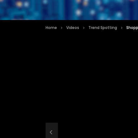
Home
Videos
Trend Spotting
Shoppi