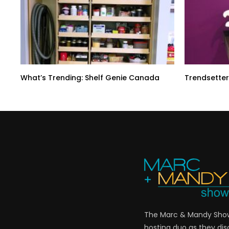
What’s Trending: Shelf Genie Canada
Trendsetter
The Marc & Mandy Show 
hosting duo as they di