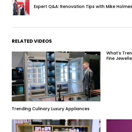
Expert Q&A: Renovation Tips with Mike Holmes
RELATED VIDEOS
What’s Tren
Fine Jewelle
Trending Culinary Luxury Appliances