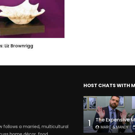
s: Liz Brownrigg
HOST CHATS WITH 
1
follows a married, multicultural
MARC & MANDY
scuss home décor, food,