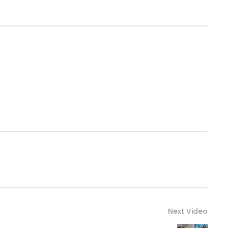
Next Video