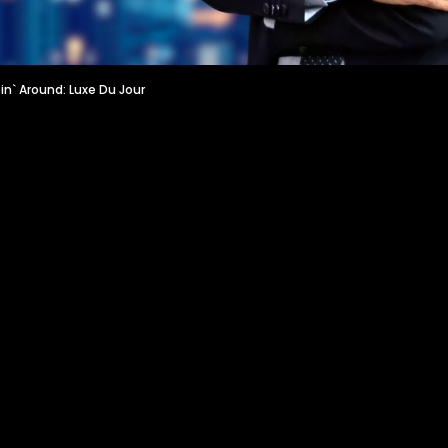
n` Around: Luxe Du Jour