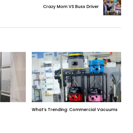
Crazy Mom VS Buss Driver
What’s Trending: Commercial Vacuums