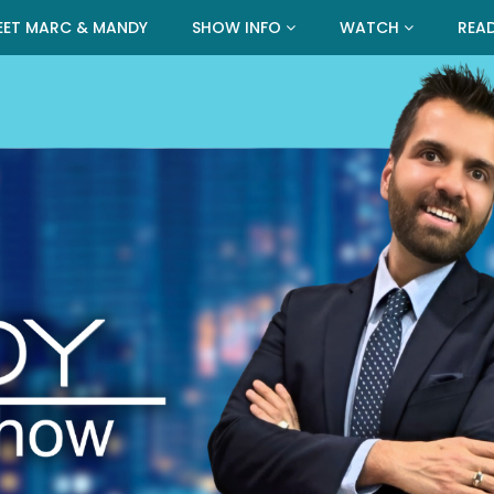
EET MARC & MANDY
SHOW INFO
WATCH
REA