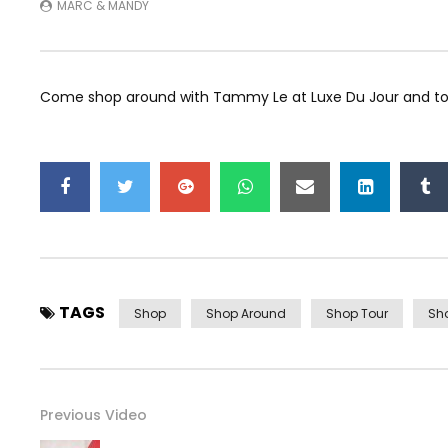
MARC & MANDY
Come shop around with Tammy Le at Luxe Du Jour and tou
TAGS
Shop
Shop Around
Shop Tour
Sh
Previous Video