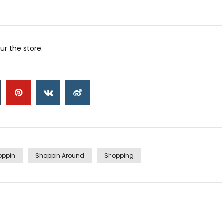
r the store.
oppin
Shoppin Around
Shopping