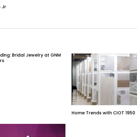
 Jr
ding: Bridal Jewelry at GNM
rs
Home Trends with CIOT 1950