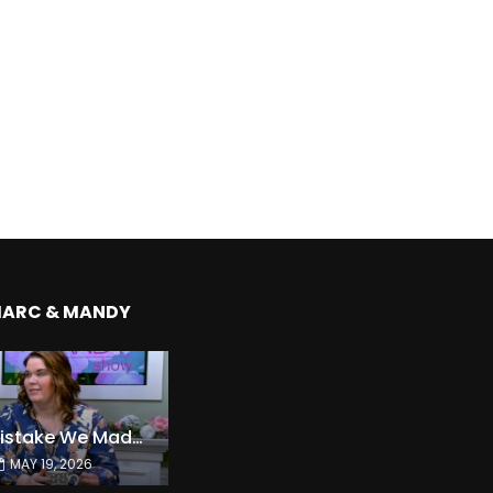
MARC & MANDY
The Expensive Mistake We Made With Our Kids
MAY 19, 2026