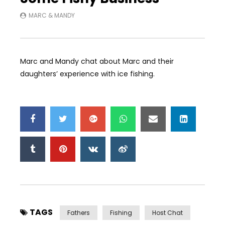
MARC & MANDY
Marc and Mandy chat about Marc and their
daughters’ experience with ice fishing.
TAGS
Fathers
Fishing
Host Chat