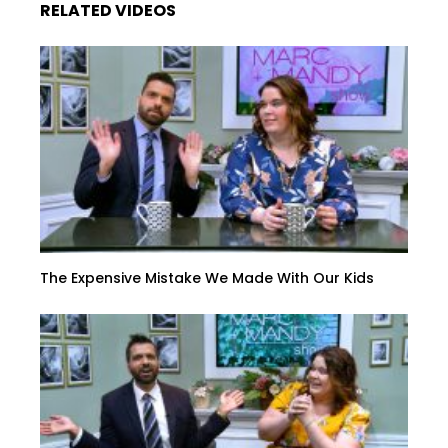
RELATED VIDEOS
The Expensive Mistake We Made With Our Kids