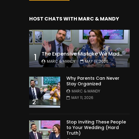
HOST CHATS WITH MARC & MANDY
The Expensive Mistake We Made With Our Kids
1
MARC & MANDY
MAY 19, 2026
Why Parents Can Never
Stay Organized
MARC & MANDY
MAY 11, 2026
2
Stop Inviting These People
to Your Wedding (Hard
Truth)