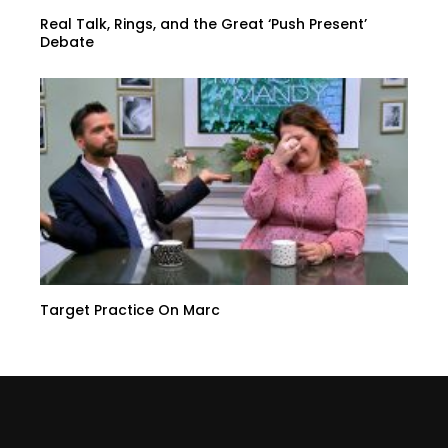
Real Talk, Rings, and the Great ‘Push Present’
Debate
Target Practice On Marc