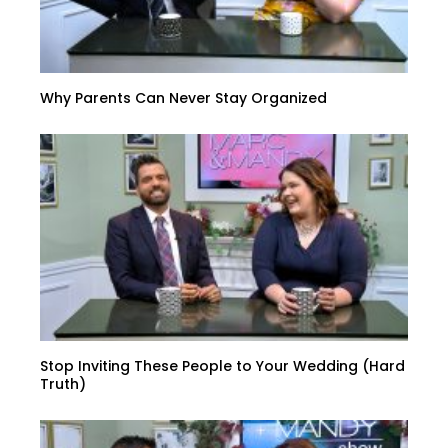
Why Parents Can Never Stay Organized
Stop Inviting These People to Your Wedding (Hard
Truth)