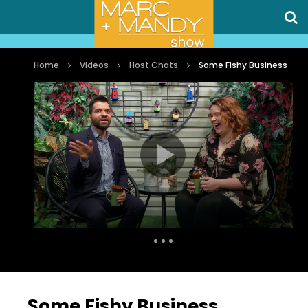
Home
Videos
Host Chats
Some Fishy Business
Auto Next
0 Comments
Some Fishy Business