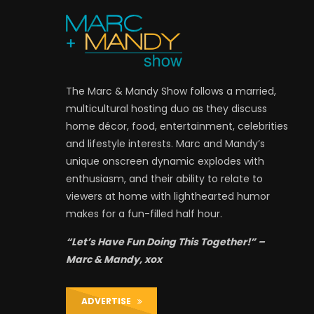
The Marc & Mandy Show follows a married,
multicultural hosting duo as they discuss
home décor, food, entertainment, celebrities
and lifestyle interests. Marc and Mandy’s
unique onscreen dynamic explodes with
enthusiasm, and their ability to relate to
viewers at home with lighthearted humor
makes for a fun-filled half hour.
“Let’s Have Fun Doing This Together!” –
Marc & Mandy, xox
ADVERTISE