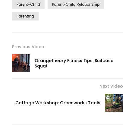
Parent-Child
Parent-Child Relationship
Parenting
Previous Video
Orangetheory Fitness Tips: Suitcase
Squat
Next Video
Cottage Workshop: Greenworks Tools