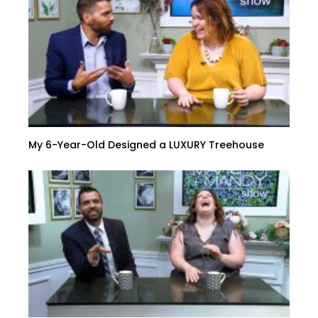
My 6-Year-Old Designed a LUXURY Treehouse