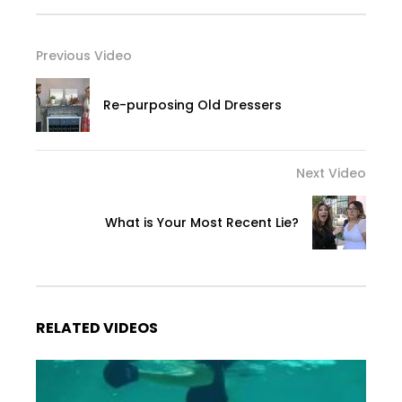
Previous Video
Re-purposing Old Dressers
Next Video
What is Your Most Recent Lie?
RELATED VIDEOS