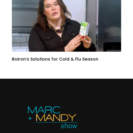
Boiron’s Solutions for Cold & Flu Season