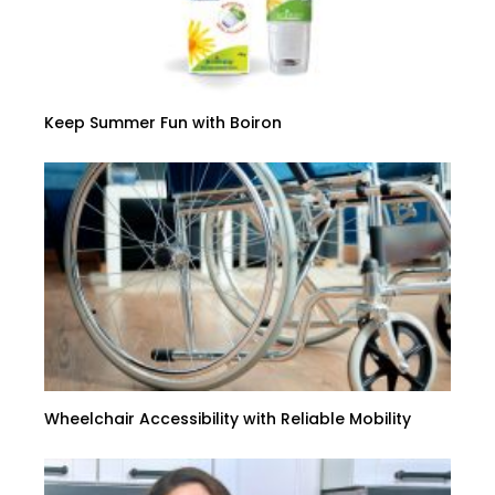
Keep Summer Fun with Boiron
Wheelchair Accessibility with Reliable Mobility