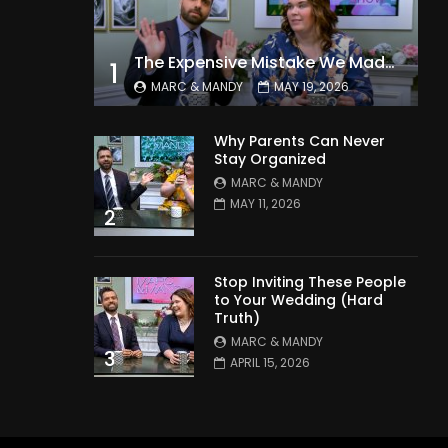
The Expensive Mistake We Made With Our Kids
1
MARC & MANDY
MAY 19, 2026
Why Parents Can Never
Stay Organized
MARC & MANDY
MAY 11, 2026
2
Stop Inviting These People
to Your Wedding (Hard
Truth)
MARC & MANDY
3
APRIL 15, 2026