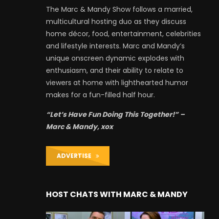
The Marc & Mandy Show follows a married,
multicultural hosting duo as they discuss
home décor, food, entertainment, celebrities
and lifestyle interests. Marc and Mandy’s
unique onscreen dynamic explodes with
enthusiasm, and their ability to relate to
viewers at home with lighthearted humor
makes for a fun-filled half hour.
“Let’s Have Fun Doing This Together!” –
Marc & Mandy, xox
ADVERTISE
HOST CHATS WITH MARC & MANDY