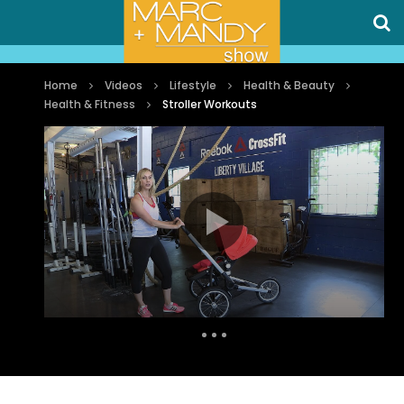
Home
Videos
Lifestyle
Health & Beauty
Health & Fitness
Stroller Workouts
Auto Next
0 Comments