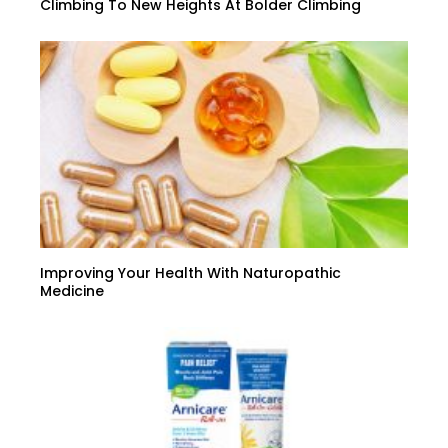
Climbing To New Heights At Bolder Climbing
Improving Your Health With Naturopathic
Medicine