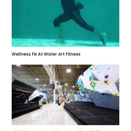
Wellness Fix At Water Art Fitness