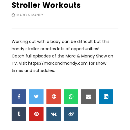
Stroller Workouts
MARC & MANDY
Working out with a baby can be difficult but this
handy stroller creates lots of opportunities!
Catch full episodes of the Marc & Mandy Show on
TV. Visit https://marcandmandy.com for show
times and schedules.