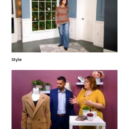
Style