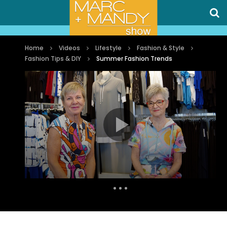
Home
Videos
Lifestyle
Fashion & Style
Fashion Tips & DIY
Summer Fashion Trends
Auto Next
0 Comments