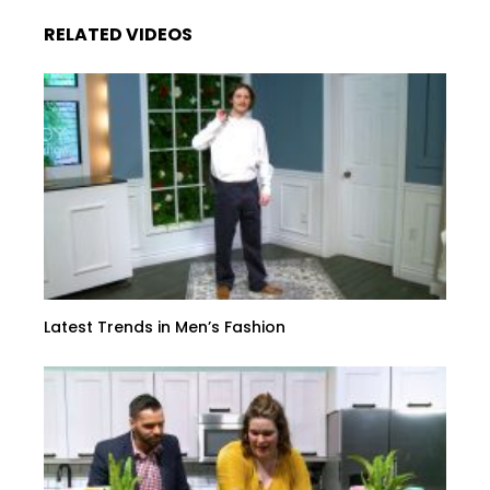
RELATED VIDEOS
Latest Trends in Men’s Fashion