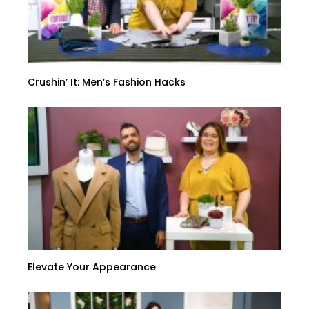
Crushin’ It: Men’s Fashion Hacks
Elevate Your Appearance