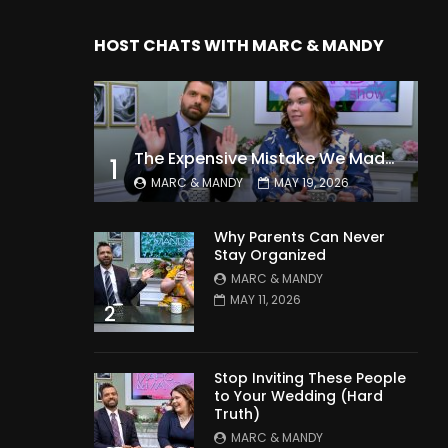
HOST CHATS WITH MARC & MANDY
The Expensive Mistake We Made With Our Kids
1
MARC & MANDY
MAY 19, 2026
Why Parents Can Never
Stay Organized
MARC & MANDY
MAY 11, 2026
2
Stop Inviting These People
to Your Wedding (Hard
Truth)
MARC & MANDY