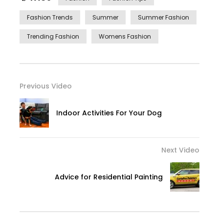
Fashion Trends
Summer
Summer Fashion
Trending Fashion
Womens Fashion
Previous Video
Indoor Activities For Your Dog
Next Video
Advice for Residential Painting