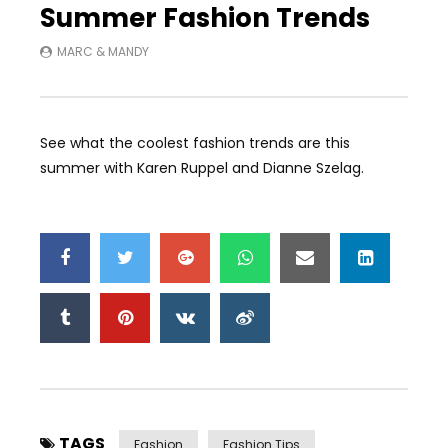
Summer Fashion Trends
MARC & MANDY
See what the coolest fashion trends are this
summer with Karen Ruppel and Dianne Szelag.
TAGS
Fashion
Fashion Tips