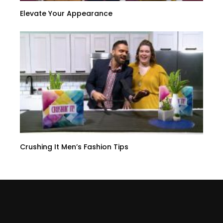
Elevate Your Appearance
Crushing It Men’s Fashion Tips