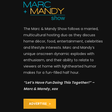
The Marc & Mandy Show follows a married,
multicultural hosting duo as they discuss
home décor, food, entertainment, celebrities
and lifestyle interests. Marc and Mandy’s
unique onscreen dynamic explodes with
enthusiasm, and their ability to relate to
viewers at home with lighthearted humor
makes for a fun-filled half hour.
“Let’s Have Fun Doing This Together!” –
Marc & Mandy, xox
ADVERTISE