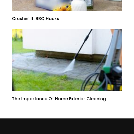
Crushin’ It: BBQ Hacks
The Importance Of Home Exterior Cleaning