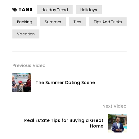
TAGS
Holiday Trend
Holidays
Packing
Summer
Tips
Tips And Tricks
Vacation
Previous Video
The Summer Dating Scene
Next Video
Real Estate Tips for Buying a Great
Home