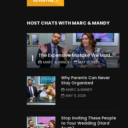
ADVERTISE
HOST CHATS WITH MARC & MANDY
The Expensive Mistake We Made With Our Kids
1
MARC & MANDY
MAY 19, 2026
Why Parents Can Never
Stay Organized
MARC & MANDY
MAY 11, 2026
2
Stop Inviting These People
to Your Wedding (Hard