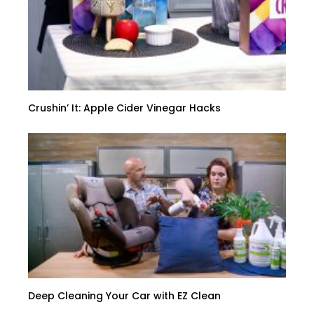
Crushin’ It: Apple Cider Vinegar Hacks
Deep Cleaning Your Car with EZ Clean