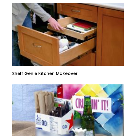
Shelf Genie Kitchen Makeover