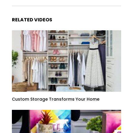
RELATED VIDEOS
Custom Storage Transforms Your Home