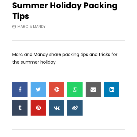
Summer Holiday Packing
Tips
MARC & MANDY
Marc and Mandy share packing tips and tricks for
the summer holiday.