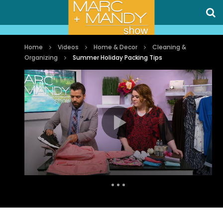
Home
Videos
Home & Decor
Cleaning &
Organizing
Summer Holiday Packing Tips
Auto Next
0 Comments