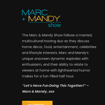
The Marc & Mandy Show follows a married,
multicultural hosting duo as they discuss
home décor, food, entertainment, celebrities
and lifestyle interests. Marc and Mandy’s
unique onscreen dynamic explodes with
enthusiasm, and their ability to relate to
viewers at home with lighthearted humor
makes for a fun-filled half hour.
“Let’s Have Fun Doing This Together!” –
Marc & Mandy, xox