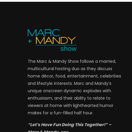
The Marc & Mandy Show follows a married,
multicultural hosting duo as they discuss
home décor, food, entertainment, celebrities
and lifestyle interests. Marc and Mandy’s
unique onscreen dynamic explodes with
enthusiasm, and their ability to relate to
viewers at home with lighthearted humor
makes for a fun-filled half hour.
“Let’s Have Fun Doing This Together!” –