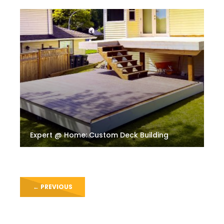
Expert @ Home: Custom Deck Building
←
PREVIOUS