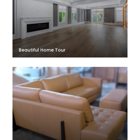
Beautiful Home Tour