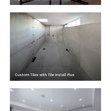
Custom Tiles with Tile Install Plus