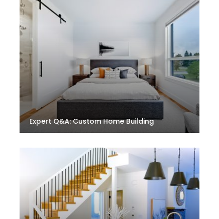
Expert Q&A: Custom Home Building