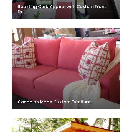
Boosting Curb Appeal with Custom Front
Doors
Canadian Made Custom Furniture