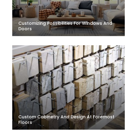
Customizing Possibilities For Windows And
Doors
Custom Cabinetry And Design At Foremost
Floors