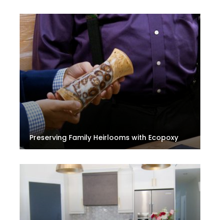
Preserving Family Heirlooms with Ecopoxy