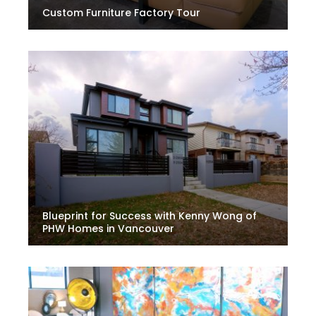
Custom Furniture Factory Tour
Blueprint for Success with Kenny Wong of
PHW Homes in Vancouver