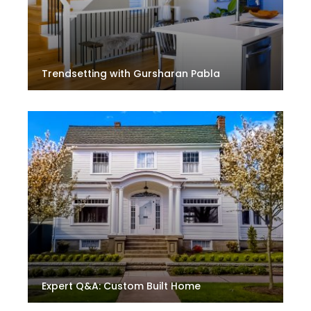
Trendsetting with Gursharan Pabla
Expert Q&A: Custom Built Home