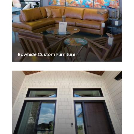
Rawhide Custom Furniture