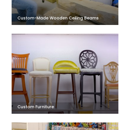
Custom-Made Wooden Ceiling Beams
Custom Furniture