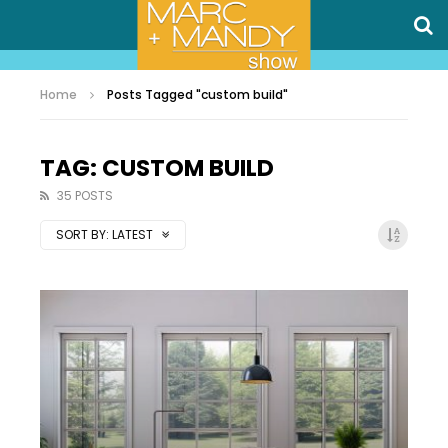
Home
Posts Tagged "custom build"
TAG: CUSTOM BUILD
35 POSTS
SORT BY:
LATEST