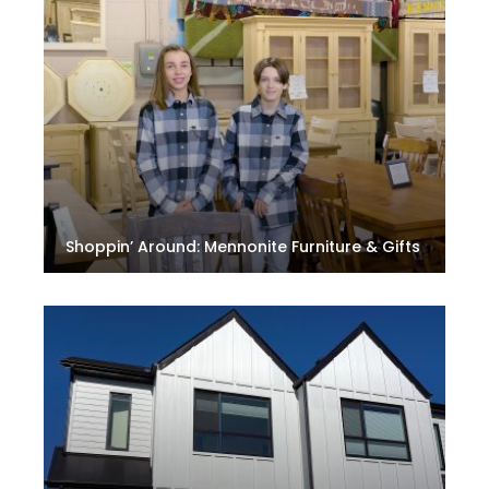
Shoppin’ Around: Mennonite Furniture & Gifts