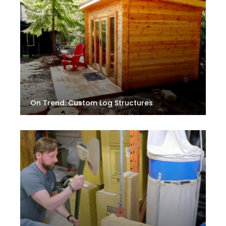
On Trend: Custom Log Structures