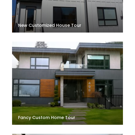
New Customized House Tour
Fancy Custom Home Tour