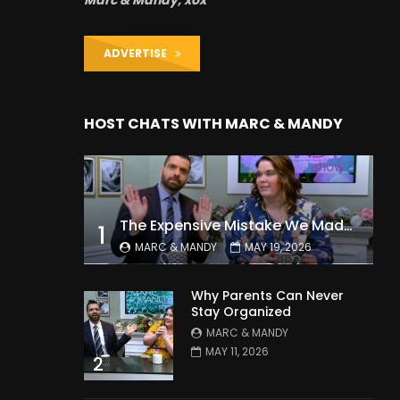
Marc & Mandy, xox
ADVERTISE
HOST CHATS WITH MARC & MANDY
The Expensive Mistake We Made With Our Kids
1
MARC & MANDY
MAY 19, 2026
Why Parents Can Never
Stay Organized
MARC & MANDY
MAY 11, 2026
2