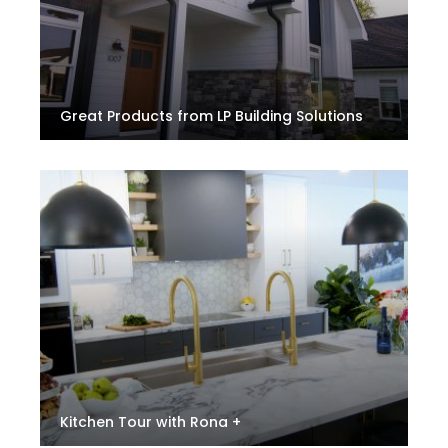
Great Products from LP Building Solutions
Kitchen Tour with Rona +