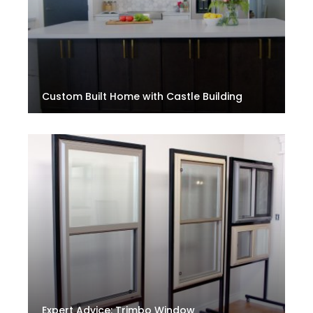
Custom Built Home with Castle Building
Expert Advice: Trimbo Window