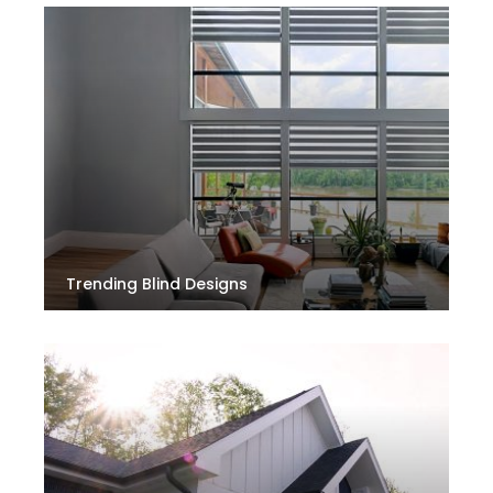
Trending Blind Designs