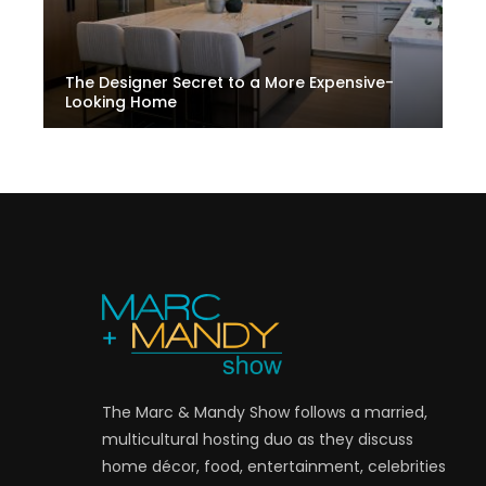
The Designer Secret to a More Expensive-
Looking Home
The Marc & Mandy Show follows a married,
multicultural hosting duo as they discuss
home décor, food, entertainment, celebrities