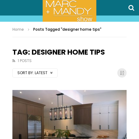
Home
Posts Tagged "designer home tips"
TAG: DESIGNER HOME TIPS
1 POSTS
SORT BY:
LATEST