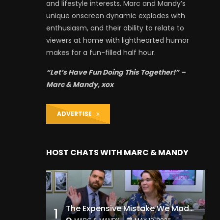
and lifestyle interests. Marc and Mandy’s
unique onscreen dynamic explodes with
enthusiasm, and their ability to relate to
viewers at home with lighthearted humor
makes for a fun-filled half hour.
“Let’s Have Fun Doing This Together!” –
Marc & Mandy, xox
ADVERTISE
HOST CHATS WITH MARC & MANDY
The Expensive Mistake We Made With Our Kids
1